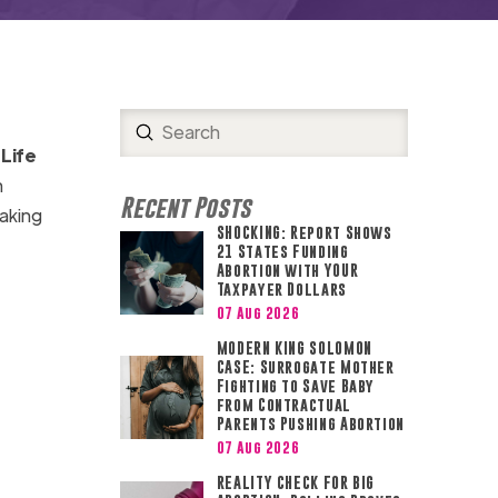
Submit
Search
Life
n
Recent Posts
aking
SHOCKING: Report Shows
21 States Funding
Abortion with YOUR
Taxpayer Dollars
07 Aug 2026
MODERN KING SOLOMON
CASE: Surrogate Mother
Fighting to Save Baby
from Contractual
Parents Pushing Abortion
07 Aug 2026
REALITY CHECK FOR BIG