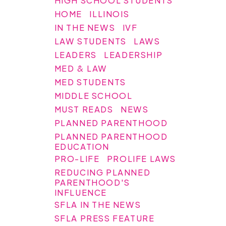
HIGH SCHOOL STUDENTS
HOME
ILLINOIS
IN THE NEWS
IVF
LAW STUDENTS
LAWS
LEADERS
LEADERSHIP
MED & LAW
MED STUDENTS
MIDDLE SCHOOL
MUST READS
NEWS
PLANNED PARENTHOOD
PLANNED PARENTHOOD
EDUCATION
PRO-LIFE
PROLIFE LAWS
REDUCING PLANNED
PARENTHOOD'S
INFLUENCE
SFLA IN THE NEWS
SFLA PRESS FEATURE