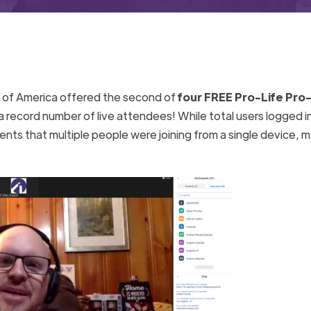
e of America offered the second of
four FREE Pro-Life Pro-
a record number of live attendees! While total users logged i
ts that multiple people were joining from a single device, m