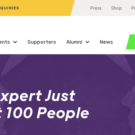
NQUIRIES
Press
Shop
P
ents
Supporters
Alumni
News
Expert Just
t 100 People