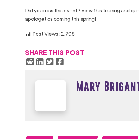
Did you miss this event? View this training and q
apologetics coming this spring!
Post Views:
2,708
SHARE THIS POST
Mary Brigan