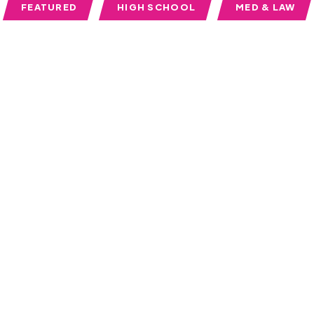
FEATURED
HIGH SCHOOL
MED & LAW