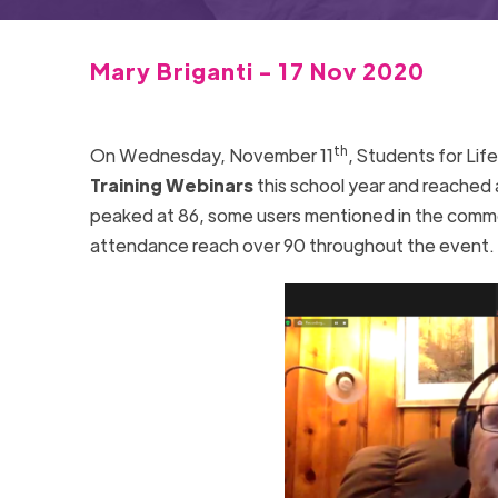
Mary Briganti - 17 Nov 2020
th
On Wednesday, November 11
, Students for Lif
Training Webinars
this school year and reached 
peaked at 86, some users mentioned in the commen
attendance reach over 90 throughout the event.