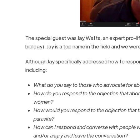
The special guest was Jay Watts, an expert pro-li
biology). Jay is a top name in the field and we wer
Although Jay specifically addressed how to resp
including:
What do you say to those who advocate for abor
How do you respond to the objection that abor
women?
How would you respond to the objection that th
parasite?
How can I respond and converse with people wh
and/or angry and leave the conversation?