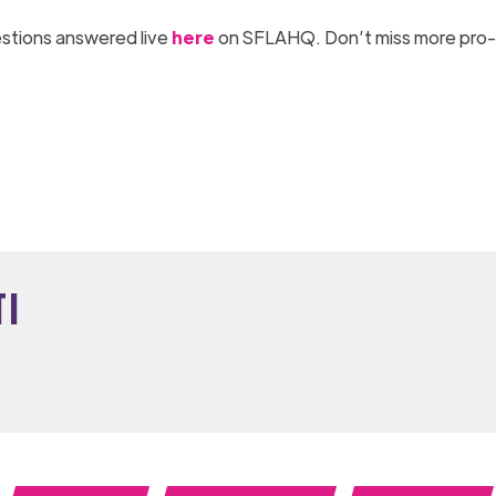
uestions answered live
here
on SFLAHQ. Don’t miss more pro-l
ti