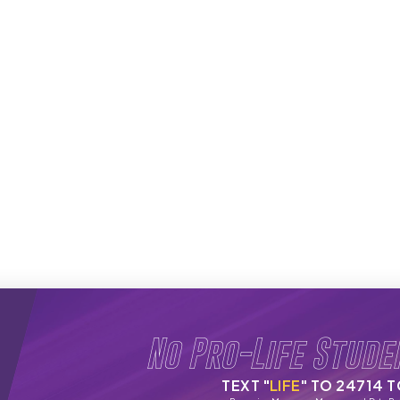
No Pro-Life Stude
TEXT "
LIFE
" TO 24714 