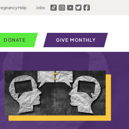
regnancy Help
Jobs
DONATE
GIVE MONTHLY