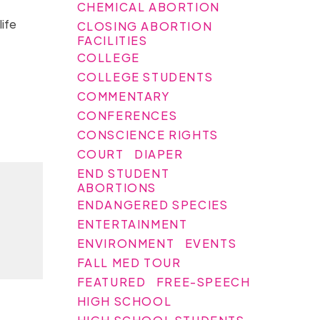
CHEMICAL ABORTION
ife
CLOSING ABORTION
FACILITIES
COLLEGE
COLLEGE STUDENTS
COMMENTARY
CONFERENCES
CONSCIENCE RIGHTS
COURT
DIAPER
END STUDENT
ABORTIONS
ENDANGERED SPECIES
ENTERTAINMENT
ENVIRONMENT
EVENTS
FALL MED TOUR
FEATURED
FREE-SPEECH
HIGH SCHOOL