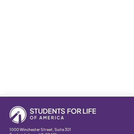
1000 Winchester Street, Suite 301