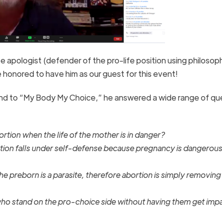
fe apologist (defender of the pro-life position using philoso
e honored to have him as our guest for this event!
ond to “My Body My Choice,” he answered a wide range of qu
tion when the life of the mother is in danger?
tion falls under self-defense because pregnancy is dangerous
e preborn is a parasite, therefore abortion is simply removing
o stand on the pro-choice side without having them get impa