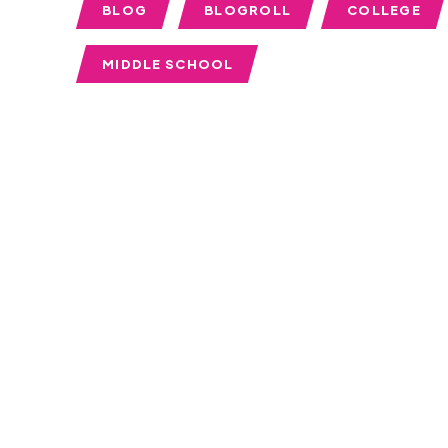
BLOG
BLOGROLL
COLLEGE
MIDDLE SCHOOL