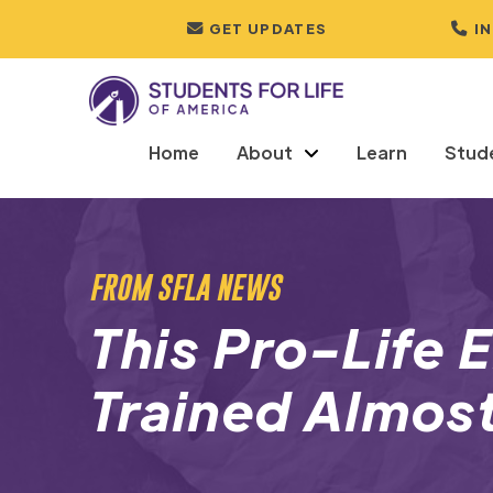
GET UPDATES
I
Home
About
Learn
Stud
FROM SFLA NEWS
This Pro-Life 
Trained Almos