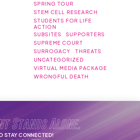
SPRING TOUR
STEM CELL RESEARCH
STUDENTS FOR LIFE
ACTION
SUBSITES
SUPPORTERS
SUPREME COURT
SURROGACY
THREATS
UNCATEGORIZED
VIRTUAL MEDIA PACKAGE
WRONGFUL DEATH
nt Stands Alone.
TO STAY CONNECTED!