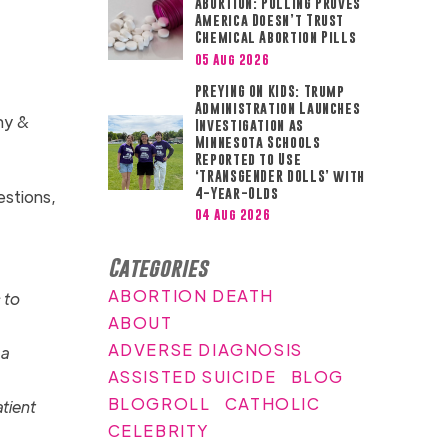
ABORTION: Polling Proves
America Doesn’t Trust
Chemical Abortion Pills
05 Aug 2026
PREYING ON KIDS: Trump
Administration Launches
phy &
Investigation as
Minnesota Schools
Reported to Use
‘TRANSGENDER DOLLS’ with
4-Year-Olds
estions,
04 Aug 2026
Categories
ABORTION DEATH
 to
ABOUT
ADVERSE DIAGNOSIS
 a
ASSISTED SUICIDE
BLOG
BLOGROLL
CATHOLIC
tient
CELEBRITY