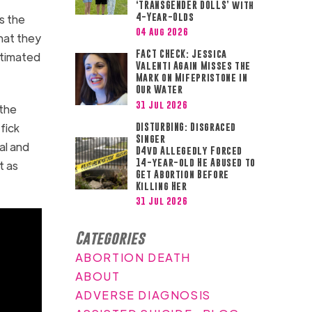
‘TRANSGENDER DOLLS’ with
4-Year-Olds
s the
04 Aug 2026
hat they
FACT CHECK: Jessica
stimated
Valenti Again Misses the
Mark on Mifepristone in
Our Water
31 Jul 2026
 the
fick
DISTURBING: Disgraced
Singer
al and
D4vd Allegedly Forced
14-year-old He Abused to
t as
Get Abortion Before
Killing Her
31 Jul 2026
Categories
ABORTION DEATH
ABOUT
ADVERSE DIAGNOSIS