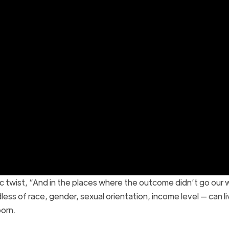
ic twist, “And in the places where the outcome didn’t go our 
less of race, gender, sexual orientation, income level — can l
born.