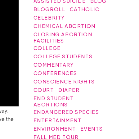
ASSISTED SUICIDE
BLOG
BLOGROLL
CATHOLIC
CELEBRITY
CHEMICAL ABORTION
CLOSING ABORTION
FACILITIES
COLLEGE
COLLEGE STUDENTS
COMMENTARY
CONFERENCES
CONSCIENCE RIGHTS
COURT
DIAPER
END STUDENT
ABORTIONS
way:
ENDANGERED SPECIES
ive the
ENTERTAINMENT
ENVIRONMENT
EVENTS
FALL MED TOUR