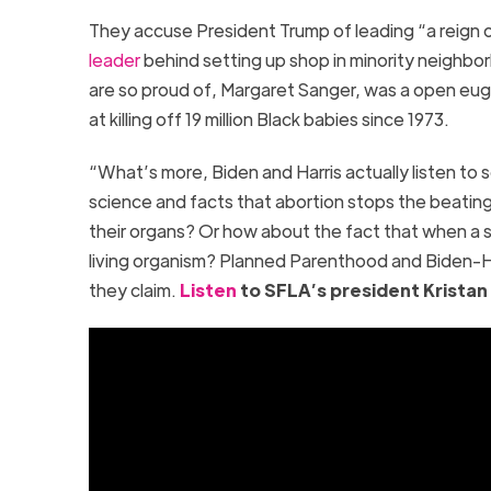
They accuse President Trump of leading “a reign 
leader
behind setting up shop in minority neighbo
are so proud of, Margaret Sanger, was a open eug
at killing off 19 million Black babies since 1973.
“What’s more, Biden and Harris actually listen to sc
science and facts that abortion stops the beating 
their organs? Or how about the fact that when a sp
living organism? Planned Parenthood and Biden-H
they claim.
Listen
to SFLA’s president Kristan Ha