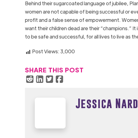
Behind their sugarcoated language of jubilee, Pla
women are not capable of being successful or even 
profit and a false sense of empowerment. Women d
want their children dead are their “champions.” It 
to be safe and successful, for all lives to live as 
Post Views:
3,000
SHARE THIS POST
Jessica Nard