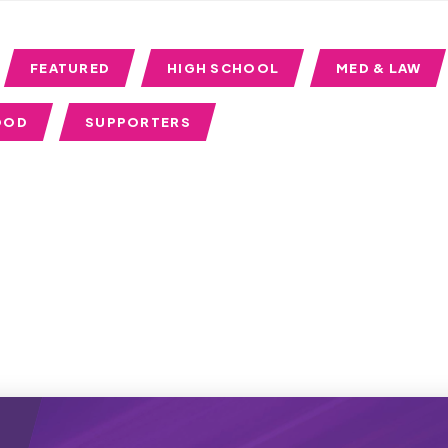
FEATURED
HIGH SCHOOL
MED & LAW
OOD
SUPPORTERS