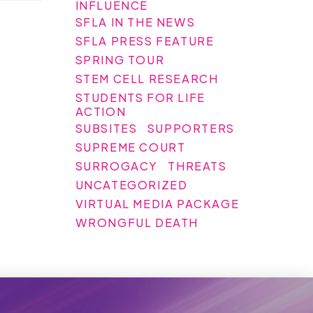
INFLUENCE
SFLA IN THE NEWS
SFLA PRESS FEATURE
SPRING TOUR
STEM CELL RESEARCH
STUDENTS FOR LIFE
ACTION
SUBSITES
SUPPORTERS
SUPREME COURT
SURROGACY
THREATS
UNCATEGORIZED
VIRTUAL MEDIA PACKAGE
WRONGFUL DEATH