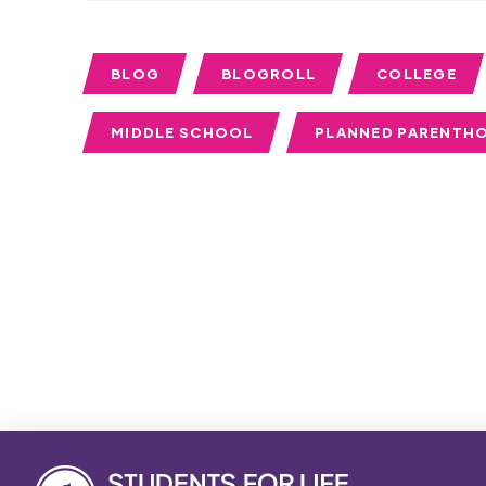
BLOG
BLOGROLL
COLLEGE
MIDDLE SCHOOL
PLANNED PARENTH