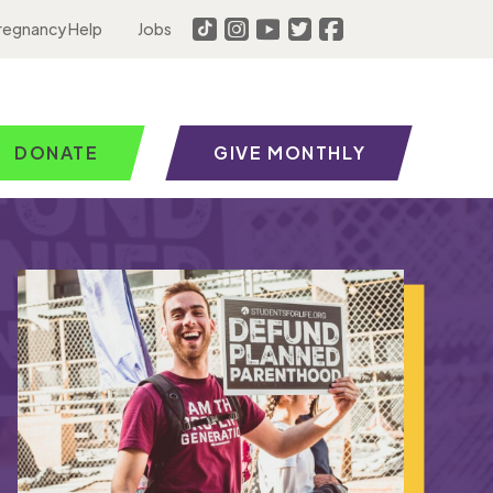
regnancy Help
Jobs
DONATE
GIVE MONTHLY