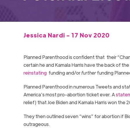
Jessica Nardi - 17 Nov 2020
Planned Parenthood is confident that their “Cham
certain he and Kamala Harris have the back of the
reinstating
funding and/or
further
funding Planned
Planned Parenthood in numerous Tweets and state
America’s most pro-abortion ticket ever. A
state
relief) that Joe Biden and Kamala Harris won the 
They then outlined seven “wins” for abortion if B
outrageous.