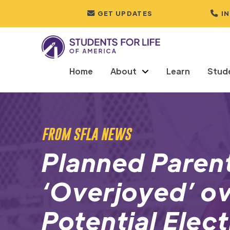
GET UPDATES
I
Home
About
Learn
Stud
FROM SFLA NEWS
Planned Paren
‘Overjoyed’ ov
Potential Elec