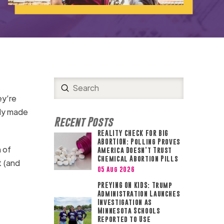
Submit
Search
ey’re
ady made
Recent Posts
REALITY CHECK FOR BIG
ABORTION: Polling Proves
 of
America Doesn’t Trust
Chemical Abortion Pills
t (and
05 Aug 2026
PREYING ON KIDS: Trump
Administration Launches
Investigation as
Minnesota Schools
Reported to Use