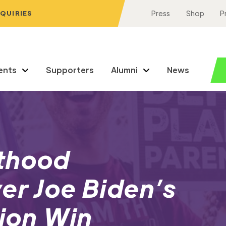
NQUIRIES
Press
Shop
P
ents
Supporters
Alumni
News
thood
er Joe Biden’s
tion Win