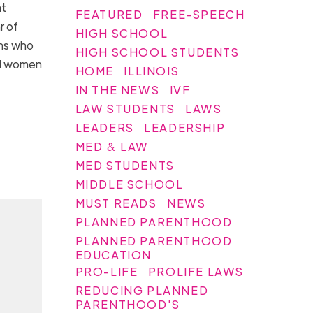
at
FEATURED
FREE-SPEECH
r of
HIGH SCHOOL
ans who
HIGH SCHOOL STUDENTS
all women
HOME
ILLINOIS
IN THE NEWS
IVF
LAW STUDENTS
LAWS
LEADERS
LEADERSHIP
MED & LAW
MED STUDENTS
MIDDLE SCHOOL
MUST READS
NEWS
PLANNED PARENTHOOD
PLANNED PARENTHOOD
EDUCATION
PRO-LIFE
PROLIFE LAWS
REDUCING PLANNED
PARENTHOOD'S