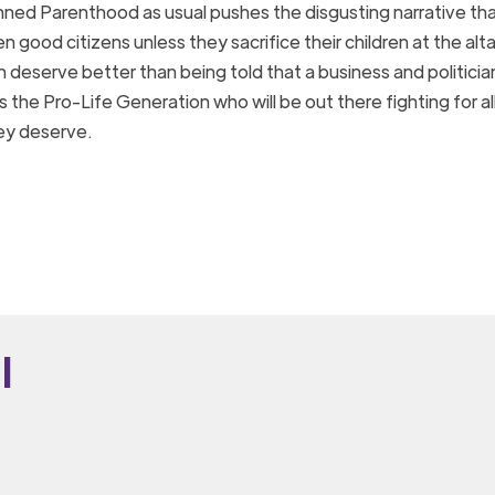
nned Parenthood as usual pushes the disgusting narrative th
good citizens unless they sacrifice their children at the alta
eserve better than being told that a business and politici
is the Pro-Life Generation who will be out there fighting for 
they deserve.
i