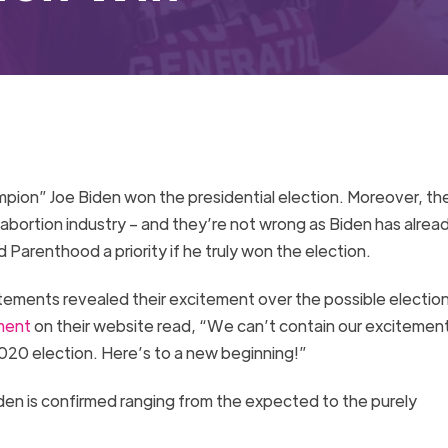
pion” Joe Biden won the presidential election. Moreover, th
 abortion industry – and they’re not wrong as Biden has alre
 Parenthood a priority if he truly won the election.
ments revealed their excitement over the possible election
ment
on their website read, “We can’t contain our excitemen
2020 election. Here’s to a new beginning!”
iden is confirmed ranging from the expected to the purely