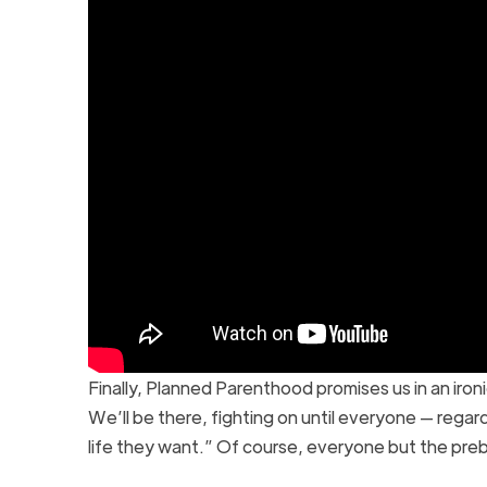
Finally, Planned Parenthood promises us in an iron
We’ll be there, fighting on until everyone — regard
life they want.” Of course, everyone but the pre