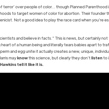
of terror’ over people of color… though Planned Parenthood i
rhoods to target women of color for abortion. Their founder t
enicist. Not a good idea to play the race card when you’re e
ientists and believe in facts.” This is news, but certainly not
heart of a human being and literally tears babies apart to traf
erm and egg unite it actually creates a new, unique, individu
arris may
know
this science, but clearly they don’t
listen
to i
wkins tell it like it is.