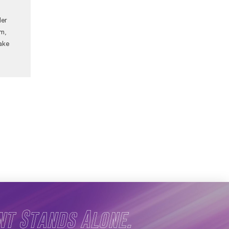
Her
am,
ake
nt Stands Alone.