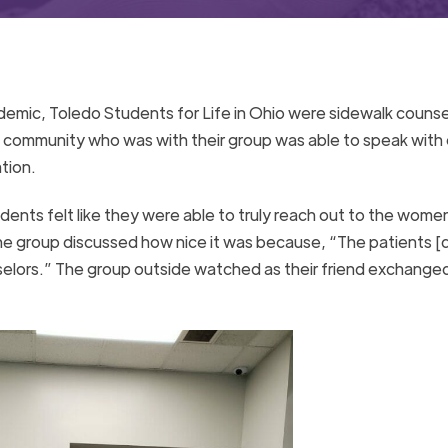
emic, Toledo Students for Life in Ohio were sidewalk counse
he community who was with their group was able to speak with
tion.
ents felt like they were able to truly reach out to the wome
 the group discussed how nice it was because, “The patients [d
nselors.” The group outside watched as their friend exchanged