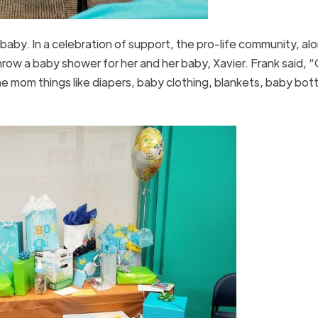
baby. In a celebration of support, the pro-life community, al
row a baby shower for her and her baby, Xavier. Frank said, 
 mom things like diapers, baby clothing, blankets, baby bott