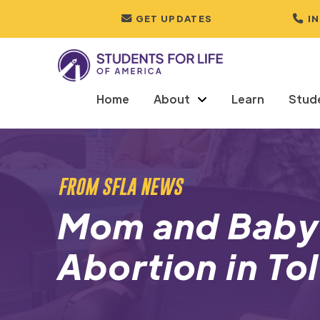
GET UPDATES
I
Home
About
Learn
Stud
FROM SFLA NEWS
Mom and Baby
Abortion in To