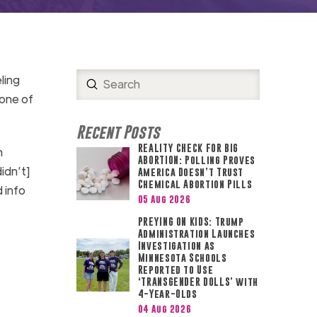
ling
Submit
Search
 one of
Recent Posts
REALITY CHECK FOR BIG
n
ABORTION: Polling Proves
idn’t]
America Doesn’t Trust
Chemical Abortion Pills
 info
05 Aug 2026
PREYING ON KIDS: Trump
Administration Launches
Investigation as
Minnesota Schools
Reported to Use
‘TRANSGENDER DOLLS’ with
4-Year-Olds
04 Aug 2026