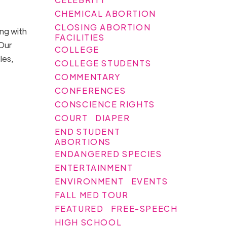
CHEMICAL ABORTION
CLOSING ABORTION
ong with
FACILITIES
“Our
COLLEGE
les,
COLLEGE STUDENTS
COMMENTARY
CONFERENCES
CONSCIENCE RIGHTS
COURT
DIAPER
END STUDENT
ABORTIONS
ENDANGERED SPECIES
ENTERTAINMENT
ENVIRONMENT
EVENTS
FALL MED TOUR
FEATURED
FREE-SPEECH
HIGH SCHOOL