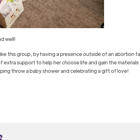
d well!
e this group, by having a presence outside of an abortion fac
f extra support to help her choose life and gain the materials
lping throw a baby shower and celebrating a gift of love!
s