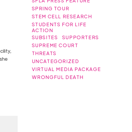
SFLA PRESS FEATURE
SPRING TOUR
STEM CELL RESEARCH
STUDENTS FOR LIFE
ACTION
SUBSITES
SUPPORTERS
SUPREME COURT
ility,
THREATS
 she
UNCATEGORIZED
VIRTUAL MEDIA PACKAGE
WRONGFUL DEATH