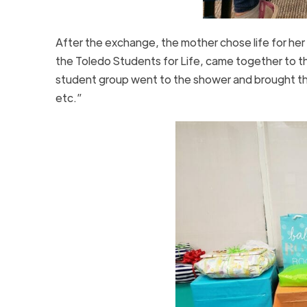
After the exchange, the mother chose life for her 
the Toledo Students for Life, came together to th
student group went to the shower and brought the
etc.”