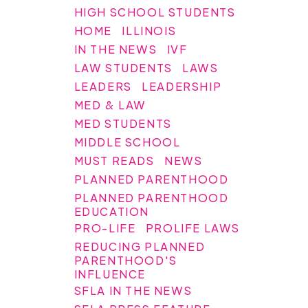
HIGH SCHOOL STUDENTS
HOME
ILLINOIS
IN THE NEWS
IVF
LAW STUDENTS
LAWS
LEADERS
LEADERSHIP
MED & LAW
MED STUDENTS
MIDDLE SCHOOL
MUST READS
NEWS
PLANNED PARENTHOOD
PLANNED PARENTHOOD
EDUCATION
PRO-LIFE
PROLIFE LAWS
REDUCING PLANNED
PARENTHOOD'S
INFLUENCE
SFLA IN THE NEWS