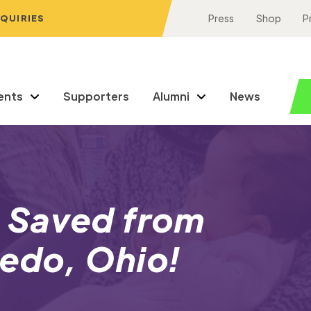
NQUIRIES
Press
Shop
P
ents
Supporters
Alumni
News
 Saved from
ledo, Ohio!