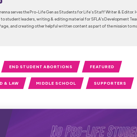
Brenna serves the Pro-Life Gen as Students for Life’s Staff Writer & Editor. 
to student leaders, writing & editing material for SFLA's Development Te
Page, and creating other helpful written content as part of the mission to m
END STUDENT ABORTIONS
FEATURED
D & LAW
MIDDLE SCHOOL
SUPPORTERS
No Pro-Life Stude