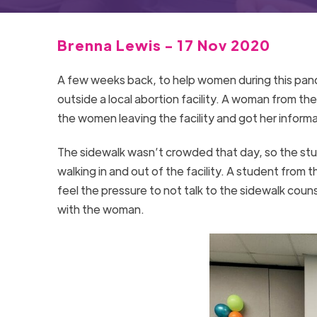
Brenna Lewis - 17 Nov 2020
A few weeks back, to help women during this pand
outside a local abortion facility. A woman from t
the women leaving the facility and got her informa
The sidewalk wasn’t crowded that day, so the stud
walking in and out of the facility. A student from
feel the pressure to not talk to the sidewalk cou
with the woman.