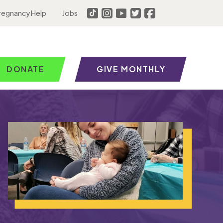
regnancy Help
Jobs
DONATE
GIVE MONTHLY