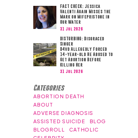
FACT CHECK: Jessica
Valenti Again Misses the
Mark on Mifepristone in
Our Water
31 Jul 2026
DISTURBING: Disgraced
Singer
D4vd Allegedly Forced
14-year-old He Abused to
Get Abortion Before
Killing Her
31 Jul 2026
Categories
ABORTION DEATH
ABOUT
ADVERSE DIAGNOSIS
ASSISTED SUICIDE
BLOG
BLOGROLL
CATHOLIC
CELEBRITY