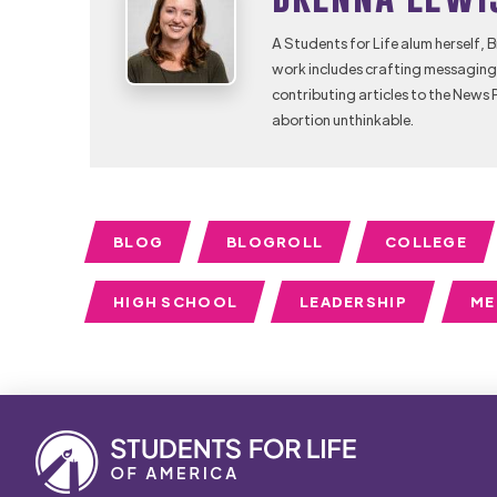
A Students for Life alum herself, 
work includes crafting messaging 
contributing articles to the News 
abortion unthinkable.
BLOG
BLOGROLL
COLLEGE
HIGH SCHOOL
LEADERSHIP
ME