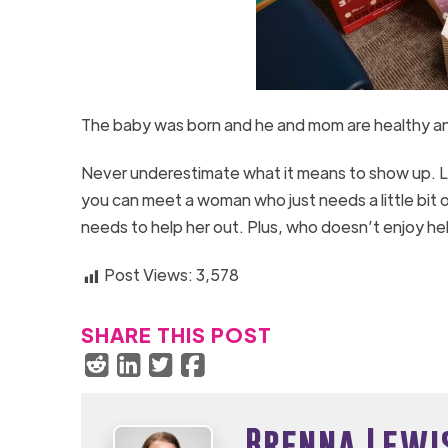
The baby was born and he and mom are healthy an
Never underestimate what it means to show up. Lik
you can meet a woman who just needs a little bit o
needs to help her out. Plus, who doesn’t enjoy he
Post Views:
3,578
SHARE THIS POST
Brenna Lewi