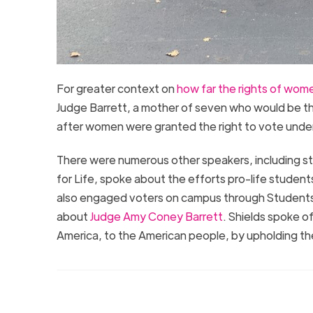
For greater context on
how far the rights of wo
Judge Barrett, a mother of seven who would be the 
after women were granted the right to vote under
There were numerous other speakers, including stu
for Life, spoke about the efforts pro-life student
also engaged voters on campus through Students
about
Judge Amy Coney Barrett
. Shields spoke o
America, to the American people, by upholding the