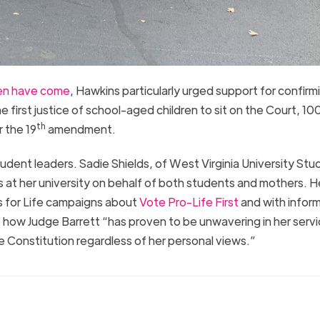
men have come
, Hawkins particularly urged support for confirm
first justice of school-aged children to sit on the Court, 10
th
 the 19
amendment.
dent leaders. Sadie Shields, of West Virginia University Stu
s at her university on behalf of both students and mothers. H
 for Life campaigns about
Vote Pro-Life First
and with infor
f how Judge Barrett “has proven to be unwavering in her servi
 Constitution regardless of her personal views.”