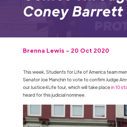
Coney Barrett
Brenna Lewis - 20 Oct 2020
This week, Students for Life of America team m
Senator Joe Manchin to vote to confirm Judge Am
our Justice4Life tour, which will take place
in 10 st
heard for this judicial nominee.