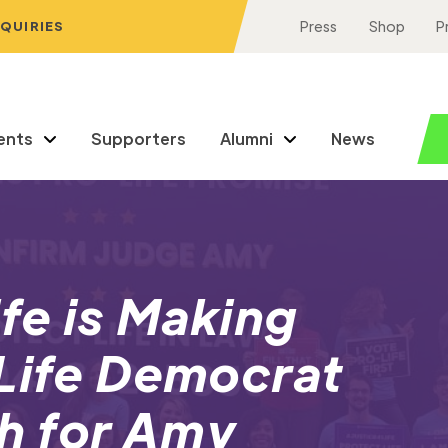
NQUIRIES
Press
Shop
P
ents
Supporters
Alumni
News
ife is Making
-Life Democrat
h for Amy