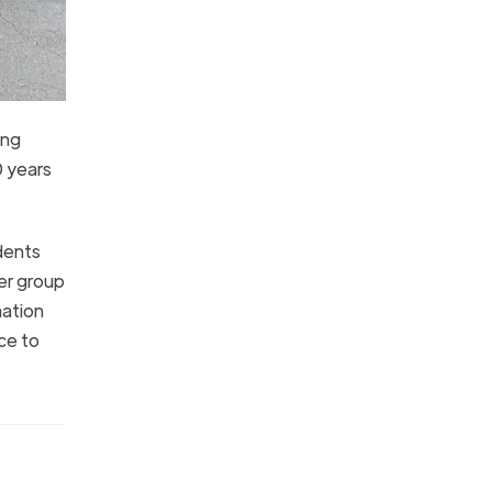
ing
0 years
dents
er group
mation
ce to