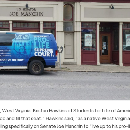
West Virginia, Kristan Hawkins of Students for Life of Ameri
 and fill that seat.” Hawkins said, “as a native West Virgini
ling specifically on Senate Joe Manchin to “live up to his pro-l