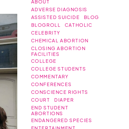
ABOUT
ADVERSE DIAGNOSIS
ASSISTED SUICIDE
BLOG
BLOGROLL
CATHOLIC
CELEBRITY
CHEMICAL ABORTION
CLOSING ABORTION
FACILITIES
COLLEGE
COLLEGE STUDENTS
COMMENTARY
CONFERENCES
CONSCIENCE RIGHTS
COURT
DIAPER
END STUDENT
ABORTIONS
ENDANGERED SPECIES
ENTERTAINMENT