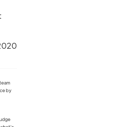
t
 2020
 team
ice by
 Judge
 what’s