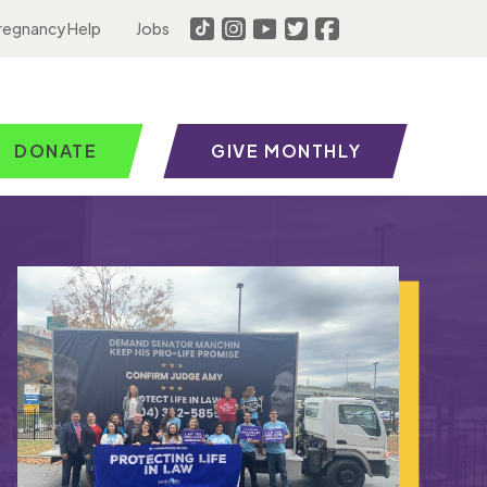
regnancy Help
Jobs
DONATE
GIVE MONTHLY