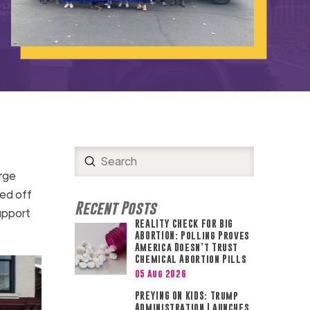
Submit
Search
rge
ed off
Recent Posts
upport
REALITY CHECK FOR BIG
ABORTION: Polling Proves
America Doesn’t Trust
Chemical Abortion Pills
05 Aug 2026
PREYING ON KIDS: Trump
Administration Launches