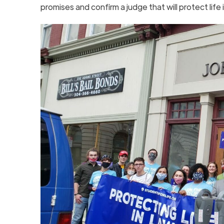
promises and confirm a judge that will protect life