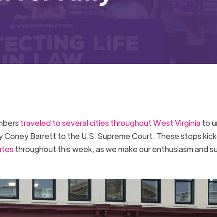
embers
traveled to several cities throughout West Virginia
to u
y Coney Barrett to the U.S. Supreme Court. These stops kick
ates
throughout this week, as we make our enthusiasm and s