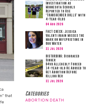
Investigation as
Minnesota Schools
Reported to Use
‘TRANSGENDER DOLLS’ with
4-Year-Olds
04 Aug 2026
FACT CHECK: Jessica
Valenti Again Misses the
Mark on Mifepristone in
Our Water
31 Jul 2026
DISTURBING: Disgraced
Singer
D4vd Allegedly Forced
14-year-old He Abused to
Get Abortion Before
Killing Her
31 Jul 2026
ca
Categories
an” that
ABORTION DEATH
ife