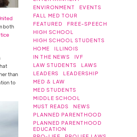
ENVIRONMENT
EVENTS
FALL MED TOUR
United
FEATURED
FREE-SPEECH
m both
HIGH SCHOOL
stice
HIGH SCHOOL STUDENTS
HOME
ILLINOIS
IN THE NEWS
IVF
s
LAW STUDENTS
LAWS
that
LEADERS
LEADERSHIP
her than
MED & LAW
ation to
MED STUDENTS
MIDDLE SCHOOL
MUST READS
NEWS
PLANNED PARENTHOOD
PLANNED PARENTHOOD
EDUCATION
PRO-LIFE
PROLIFE LAWS