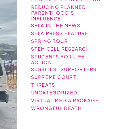
REDUCING PLANNED
PARENTHOOD'S
INFLUENCE
SFLA IN THE NEWS
SFLA PRESS FEATURE
SPRING TOUR
STEM CELL RESEARCH
STUDENTS FOR LIFE
ACTION
SUBSITES
SUPPORTERS
SUPREME COURT
THREATS
UNCATEGORIZED
VIRTUAL MEDIA PACKAGE
WRONGFUL DEATH