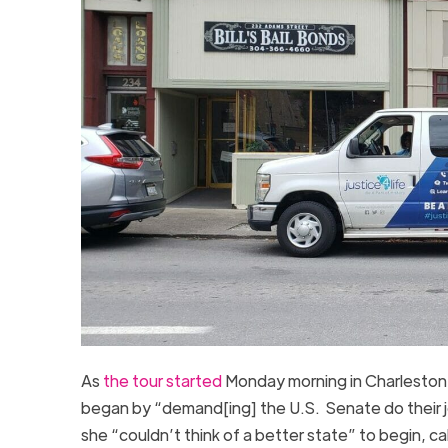
As
the tour started
Monday morning in Charleston, 
began by “demand[ing] the U.S. Senate do their job
she “couldn’t think of a better state” to begin, cal