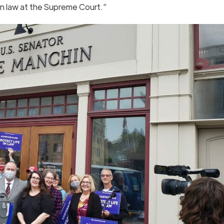
 in law at the Supreme Court.”