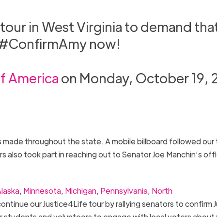
 tour in West Virginia to demand tha
o #ConfirmAmy now!
of America
on Monday, October 19,
ps made throughout the state. A mobile billboard followed our
lso took part in reaching out to Senator Joe Manchin’s off
laska
,
Minnesota
,
Michigan
,
Pennsylvania
,
North
ontinue our Justice4Life tour by rallying senators to confirm
 our students and volunteers to engage with local voters about