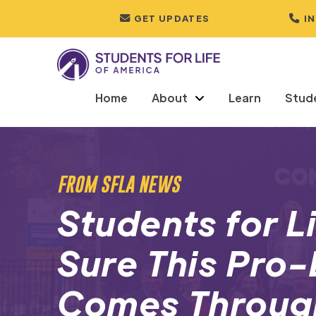
GET UPDATES
I
Home
About
Learn
Stud
FROM SFLA NEWS
Students for L
Sure This Pro
Comes Throug