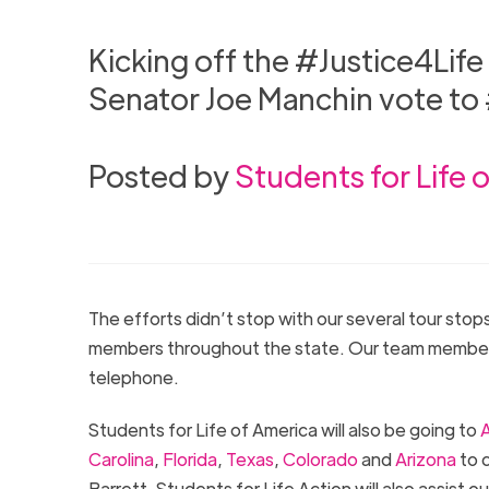
Kicking off the #Justice4Life
Senator Joe Manchin vote t
Posted by
Students for Life 
The efforts didn’t stop with our several tour sto
members throughout the state. Our team members a
telephone.
Students for Life of America will also be going to
A
Carolina
,
Florida
,
Texas
,
Colorado
and
Arizona
to c
Barrett. Students for Life Action will also assist