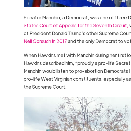
Senator Manchin, a Democrat, was one of three 
States Court of Appeals for the Seventh Circuit,
w
of President Donald Trump’s other Supreme Cour
Neil Gorsuch in 2017
and the only Democrat to vo
When Hawkins met with Manchin during her first lo
Hawkins described him, “proudly a pro-life Secret
Manchin would listen to pro-abortion Democrats 
pro-life West Virginian constituents, especially a
the Supreme Court.