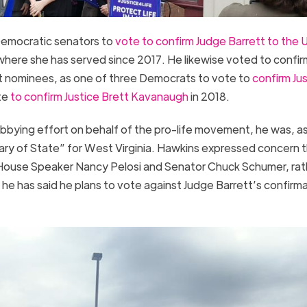
Democratic senators to
vote to confirm Judge Barrett to the 
here she has served since 2017. He likewise voted to confir
t nominees, as one of three Democrats to vote to
confirm Ju
te
to confirm Justice Brett Kavanaugh
in 2018.
bbying effort on behalf of the pro-life movement, he was, a
ary of State” for West Virginia. Hawkins expressed concern 
House Speaker Nancy Pelosi and Senator Chuck Schumer, rat
s he has said he plans to vote against Judge Barrett’s confirm