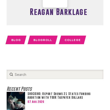
Reagan Barklage
BLOG
BLOGROLL
COLLEGE
Submit
Search
Recent Posts
SHOCKING: Report Shows 21 States Funding
Abortion with YOUR Taxpayer Dollars
07 Aug 2026