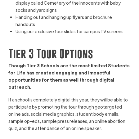
display called Cemetery of the Innocents with baby
socks and yard signs
Handing out and hanging up flyers and brochure
handouts
Using our exclusive tour slides for campus TV screens
Tier 3 Tour Options
Though Tier 3 Schools are the most limited Students
for Life has created engaging and impactful
opportunities for them as well through digital
outreach.
If a school is completely digital this year, they will be able to
participate by promoting the tour through geotargeted
online ads, social media graphics, student body emails,
sample op-eds, sample press releases, an online abortion
quiz, and the attendance of an online speaker.