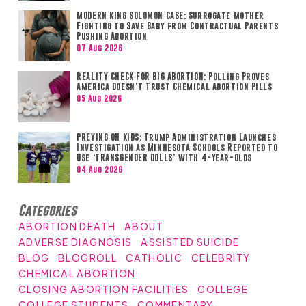
MODERN KING SOLOMON CASE: Surrogate Mother
Fighting to Save Baby from Contractual Parents
Pushing Abortion
07 Aug 2026
REALITY CHECK FOR BIG ABORTION: Polling Proves
America Doesn’t Trust Chemical Abortion Pills
05 Aug 2026
PREYING ON KIDS: Trump Administration Launches
Investigation as Minnesota Schools Reported to
Use ‘TRANSGENDER DOLLS’ with 4-Year-Olds
04 Aug 2026
Categories
ABORTION DEATH
ABOUT
ADVERSE DIAGNOSIS
ASSISTED SUICIDE
BLOG
BLOGROLL
CATHOLIC
CELEBRITY
CHEMICAL ABORTION
CLOSING ABORTION FACILITIES
COLLEGE
COLLEGE STUDENTS
COMMENTARY