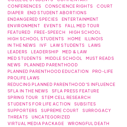
CONFERENCES
CONSCIENCE RIGHTS
COURT
DIAPER
END STUDENT ABORTIONS
ENDANGERED SPECIES
ENTERTAINMENT
ENVIRONMENT
EVENTS
FALL MED TOUR
FEATURED
FREE-SPEECH
HIGH SCHOOL
HIGH SCHOOL STUDENTS
HOME
ILLINOIS
IN THE NEWS
IVF
LAW STUDENTS
LAWS
LEADERS
LEADERSHIP
MED & LAW
MED STUDENTS
MIDDLE SCHOOL
MUST READS
NEWS
PLANNED PARENTHOOD
PLANNED PARENTHOOD EDUCATION
PRO-LIFE
PROLIFE LAWS
REDUCING PLANNED PARENTHOOD'S INFLUENCE
SFLA IN THE NEWS
SFLA PRESS FEATURE
SPRING TOUR
STEM CELL RESEARCH
STUDENTS FOR LIFE ACTION
SUBSITES
SUPPORTERS
SUPREME COURT
SURROGACY
THREATS
UNCATEGORIZED
VIRTUAL MEDIA PACKAGE
WRONGFUL DEATH