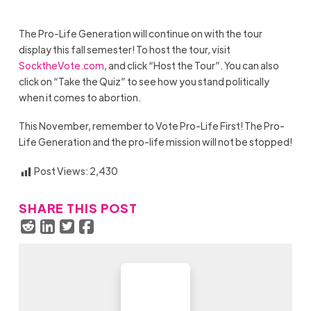
The Pro-Life Generation will continue on with the tour
display this fall semester! To host the tour, visit
SocktheVote.com
, and click “Host the Tour”. You can also
click on “Take the Quiz” to see how you stand politically
when it comes to abortion.
This November, remember to Vote Pro-Life First! The Pro-
Life Generation and the pro-life mission will not be stopped!
Post Views:
2,430
SHARE THIS POST