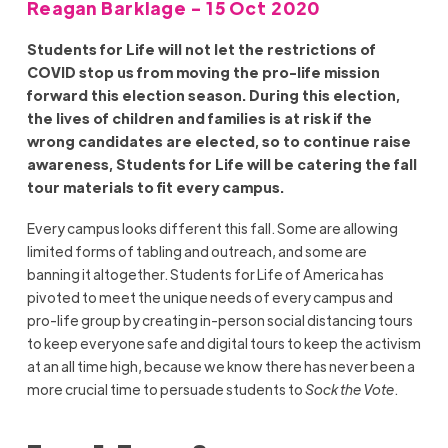
Reagan Barklage - 15 Oct 2020
Students for Life will not let the restrictions of
COVID stop us from moving the pro-life mission
forward this election season. During this election,
the lives of children and families is at risk if the
wrong candidates are elected, so to continue raise
awareness, Students for Life will be catering the fall
tour materials to fit every campus.
Every campus looks different this fall. Some are allowing
limited forms of tabling and outreach, and some are
banning it altogether. Students for Life of America has
pivoted to meet the unique needs of every campus and
pro-life group by creating in-person social distancing tours
to keep everyone safe and digital tours to keep the activism
at an all time high, because we know there has never been a
more crucial time to persuade students to
Sock the Vote
.