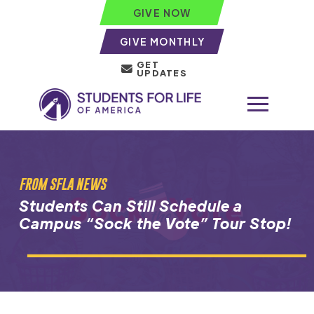
GIVE NOW
GIVE MONTHLY
GET
UPDATES
FROM SFLA NEWS
Students Can Still Schedule a
Campus “Sock the Vote” Tour Stop!