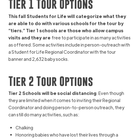
Tier 1 Tour Options
This fall Students for Life will categorize what they
are able to do with various schools for the tour by
“tiers.” Tier 1 schools are those who allow campus
visits and they are
free to participate in as many activities
as offered. Some activities include in person-outreach with
a Student for Life Regional Coordinator with the tour
banner and 2,632 baby socks.
Tier 2 Tour Options
Tier 2 Schools will be social distancing
. Even though
they are limited when it comes to inviting their Regional
Coordinator and doing person-to-person outreach, they
can still do many activities, such as:
Chalking
Honoring babies who have lost their lives through a