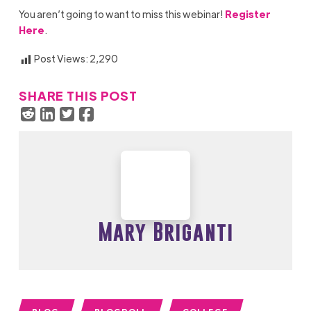
You
aren’t
going to want to
miss this webinar
!
Register
Here
.
Post Views:
2,290
SHARE THIS POST
Mary Briganti