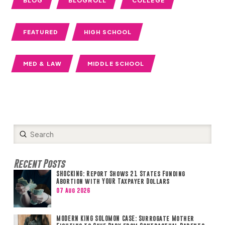
BLOG
BLOGROLL
COLLEGE
FEATURED
HIGH SCHOOL
MED & LAW
MIDDLE SCHOOL
Submit
Search
Recent Posts
SHOCKING: Report Shows 21 States Funding
Abortion with YOUR Taxpayer Dollars
07 Aug 2026
MODERN KING SOLOMON CASE: Surrogate Mother