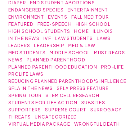
DIAPER
END STUDENT ABORTIONS
ENDANGERED SPECIES
ENTERTAINMENT
ENVIRONMENT
EVENTS
FALL MED TOUR
FEATURED
FREE-SPEECH
HIGH SCHOOL
HIGH SCHOOL STUDENTS
HOME
ILLINOIS
IN THE NEWS
IVF
LAW STUDENTS
LAWS
LEADERS
LEADERSHIP
MED & LAW
MED STUDENTS
MIDDLE SCHOOL
MUST READS
NEWS
PLANNED PARENTHOOD
PLANNED PARENTHOOD EDUCATION
PRO-LIFE
PROLIFE LAWS
REDUCING PLANNED PARENTHOOD'S INFLUENCE
SFLA IN THE NEWS
SFLA PRESS FEATURE
SPRING TOUR
STEM CELL RESEARCH
STUDENTS FOR LIFE ACTION
SUBSITES
SUPPORTERS
SUPREME COURT
SURROGACY
THREATS
UNCATEGORIZED
VIRTUAL MEDIA PACKAGE
WRONGFUL DEATH