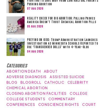
Fighting to Save Baby from Contractual Parents
Pushing Abortion
07 Aug 2026
REALITY CHECK FOR BIG ABORTION: Polling Proves
America Doesn’t Trust Chemical Abortion Pills
05 Aug 2026
PREYING ON KIDS: Trump Administration Launches
Investigation as Minnesota Schools Reported to
Use ‘TRANSGENDER DOLLS’ with 4-Year-Olds
04 Aug 2026
Categories
ABORTION DEATH
ABOUT
ADVERSE DIAGNOSIS
ASSISTED SUICIDE
BLOG
BLOGROLL
CATHOLIC
CELEBRITY
CHEMICAL ABORTION
CLOSING ABORTION FACILITIES
COLLEGE
COLLEGE STUDENTS
COMMENTARY
CONFERENCES
CONSCIENCE RIGHTS
COURT