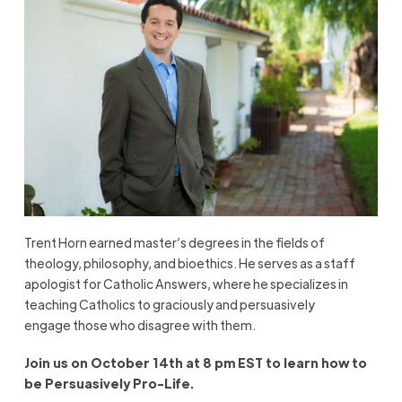
Trent Horn earned master’s degrees in the fields of
theology, philosophy, and bioethics. He serves as a staff
apologist for Catholic Answers, where he specializes in
teaching Catholics to
graciously and persuasively
engage
those who disagree with them.
Join us on October 14
th
at 8 pm EST to learn how to
be Persuasively Pro-Life.