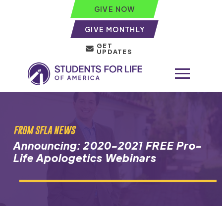
GIVE NOW
GIVE MONTHLY
GET
UPDATES
FROM SFLA NEWS
Announcing: 2020-2021 FREE Pro-
Life Apologetics Webinars