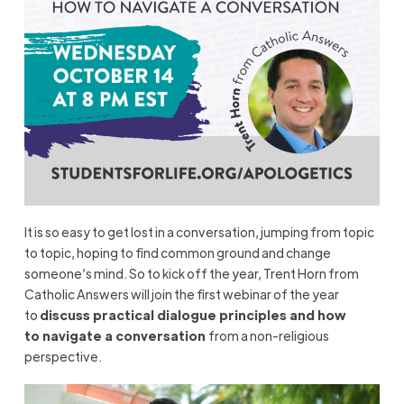
It is so easy to get lost in a conversation, jumping from topic
to topic, hoping to
find common ground and change
someone’s mind.
S
o
to
kick off the year,
Trent Horn from
Catholic Answers will join t
he first webinar of the year
to
discuss
p
ractical
d
ialogue
p
rinciples and
h
ow
to
n
avigate a
c
onversation
from a non-religious
perspective
.