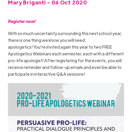
Mary Briganti - 06 Oct 2020
Register
now!
With so much uncertainty surrounding this next school year,
there is one thing we know you will need:
apologetics!
You’re
invited again this year to
two
FREE
Apologetics Webinars each semester
, each with a different
pro-life apologist!
After registering for the events, you will
receive reminder and follow-up emails and even be able to
participate i
n
interactive Q&A sessions!