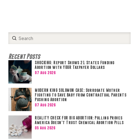
Submit
Search
Recent Posts
SHOCKING: Report Shows 21 States Funding
Abortion with YOUR Taxpayer Dollars
07 Aug 2026
MODERN KING SOLOMON CASE: Surrogate Mother
Fighting to Save Baby from Contractual Parents
Pushing Abortion
07 Aug 2026
REALITY CHECK FOR BIG ABORTION: Polling Proves
America Doesn’t Trust Chemical Abortion Pills
05 Aug 2026