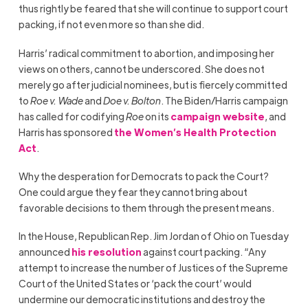
thus rightly be feared that she will continue to support court
packing, if not even more so than she did.
Harris’ radical commitment to abortion, and imposing her
views on others, cannot be underscored. She does not
merely go after judicial nominees, but is fiercely committed
to
Roe v. Wade
and
Doe v. Bolton
. The Biden/Harris campaign
has called for codifying
Roe
on its
campaign website
, and
Harris has sponsored
the Women’s Health Protection
Act
.
Why the desperation for Democrats to pack the Court?
One could argue they fear they cannot bring about
favorable decisions to them through the present means.
In the House, Republican Rep. Jim Jordan of Ohio on Tuesday
announced
his resolution
against court packing. “Any
attempt to increase the number of Justices of the Supreme
Court of the United States or ‘pack the court’ would
undermine our democratic institutions and destroy the