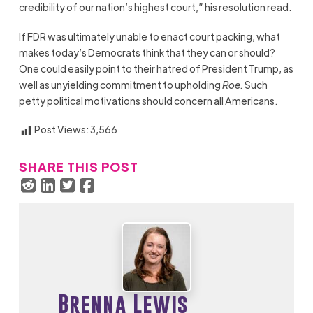
credibility of our nation’s highest court,” his resolution read.
If FDR was ultimately unable to enact court packing, what
makes today’s Democrats think that they can or should?
One could easily point to their hatred of President Trump, as
well as unyielding commitment to upholding
Roe.
Such
petty political motivations should concern all Americans.
Post Views:
3,566
SHARE THIS POST
Brenna Lewis