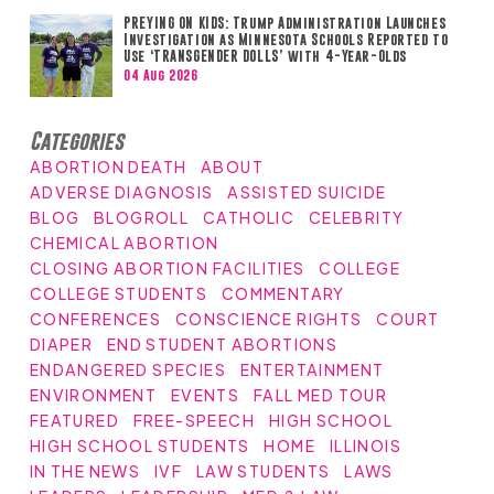
PREYING ON KIDS: Trump Administration Launches
Investigation as Minnesota Schools Reported to
Use ‘TRANSGENDER DOLLS’ with 4-Year-Olds
04 Aug 2026
Categories
ABORTION DEATH
ABOUT
ADVERSE DIAGNOSIS
ASSISTED SUICIDE
BLOG
BLOGROLL
CATHOLIC
CELEBRITY
CHEMICAL ABORTION
CLOSING ABORTION FACILITIES
COLLEGE
COLLEGE STUDENTS
COMMENTARY
CONFERENCES
CONSCIENCE RIGHTS
COURT
DIAPER
END STUDENT ABORTIONS
ENDANGERED SPECIES
ENTERTAINMENT
ENVIRONMENT
EVENTS
FALL MED TOUR
FEATURED
FREE-SPEECH
HIGH SCHOOL
HIGH SCHOOL STUDENTS
HOME
ILLINOIS
IN THE NEWS
IVF
LAW STUDENTS
LAWS