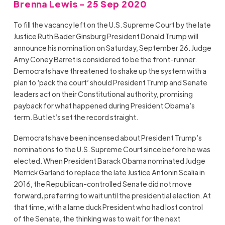
Brenna Lewis - 25 Sep 2020
To fill the vacancy left on the U.S. Supreme Court by the late
Justice Ruth Bader Ginsburg President Donald Trump will
announce his nomination on Saturday, September 26. Judge
Amy Coney Barret is considered to be the front-runner.
Democrats have threatened to shake up the system with a
plan to ‘pack the court’ should President Trump and Senate
leaders act on their Constitutional authority, promising
payback for what happened during President Obama’s
term. But let’s set the record straight.
Democrats have been incensed about President Trump’s
nominations to the U.S. Supreme Court since before he was
elected. When President Barack Obama nominated Judge
Merrick Garland to replace the late Justice Antonin Scalia in
2016, the Republican-controlled Senate did not move
forward, preferring to wait until the presidential election. At
that time, with a lame duck President who had lost control
of the Senate, the thinking was to wait for the next