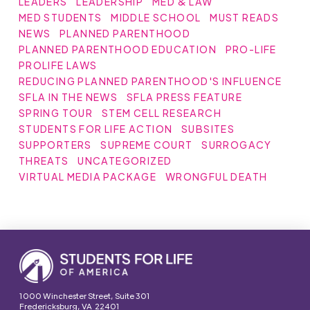
LEADERS
LEADERSHIP
MED & LAW
MED STUDENTS
MIDDLE SCHOOL
MUST READS
NEWS
PLANNED PARENTHOOD
PLANNED PARENTHOOD EDUCATION
PRO-LIFE
PROLIFE LAWS
REDUCING PLANNED PARENTHOOD'S INFLUENCE
SFLA IN THE NEWS
SFLA PRESS FEATURE
SPRING TOUR
STEM CELL RESEARCH
STUDENTS FOR LIFE ACTION
SUBSITES
SUPPORTERS
SUPREME COURT
SURROGACY
THREATS
UNCATEGORIZED
VIRTUAL MEDIA PACKAGE
WRONGFUL DEATH
1000 Winchester Street, Suite 301
Fredericksburg, VA 22401