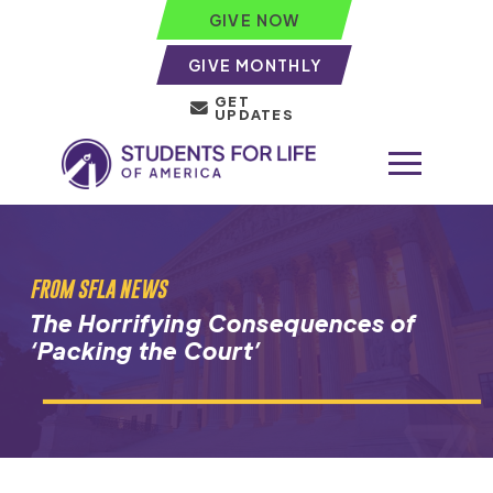
GIVE NOW
GIVE MONTHLY
GET
UPDATES
FROM SFLA NEWS
The Horrifying Consequences of
‘Packing the Court’