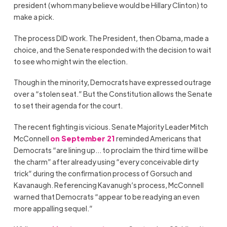
president (whom many believe would be Hillary Clinton) to
make a pick.
The process DID work. The President, then Obama, made a
choice, and the Senate responded with the decision to wait
to see who might win the election.
Though in the minority, Democrats have expressed outrage
over a “stolen seat.” But the Constitution allows the Senate
to set their agenda for the court.
The recent fighting is vicious. Senate Majority Leader Mitch
McConnell
on September 21
reminded Americans that
Democrats “are lining up… to proclaim the third time will be
the charm” after already using “every conceivable dirty
trick” during the confirmation process of Gorsuch and
Kavanaugh. Referencing Kavanugh’s process, McConnell
warned that Democrats “appear to be readying an even
more appalling sequel.”