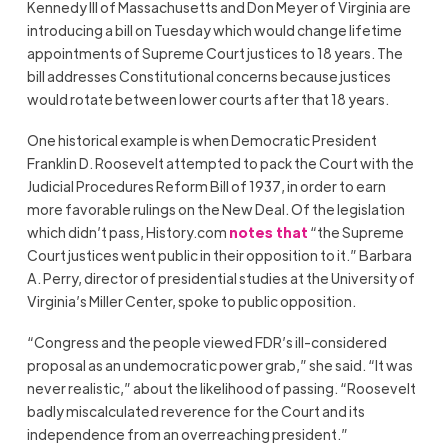
Kennedy III of Massachusetts and Don Meyer of Virginia are
introducing a bill on Tuesday which would change lifetime
appointments of Supreme Court justices to 18 years. The
bill addresses Constitutional concerns because justices
would rotate between lower courts after that 18 years.
One historical example is when Democratic President
Franklin D. Roosevelt attempted to pack the Court with the
Judicial Procedures Reform Bill of 1937, in order to earn
more favorable rulings on the New Deal. Of the legislation
which didn’t pass, History.com
notes that
“the Supreme
Court justices went public in their opposition to it.” Barbara
A. Perry, director of presidential studies at the University of
Virginia’s Miller Center, spoke to public opposition.
“Congress and the people viewed FDR’s ill-considered
proposal as an undemocratic power grab,” she said. “It was
never realistic,” about the likelihood of passing. “Roosevelt
badly miscalculated reverence for the Court and its
independence from an overreaching president.”