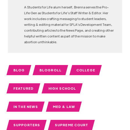
A Students for Life alum herself, Brenna serves the Pro-
Life Gen as Students for Life’s Staff Writer & Editor. Her
work includes crafting messaging to student leaders,
writing & editing material for SFLA's Development Team,
contributing articles to the News Page, and creating other
helpful written content as part of the mission to make
abortion unthinkable.
BLOG
BLOGROLL
COLLEGE
FEATURED
HIGH SCHOOL
IN THE NEWS
MED & LAW
SUPPORTERS
SUPREME COURT