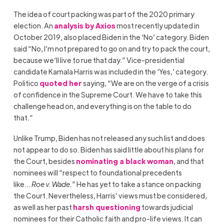
The idea of court packing was part of the 2020 primary
election. An
analysis by Axios
most recently updated in
October 2019, also placed Biden in the ‘No’ category. Biden
said “No, I’m not prepared to go on and try to pack the court,
because we’ll live to rue that day.” Vice-presidential
candidate Kamala Harris was included in the ‘Yes,’ category.
Politico
quoted her
saying, “We are on the verge of a crisis
of confidence in the Supreme Court. We have to take this
challenge head on, and everything is on the table to do
that.”
Unlike Trump, Biden has not released any such list and does
not appear to do so. Biden has said little about his plans for
the Court, besides
nominating a black woman
, and that
nominees will “respect to foundational precedents
like…
Roe v. Wade.
”
He has yet to take a stance on packing
the Court. Nevertheless, Harris’ views must be considered,
as well as her past
harsh questioning
towards judicial
nominees for their Catholic faith and pro-life views. It can