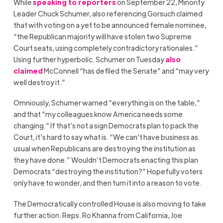
While
speaking to reporters
on September 22, Minority
Leader Chuck Schumer, also referencing Gorsuch claimed
that with voting on a yet to be announced female nominee,
“the Republican majority will have stolen two Supreme
Court seats, using completely contradictory rationales.”
Using further hyperbolic. Schumer on Tuesday
also
claimed
McConnell “has defiled the Senate” and “may very
well destroy it.”
Omniously, Schumer warned “everything is on the table,”
and that “my colleagues know America needs some
changing.” If that’s not a sign Democrats plan to pack the
Court, it’s hard to say what is. “We can’t have business as
usual when Republicans are destroying the institution as
they have done.” Wouldn’t Democrats enacting this plan
Democrats “destroying the institution?” Hopefully voters
only have to wonder, and then turn it into a reason to vote.
The Democratically controlled House is also moving to take
further action. Reps. Ro Khanna from California, Joe