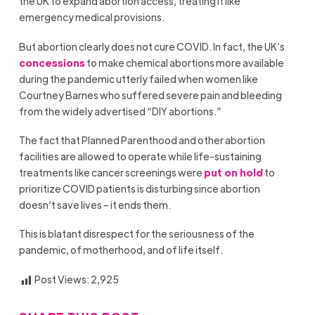
the UK to expand abortion access, treating it like
emergency medical provisions.
But abortion clearly does not cure COVID. In fact, the UK’s
concessions
to make chemical abortions more available
during the pandemic utterly failed when women like
Courtney Barnes who suffered severe pain and bleeding
from the widely advertised “DIY abortions.”
The fact that Planned Parenthood and other abortion
facilities are allowed to operate while life-sustaining
treatments like cancer screenings were
put on hold
to
prioritize COVID patients is disturbing since abortion
doesn’t save lives – it ends them.
This is blatant disrespect for the seriousness of the
pandemic, of motherhood, and of life itself.
Post Views:
2,925