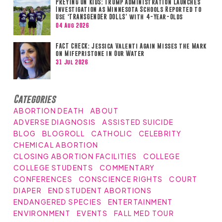
PREYING ON KIDS: Trump Administration Launches
Investigation as Minnesota Schools Reported to
Use ‘TRANSGENDER DOLLS’ with 4-Year-Olds
04 Aug 2026
FACT CHECK: Jessica Valenti Again Misses the Mark
on Mifepristone in Our Water
31 Jul 2026
Categories
ABORTION DEATH
ABOUT
ADVERSE DIAGNOSIS
ASSISTED SUICIDE
BLOG
BLOGROLL
CATHOLIC
CELEBRITY
CHEMICAL ABORTION
CLOSING ABORTION FACILITIES
COLLEGE
COLLEGE STUDENTS
COMMENTARY
CONFERENCES
CONSCIENCE RIGHTS
COURT
DIAPER
END STUDENT ABORTIONS
ENDANGERED SPECIES
ENTERTAINMENT
ENVIRONMENT
EVENTS
FALL MED TOUR