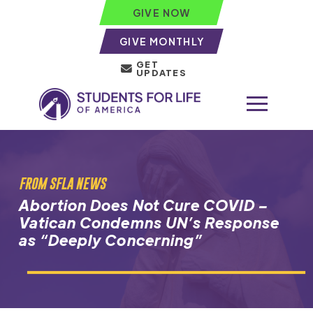
GIVE NOW
GIVE MONTHLY
GET
UPDATES
FROM SFLA NEWS
Abortion Does Not Cure COVID –
Vatican Condemns UN’s Response
as “Deeply Concerning”