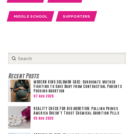
MIDDLE SCHOOL
SUPPORTERS
Submit
Search
Recent Posts
MODERN KING SOLOMON CASE: Surrogate Mother
Fighting to Save Baby from Contractual Parents
Pushing Abortion
07 Aug 2026
REALITY CHECK FOR BIG ABORTION: Polling Proves
America Doesn’t Trust Chemical Abortion Pills
05 Aug 2026