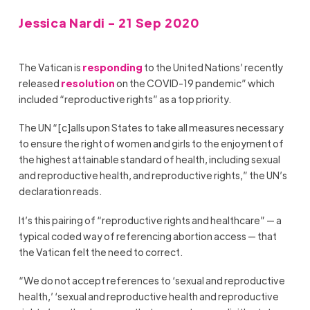
Jessica Nardi - 21 Sep 2020
The Vatican is
responding
to the United Nations’ recently
released
resolution
on the COVID-19 pandemic” which
included “reproductive rights” as a top priority.
The UN “[c]alls upon States to take all measures necessary
to ensure the right of women and girls to the enjoyment of
the highest attainable standard of health, including sexual
and reproductive health, and reproductive rights,” the UN’s
declaration reads.
It’s this pairing of “reproductive rights and healthcare” — a
typical coded way of referencing abortion access — that
the Vatican felt the need to correct.
“We do not accept references to ‘sexual and reproductive
health,’ ‘sexual and reproductive health and reproductive