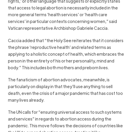
rights,’ or other language that suggests or explicitly states
that access to legal abortion is necessarily included in the
more general terms ‘health services’ or ‘health care
services’ in particular contexts concerning women,” said
Vatican representative Archbishop Gabriele Caccia.
Caccia added that “the Holy See reiterates that it considers
the phrase ‘reproductive health’ and related terms as
applying to a holistic concept of health, which embraces the
person in the entirety of his or her personality, mind and
body.” This includes both mothers and preborn lives.
The fanaticism of abortion advocates, meanwhile, is
particularly on display in that they’ll use anything to sell
death, even the crisis of a major pandemic that has cost too
many lives already.
The UN calls for “ensuring universal access to such systems
and services” in regards to abortion access during the
pandemic. This move follows the decisions of countries like