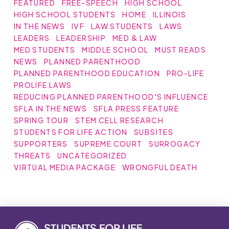
FEATURED
FREE-SPEECH
HIGH SCHOOL
HIGH SCHOOL STUDENTS
HOME
ILLINOIS
IN THE NEWS
IVF
LAW STUDENTS
LAWS
LEADERS
LEADERSHIP
MED & LAW
MED STUDENTS
MIDDLE SCHOOL
MUST READS
NEWS
PLANNED PARENTHOOD
PLANNED PARENTHOOD EDUCATION
PRO-LIFE
PROLIFE LAWS
REDUCING PLANNED PARENTHOOD'S INFLUENCE
SFLA IN THE NEWS
SFLA PRESS FEATURE
SPRING TOUR
STEM CELL RESEARCH
STUDENTS FOR LIFE ACTION
SUBSITES
SUPPORTERS
SUPREME COURT
SURROGACY
THREATS
UNCATEGORIZED
VIRTUAL MEDIA PACKAGE
WRONGFUL DEATH