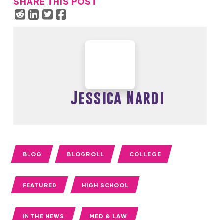
SHARE THIS POST
Jessica Nardi
BLOG
BLOGROLL
COLLEGE
FEATURED
HIGH SCHOOL
IN THE NEWS
MED & LAW