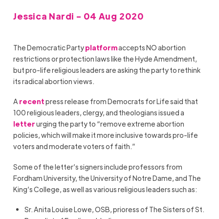
Jessica Nardi - 04 Aug 2020
The Democratic Party
platform
accepts NO abortion
restrictions or protection laws like the Hyde Amendment,
but pro-life religious leaders are asking the party to rethink
its radical abortion views.
A
recent
press release from Democrats for Life said that
100 religious leaders, clergy, and theologians issued a
letter
urging the party to “remove extreme abortion
policies, which will make it more inclusive towards pro-life
voters and moderate voters of faith.”
Some of the letter’s signers include professors from
Fordham University, the University of Notre Dame, and The
King’s College, as well as various religious leaders such as:
Sr. Anita Louise Lowe, OSB, prioress of The Sisters of St.