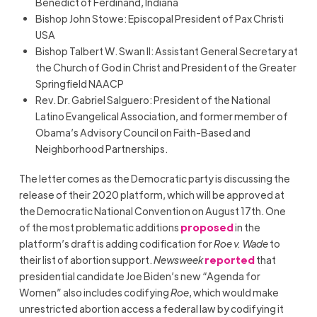
Benedict of Ferdinand, Indiana
Bishop John Stowe: Episcopal President of Pax Christi
USA
Bishop Talbert W. Swan II: Assistant General Secretary at
the Church of God in Christ and President of the Greater
Springfield NAACP
Rev. Dr. Gabriel Salguero: President of the National
Latino Evangelical Association, and former member of
Obama’s Advisory Council on Faith-Based and
Neighborhood Partnerships.
The letter comes as the Democratic party is discussing the
release of their 2020 platform, which will be approved at
the Democratic National Convention on August 17th. One
of the most problematic additions
proposed
in the
platform’s draft is adding codification for
Roe v. Wade
to
their list of abortion support.
Newsweek
reported
that
presidential candidate Joe Biden’s new “Agenda for
Women” also includes codifying
Roe
, which would make
unrestricted abortion access a federal law by codifying it