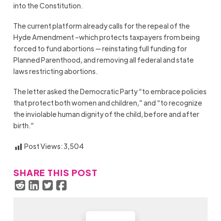
into the Constitution.
The current platform already calls for the repeal of the
Hyde Amendment –which protects taxpayers from being
forced to fund abortions — reinstating full funding for
Planned Parenthood, and removing all federal and state
laws restricting abortions.
The letter asked the Democratic Party “to embrace policies
that protect both women and children,” and “to recognize
the inviolable human dignity of the child, before and after
birth.”
Post Views:
3,504
SHARE THIS POST