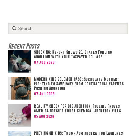
Submit
Search
Recent Posts
SHOCKING: Report Shows 21 States Funding
Abortion with YOUR Taxpayer Dollars
07 Aug 2026
MODERN KING SOLOMON CASE: Surrogate Mother
Fighting to Save Baby from Contractual Parents
Pushing Abortion
07 Aug 2026
REALITY CHECK FOR BIG ABORTION: Polling Proves
America Doesn’t Trust Chemical Abortion Pills
05 Aug 2026
PREYING ON KIDS: Trump Administration Launches