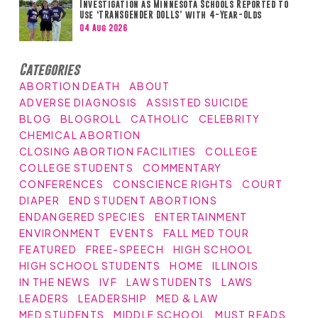
Investigation as Minnesota Schools Reported to
Use ‘TRANSGENDER DOLLS’ with 4-Year-Olds
04 Aug 2026
Categories
ABORTION DEATH
ABOUT
ADVERSE DIAGNOSIS
ASSISTED SUICIDE
BLOG
BLOGROLL
CATHOLIC
CELEBRITY
CHEMICAL ABORTION
CLOSING ABORTION FACILITIES
COLLEGE
COLLEGE STUDENTS
COMMENTARY
CONFERENCES
CONSCIENCE RIGHTS
COURT
DIAPER
END STUDENT ABORTIONS
ENDANGERED SPECIES
ENTERTAINMENT
ENVIRONMENT
EVENTS
FALL MED TOUR
FEATURED
FREE-SPEECH
HIGH SCHOOL
HIGH SCHOOL STUDENTS
HOME
ILLINOIS
IN THE NEWS
IVF
LAW STUDENTS
LAWS
LEADERS
LEADERSHIP
MED & LAW
MED STUDENTS
MIDDLE SCHOOL
MUST READS