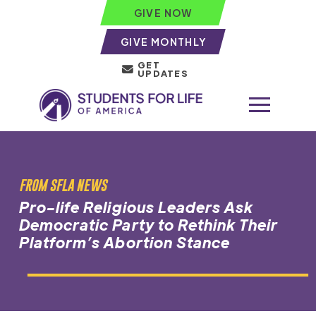
GIVE NOW
GIVE MONTHLY
GET
UPDATES
FROM SFLA NEWS
Pro-life Religious Leaders Ask
Democratic Party to Rethink Their
Platform’s Abortion Stance