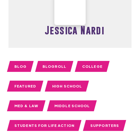
Jessica Nardi
BLOG
BLOGROLL
COLLEGE
FEATURED
HIGH SCHOOL
MED & LAW
MIDDLE SCHOOL
STUDENTS FOR LIFE ACTION
SUPPORTERS