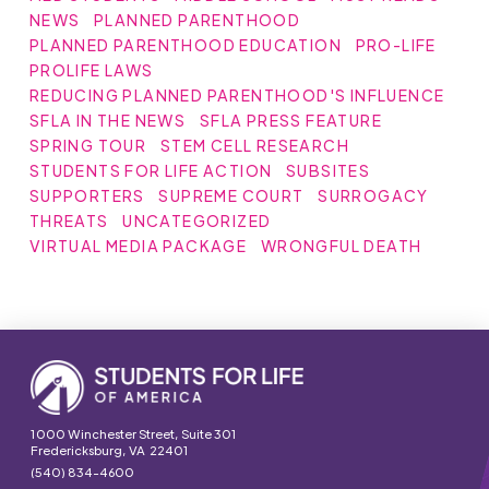
NEWS
PLANNED PARENTHOOD
PLANNED PARENTHOOD EDUCATION
PRO-LIFE
PROLIFE LAWS
REDUCING PLANNED PARENTHOOD'S INFLUENCE
SFLA IN THE NEWS
SFLA PRESS FEATURE
SPRING TOUR
STEM CELL RESEARCH
STUDENTS FOR LIFE ACTION
SUBSITES
SUPPORTERS
SUPREME COURT
SURROGACY
THREATS
UNCATEGORIZED
VIRTUAL MEDIA PACKAGE
WRONGFUL DEATH
1000 Winchester Street, Suite 301
Fredericksburg, VA 22401
(540) 834-4600