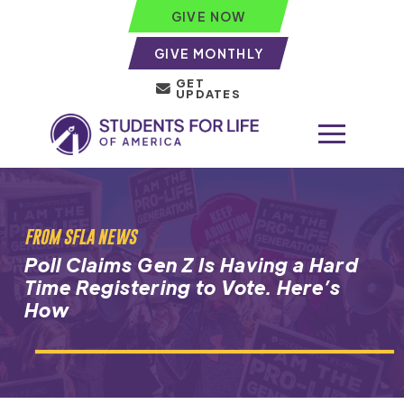
GIVE NOW
GIVE MONTHLY
GET
UPDATES
FROM SFLA NEWS
Poll Claims Gen Z Is Having a Hard
Time Registering to Vote. Here’s
How