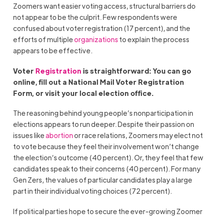
Zoomers want easier voting access, structural barriers do
not appear to be the culprit. Few respondents were
confused about voter registration (17 percent), and the
efforts of multiple
organizations
to explain the process
appears to be effective.
Voter
Registration
is straightforward: You can go
online, fill out a National Mail Voter Registration
Form, or visit your local election office.
The reasoning behind young people’s nonparticipation in
elections appears to run deeper. Despite their passion on
issues like
abortion
or race relations, Zoomers may elect not
to vote because they feel their involvement won’t change
the election’s outcome (40 percent). Or, they feel that few
candidates speak to their concerns (40 percent). For many
Gen Zers, the values of particular candidates play a large
part in their individual voting choices (72 percent).
If political parties hope to secure the ever-growing Zoomer