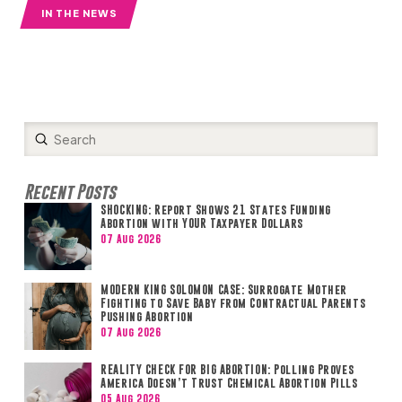
IN THE NEWS
Submit
Search
Recent Posts
SHOCKING: Report Shows 21 States Funding
Abortion with YOUR Taxpayer Dollars
07 Aug 2026
MODERN KING SOLOMON CASE: Surrogate Mother
Fighting to Save Baby from Contractual Parents
Pushing Abortion
07 Aug 2026
REALITY CHECK FOR BIG ABORTION: Polling Proves
America Doesn’t Trust Chemical Abortion Pills
05 Aug 2026