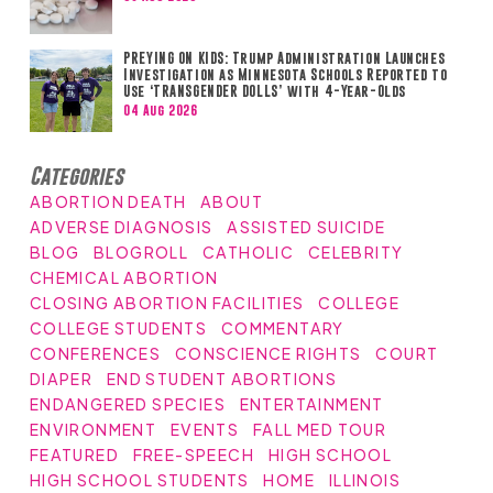
PREYING ON KIDS: Trump Administration Launches
Investigation as Minnesota Schools Reported to
Use ‘TRANSGENDER DOLLS’ with 4-Year-Olds
04 Aug 2026
Categories
ABORTION DEATH
ABOUT
ADVERSE DIAGNOSIS
ASSISTED SUICIDE
BLOG
BLOGROLL
CATHOLIC
CELEBRITY
CHEMICAL ABORTION
CLOSING ABORTION FACILITIES
COLLEGE
COLLEGE STUDENTS
COMMENTARY
CONFERENCES
CONSCIENCE RIGHTS
COURT
DIAPER
END STUDENT ABORTIONS
ENDANGERED SPECIES
ENTERTAINMENT
ENVIRONMENT
EVENTS
FALL MED TOUR
FEATURED
FREE-SPEECH
HIGH SCHOOL
HIGH SCHOOL STUDENTS
HOME
ILLINOIS