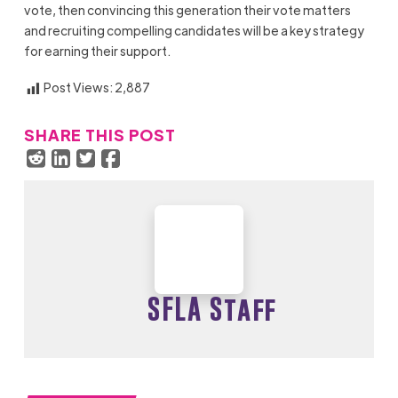
vote, then convincing this generation their vote matters
and recruiting compelling candidates will be a key strategy
for earning their support.
Post Views:
2,887
SHARE THIS POST
SFLA Staff