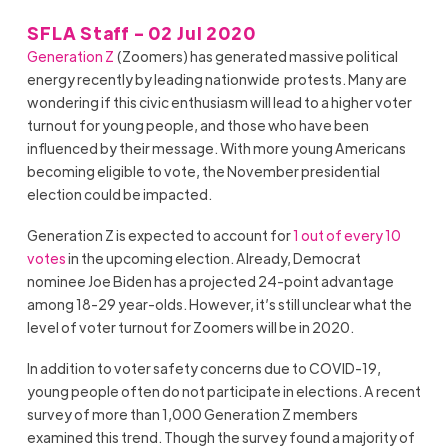
SFLA Staff - 02 Jul 2020
Generation Z
(Zoomers) has generated massive political
energy recently by leading nationwide protests. Many are
wondering if this civic enthusiasm will lead to a higher voter
turnout for young people, and those who have been
influenced by their message. With more young Americans
becoming eligible to vote, the November presidential
election could be impacted.
Generation Z is expected to account for
1 out of every 10
votes
in the upcoming election. Already, Democrat
nominee Joe Biden has a projected 24-point advantage
among 18-29 year-olds. However, it’s still unclear what the
level of voter turnout for Zoomers will be in 2020.
In addition to voter safety concerns due to COVID-19,
young people often do not participate in elections. A recent
survey of more than 1,000 Generation Z members
examined this trend. Though the survey found a majority of