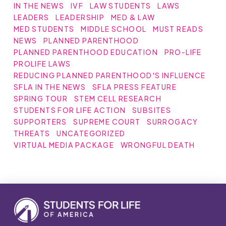
IN THE NEWS
IVF
LAW STUDENTS
LAWS
LEADERS
LEADERSHIP
MED & LAW
MED STUDENTS
MIDDLE SCHOOL
MUST READS
NEWS
PLANNED PARENTHOOD
PLANNED PARENTHOOD EDUCATION
PRO-LIFE
PROLIFE LAWS
REDUCING PLANNED PARENTHOOD'S INFLUENCE
SFLA IN THE NEWS
SFLA PRESS FEATURE
SPRING TOUR
STEM CELL RESEARCH
STUDENTS FOR LIFE ACTION
SUBSITES
SUPPORTERS
SUPREME COURT
SURROGACY
THREATS
UNCATEGORIZED
VIRTUAL MEDIA PACKAGE
WRONGFUL DEATH