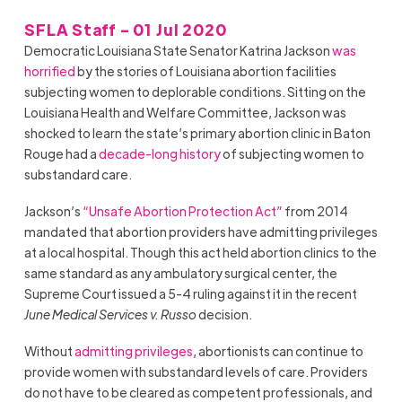
SFLA Staff - 01 Jul 2020
Democratic Louisiana State
Senator Katrina Jackson
was
horrified
by the stories of Louisiana abortion facilities
subjecting women to deplorable conditions. Sitting on the
Louisiana Health and Welfare Committee, Jackson was
shocked to learn the state’s primary abortion clinic in Baton
Rouge had a
decade-long history
of subjecting women to
substandard care.
Jackson’s
“Unsafe Abortion Protection Act”
from 2014
mandated that abortion providers have admitting privileges
at a local hospital. Though this act held abortion clinics to the
same standard as any ambulatory surgical center, the
Supreme Court issued a 5-4 ruling against it in the recent
June Medical Services v. Russo
decision.
Without
admitting privileges
, abortionists can continue to
provide women with substandard levels of care. Providers
do not have to be cleared as competent professionals, and