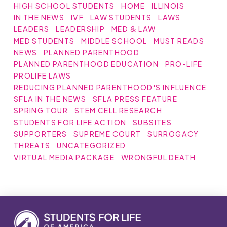
HIGH SCHOOL STUDENTS
HOME
ILLINOIS
IN THE NEWS
IVF
LAW STUDENTS
LAWS
LEADERS
LEADERSHIP
MED & LAW
MED STUDENTS
MIDDLE SCHOOL
MUST READS
NEWS
PLANNED PARENTHOOD
PLANNED PARENTHOOD EDUCATION
PRO-LIFE
PROLIFE LAWS
REDUCING PLANNED PARENTHOOD'S INFLUENCE
SFLA IN THE NEWS
SFLA PRESS FEATURE
SPRING TOUR
STEM CELL RESEARCH
STUDENTS FOR LIFE ACTION
SUBSITES
SUPPORTERS
SUPREME COURT
SURROGACY
THREATS
UNCATEGORIZED
VIRTUAL MEDIA PACKAGE
WRONGFUL DEATH