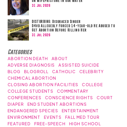
on Mifepristone in Our Water
31 Jul 2026
DISTURBING: Disgraced Singer
D4vd Allegedly Forced 14-year-old He Abused to
Get Abortion Before Killing Her
31 Jul 2026
Categories
ABORTION DEATH
ABOUT
ADVERSE DIAGNOSIS
ASSISTED SUICIDE
BLOG
BLOGROLL
CATHOLIC
CELEBRITY
CHEMICAL ABORTION
CLOSING ABORTION FACILITIES
COLLEGE
COLLEGE STUDENTS
COMMENTARY
CONFERENCES
CONSCIENCE RIGHTS
COURT
DIAPER
END STUDENT ABORTIONS
ENDANGERED SPECIES
ENTERTAINMENT
ENVIRONMENT
EVENTS
FALL MED TOUR
FEATURED
FREE-SPEECH
HIGH SCHOOL