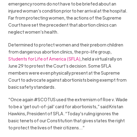
emergency rooms do not have to be briefed about an
injured woman’s condition prior to her arrival at the hospital.
Far from protecting women, the actions of the Supreme
Court have set the precedent that abortion clinics can
neglect women’s health.
Determined to protect women and their preborn children
from dangerous abortion clinics, the pro-life group,
Students for Life of America
(SFLA)
, held a virtual rally on
June 29 to protest the Court’s decision. Some SFLA
members were even physically present at the Supreme
Court to advocate against abortionists being exempt from
basic safety standards.
“Once again #SCOTUS used the extremism of Roe v. Wade
to be a ‘get out-of-jail’ card for abortionists,” said Kristan
Hawkins, President of SFLA. “Today’s ruling ignores the
basic tenets of our Constitution that gives states the right
to protect the lives of their citizens…”