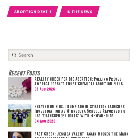
ABORTION DEATH
IN THE NEWS
Submit
Search
Recent Posts
REALITY CHECK FOR BIG ABORTION: Polling Proves
America Doesn’t Trust Chemical Abortion Pills
05 Aug 2026
PREYING ON KIDS: Trump Administration Launches
Investigation as Minnesota Schools Reported to
Use ‘TRANSGENDER DOLLS’ with 4-Year-Olds
04 Aug 2026
FACT CHECK: Jessica Valenti Again Misses the Mark