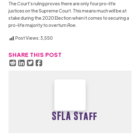
The Court’s ruling proves there are only four pro-life
justices on the Supreme Court. This means much will be at
st
ake during the 2020 Election when it comes to securing a
pro-life majority to overturn
Roe
.
Post Views:
3,550
SHARE THIS POST
SFLA Staff