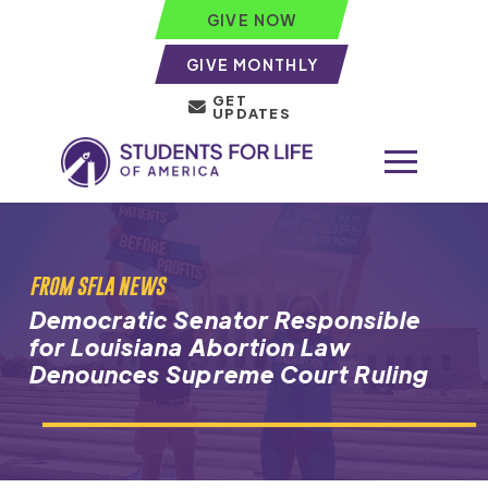
GIVE NOW
GIVE MONTHLY
GET
UPDATES
FROM SFLA NEWS
Democratic Senator Responsible
for Louisiana Abortion Law
Denounces Supreme Court Ruling