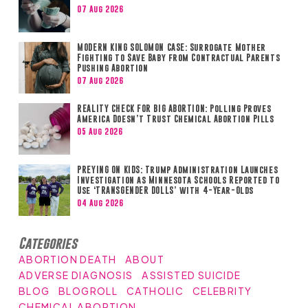
07 Aug 2026
MODERN KING SOLOMON CASE: Surrogate Mother
Fighting to Save Baby from Contractual Parents
Pushing Abortion
07 Aug 2026
REALITY CHECK FOR BIG ABORTION: Polling Proves
America Doesn’t Trust Chemical Abortion Pills
05 Aug 2026
PREYING ON KIDS: Trump Administration Launches
Investigation as Minnesota Schools Reported to
Use ‘TRANSGENDER DOLLS’ with 4-Year-Olds
04 Aug 2026
Categories
ABORTION DEATH
ABOUT
ADVERSE DIAGNOSIS
ASSISTED SUICIDE
BLOG
BLOGROLL
CATHOLIC
CELEBRITY
CHEMICAL ABORTION