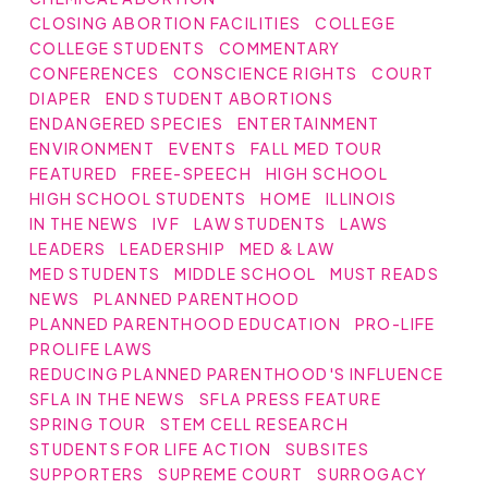
CLOSING ABORTION FACILITIES
COLLEGE
COLLEGE STUDENTS
COMMENTARY
CONFERENCES
CONSCIENCE RIGHTS
COURT
DIAPER
END STUDENT ABORTIONS
ENDANGERED SPECIES
ENTERTAINMENT
ENVIRONMENT
EVENTS
FALL MED TOUR
FEATURED
FREE-SPEECH
HIGH SCHOOL
HIGH SCHOOL STUDENTS
HOME
ILLINOIS
IN THE NEWS
IVF
LAW STUDENTS
LAWS
LEADERS
LEADERSHIP
MED & LAW
MED STUDENTS
MIDDLE SCHOOL
MUST READS
NEWS
PLANNED PARENTHOOD
PLANNED PARENTHOOD EDUCATION
PRO-LIFE
PROLIFE LAWS
REDUCING PLANNED PARENTHOOD'S INFLUENCE
SFLA IN THE NEWS
SFLA PRESS FEATURE
SPRING TOUR
STEM CELL RESEARCH
STUDENTS FOR LIFE ACTION
SUBSITES
SUPPORTERS
SUPREME COURT
SURROGACY