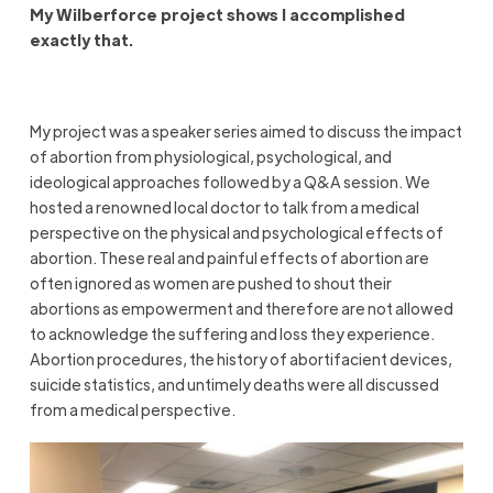
My Wilberforce project shows I accomplished
exactly that.
My project was a speaker series aimed to discuss the impact
of abortion from physiological, psychological, and
ideological approaches followed by a Q&A session. We
hosted a renowned local doctor to talk from a medical
perspective on the physical and psychological effects of
abortion. These real and painful effects of abortion are
often ignored as women are pushed to shout their
abortions as empowerment and therefore are not allowed
to acknowledge the suffering and loss they experience.
Abortion procedures, the history of abortifacient devices,
suicide statistics, and untimely deaths were all discussed
from a medical perspective.