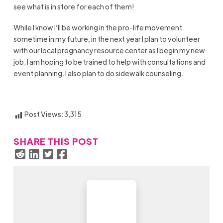
see what is in store for each of them!
While I know I’ll be working in the pro-life movement
sometime in my future, in the next year I plan to volunteer
with our local pregnancy resource center as I begin my new
job. I am hoping to be trained to help with consultations and
event planning. I also plan to do sidewalk counseling.
Post Views:
3,315
SHARE THIS POST