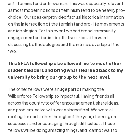
anti-feminist and anti-woman. This was especially relevant
as most modern notions of feminism tend to be heavily pro-
choice. Our speaker provided factual historical information
on the intersection of the feminist and pro-life movements
and ideologies. For this event we had broad community
engagement and an in-depth discussion afterward
discussing both ideologies and the intrinsic overlap of the
two.
This SFLA fellowship also allowed me to meet other
student leaders and bring what I learned back to my
university to bring our group to the next level.
The other fellows were a huge part of making the
Wilberforce Fellowship so impactful. Having friends all
across the country to offer encouragement, share ideas,
and problem-solve with was so beneficial. We were all
rooting for each other throughout the year, cheering on
successes and encouraging through difficulties. These
fellows will be doing amazing things, and I cannot wait to