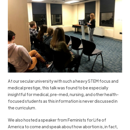
At our secular university with such a heavy STEM focus and
medical prestige, this talk was found to be especially
insightful for medical, pre-med, nursing, and other health-
focused students as this information is never discussed in
the curriculum.
We also hosted a speaker from Feminists for Life of
America to come and speak about how abortion is, in fact,