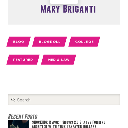
Mary Briganti
BLOG
BLOGROLL
COLLEGE
FEATURED
MED & LAW
Submit
Search
Recent Posts
SHOCKING: Report Shows 21 States Funding
Abortion with YOUR Taxpayer Dollars