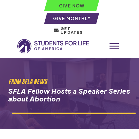
GIVE NOW
GIVE MONTHLY
GET
UPDATES
FROM SFLA NEWS
SFLA Fellow Hosts a Speaker Series
about Abortion