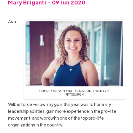
Mary Briganti - 09 Jun 2020
As a
GUEST POST BY ELENA LIGUORI, UNIVERSITY OF
PITTSBURGH
Wilberforce Fellow, my goal this year was to hone my
leadership abilities, gain more experience in the pro-life
movement, and work with one of the top pro-life
organizations in the country.