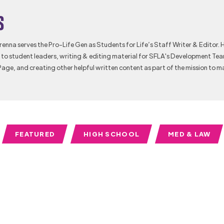
s
Brenna serves the Pro-Life Gen as Students for Life’s Staff Writer & Editor. 
to student leaders, writing & editing material for SFLA's Development Te
Page, and creating other helpful written content as part of the mission to m
FEATURED
HIGH SCHOOL
MED & LAW