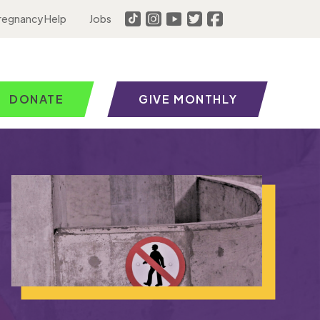
regnancy Help
Jobs
DONATE
GIVE MONTHLY