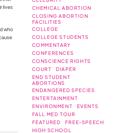
 lives
CHEMICAL ABORTION
CLOSING ABORTION
FACILITIES
COLLEGE
nd who
COLLEGE STUDENTS
ecause
COMMENTARY
CONFERENCES
CONSCIENCE RIGHTS
COURT
DIAPER
END STUDENT
ABORTIONS
ENDANGERED SPECIES
ENTERTAINMENT
ENVIRONMENT
EVENTS
FALL MED TOUR
FEATURED
FREE-SPEECH
HIGH SCHOOL