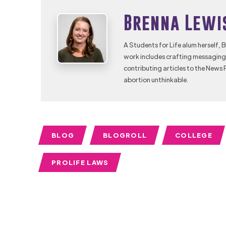
Brenna Lewi
A Students for Life alum herself, 
work includes crafting messaging 
contributing articles to the News 
abortion unthinkable.
BLOG
BLOGROLL
COLLEGE
PROLIFE LAWS