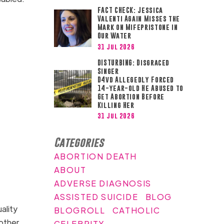
FACT CHECK: Jessica
Valenti Again Misses the
Mark on Mifepristone in
Our Water
31 Jul 2026
DISTURBING: Disgraced
Singer
D4vd Allegedly Forced
14-year-old He Abused to
Get Abortion Before
Killing Her
31 Jul 2026
Categories
ABORTION DEATH
ABOUT
ADVERSE DIAGNOSIS
ASSISTED SUICIDE
BLOG
ality
BLOGROLL
CATHOLIC
 other
CELEBRITY