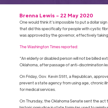
Brenna Lewis - 22 May 2020
One would think it’s impossible to put a dollar sign
that did this specifically for people with cystic 
was approved by the governor, effectively taking 
The Washington Times reported:
“An elderly or disabled person will not be billed e
Oklahoma, after passage of anti-discrimination leg
On Friday, Gov. Kevin Stitt, a Republican, appro
prevent a state agency from using age, chronic ill
for medical services.
On Thursday, the Oklahoma Senate sent the act to 
historic prejudice in state formulas used to reimbu