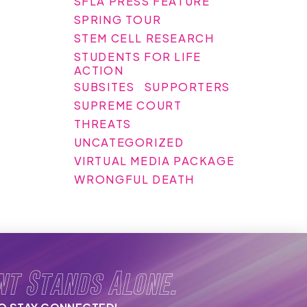
SFLA PRESS FEATURE
SPRING TOUR
STEM CELL RESEARCH
STUDENTS FOR LIFE
ACTION
SUBSITES
SUPPORTERS
SUPREME COURT
THREATS
UNCATEGORIZED
VIRTUAL MEDIA PACKAGE
WRONGFUL DEATH
nt Stands Alone.