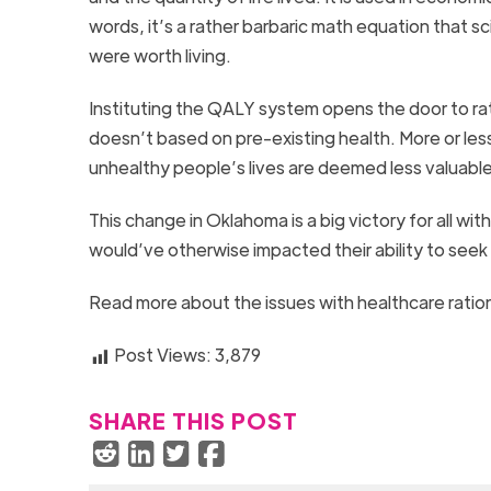
words, it’s a rather barbaric math equation that s
were worth living.
Instituting the QALY system opens the door to ra
doesn’t based on pre-existing health. More or less,
unhealthy people’s lives are deemed less valuable
This change in Oklahoma is a big victory for all wit
would’ve otherwise impacted their ability to seek
Read more about the issues with healthcare ration
Post Views:
3,879
SHARE THIS POST