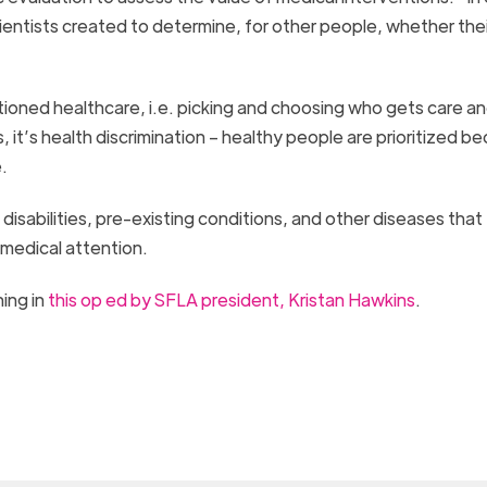
cientists created to determine, for other people, whether their
tioned healthcare, i.e. picking and choosing who gets care a
 it’s health discrimination – healthy people are prioritized b
.
h disabilities, pre-existing conditions, and other diseases that
 medical attention.
ing in
this op ed by SFLA president, Kristan Hawkins
.