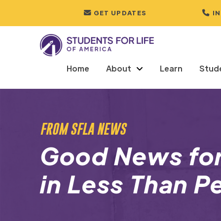
GET UPDATES
I
Home
About
Learn
Stud
FROM SFLA NEWS
Good News fo
in Less Than P