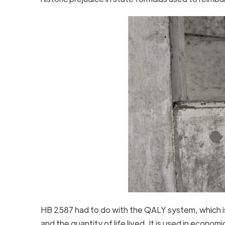
HB 2587 had to do with the QALY system, which is
and the quantity of life lived. It is used in econom