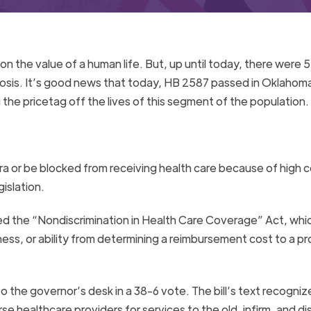
 on the value of a human life. But, up until today, there were 
fibrosis. It’s good news that today, HB 2587 passed in Oklahom
the pricetag off the lives of this segment of the population.
xtra or be blocked from receiving health care because of high c
islation.
ved the “Nondiscrimination in Health Care Coverage” Act, whi
ness, or ability from determining a reimbursement cost to a pr
the governor’s desk in a 38-6 vote. The bill’s text recogniz
rse healthcare providers for services to the old, infirm, and di