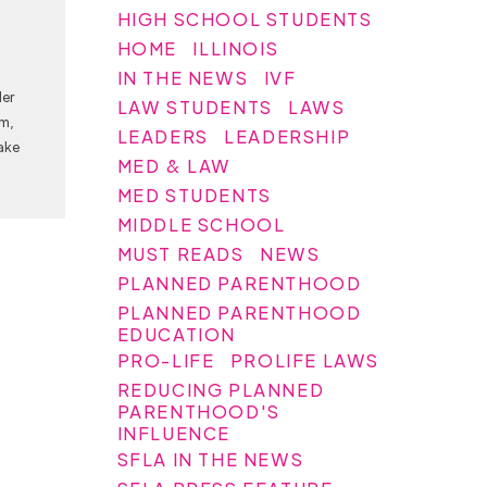
HIGH SCHOOL STUDENTS
HOME
ILLINOIS
IN THE NEWS
IVF
Her
LAW STUDENTS
LAWS
am,
LEADERS
LEADERSHIP
ake
MED & LAW
MED STUDENTS
MIDDLE SCHOOL
MUST READS
NEWS
PLANNED PARENTHOOD
PLANNED PARENTHOOD
EDUCATION
PRO-LIFE
PROLIFE LAWS
REDUCING PLANNED
PARENTHOOD'S
INFLUENCE
SFLA IN THE NEWS