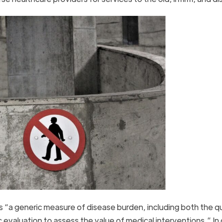
 “a generic measure of disease burden, including both the qu
ic evaluation to assess the value of medical interventions.” In