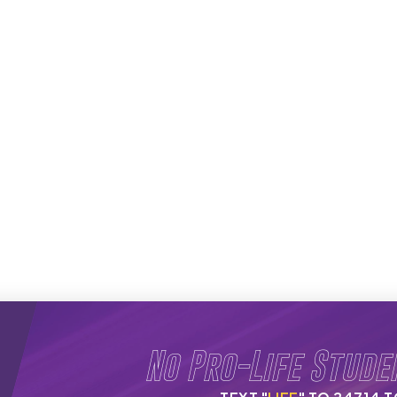
No Pro-Life Stude