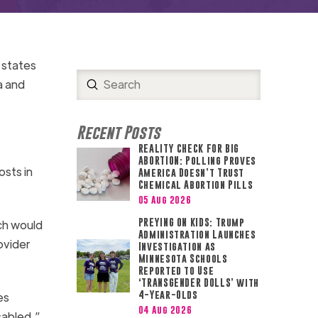
5 states
Submit
a and
Search
Recent Posts
REALITY CHECK FOR BIG
ABORTION: Polling Proves
osts in
America Doesn’t Trust
Chemical Abortion Pills
05 Aug 2026
PREYING ON KIDS: Trump
ch would
Administration Launches
ovider
Investigation as
Minnesota Schools
Reported to Use
‘TRANSGENDER DOLLS’ with
4-Year-Olds
es
04 Aug 2026
sabled.”