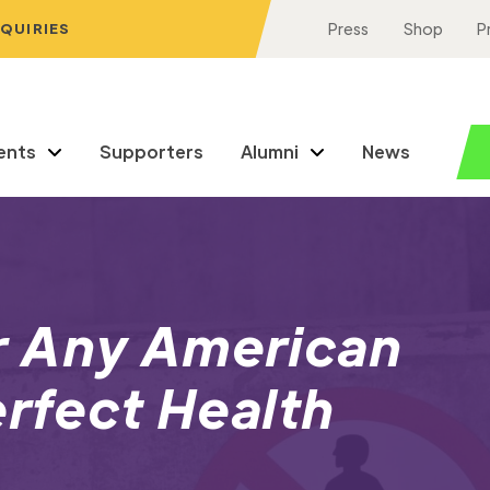
NQUIRIES
Press
Shop
P
ents
Supporters
Alumni
News
r Any American
erfect Health