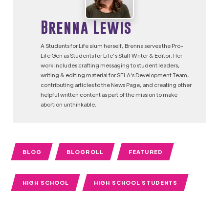
Brenna Lewis
A Students for Life alum herself, Brenna serves the Pro-
Life Gen as Students for Life’s Staff Writer & Editor. Her
work includes crafting messaging to student leaders,
writing & editing material for SFLA's Development Team,
contributing articles to the News Page, and creating other
helpful written content as part of the mission to make
abortion unthinkable.
BLOG
BLOGROLL
FEATURED
HIGH SCHOOL
HIGH SCHOOL STUDENTS