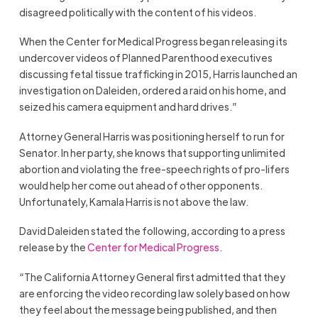
disagreed politically with the content of his videos.
When the Center for Medical Progress began releasing its
undercover videos of Planned Parenthood executives
discussing fetal tissue trafficking in 2015, Harris launched an
investigation on Daleiden, ordered a raid on his home, and
seized his camera equipment and hard drives.”
Attorney General Harris was positioning herself to run for
Senator. In her party, she knows that supporting unlimited
abortion and violating the free-speech rights of pro-lifers
would help her come out ahead of other opponents.
Unfortunately, Kamala Harris is not above the law.
David Daleiden stated the following, according to a press
release by the
Center for Medical Progress
.
“The California Attorney General first admitted that they
are enforcing the video recording law solely based on how
they feel about the message being published, and then