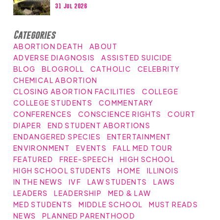
31 Jul 2026
Categories
ABORTION DEATH
ABOUT
ADVERSE DIAGNOSIS
ASSISTED SUICIDE
BLOG
BLOGROLL
CATHOLIC
CELEBRITY
CHEMICAL ABORTION
CLOSING ABORTION FACILITIES
COLLEGE
COLLEGE STUDENTS
COMMENTARY
CONFERENCES
CONSCIENCE RIGHTS
COURT
DIAPER
END STUDENT ABORTIONS
ENDANGERED SPECIES
ENTERTAINMENT
ENVIRONMENT
EVENTS
FALL MED TOUR
FEATURED
FREE-SPEECH
HIGH SCHOOL
HIGH SCHOOL STUDENTS
HOME
ILLINOIS
IN THE NEWS
IVF
LAW STUDENTS
LAWS
LEADERS
LEADERSHIP
MED & LAW
MED STUDENTS
MIDDLE SCHOOL
MUST READS
NEWS
PLANNED PARENTHOOD