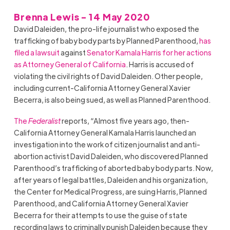
Brenna Lewis - 14 May 2020
David Daleiden, the pro-life journalist who exposed the
trafficking of baby body parts by Planned Parenthood,
has
filed a lawsuit
against
Senator Kamala Harris for her actions
as Attorney General of California
. Harris is accused of
violating the civil rights of David Daleiden. Other people,
including current-California Attorney General Xavier
Becerra, is also being sued, as well as Planned Parenthood.
The
Federalist
reports, “Almost five years ago, then-
California Attorney General Kamala Harris launched an
investigation into the work of citizen journalist and anti-
abortion activist David Daleiden, who discovered Planned
Parenthood’s trafficking of aborted baby body parts. Now,
after years of legal battles, Daleiden and his organization,
the Center for Medical Progress, are suing Harris, Planned
Parenthood, and California Attorney General Xavier
Becerra for their attempts to use the guise of state
recording laws to criminally punish Daleiden because they