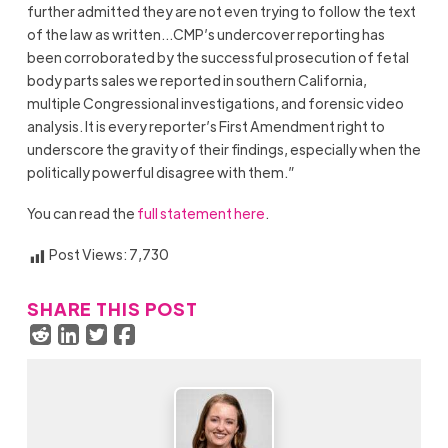
further admitted they are not even trying to follow the text
of the law as written…CMP’s undercover reporting has
been corroborated by the successful prosecution of fetal
body parts sales we reported in southern California,
multiple Congressional investigations, and forensic video
analysis. It is every reporter’s First Amendment right to
underscore the gravity of their findings, especially when the
politically powerful disagree with them.”
You can read the
full statement here
.
Post Views:
7,730
SHARE THIS POST