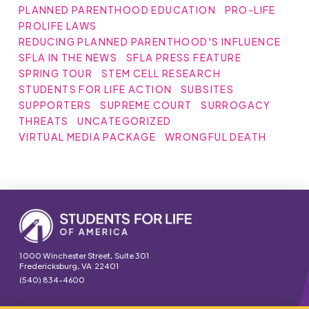
PLANNED PARENTHOOD EDUCATION
PRO-LIFE
PROLIFE LAWS
REDUCING PLANNED PARENTHOOD'S INFLUENCE
SFLA IN THE NEWS
SFLA PRESS FEATURE
SPRING TOUR
STEM CELL RESEARCH
STUDENTS FOR LIFE ACTION
SUBSITES
SUPPORTERS
SUPREME COURT
SURROGACY
THREATS
UNCATEGORIZED
VIRTUAL MEDIA PACKAGE
WRONGFUL DEATH
1000 Winchester Street, Suite 301
Fredericksburg, VA 22401
(540) 834-4600