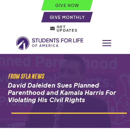
GIVE NOW
GIVE MONTHLY
GET
UPDATES
FROM SFLA NEWS
David Daleiden Sues Planned
Parenthood and Kamala Harris For
Violating His Civil Rights