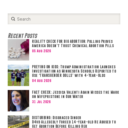
Submit
Search
Recent Posts
REALITY CHECK FOR BIG ABORTION: Polling Proves
America Doesn’t Trust Chemical Abortion Pills
05 Aug 2026
PREYING ON KIDS: Trump Administration Launches
Investigation as Minnesota Schools Reported to
Use ‘TRANSGENDER DOLLS’ with 4-Year-Olds
04 Aug 2026
FACT CHECK: Jessica Valenti Again Misses the Mark
on Mifepristone in Our Water
31 Jul 2026
DISTURBING: Disgraced Singer
D4vd Allegedly Forced 14-year-old He Abused to
Get Abortion Before Killing Her