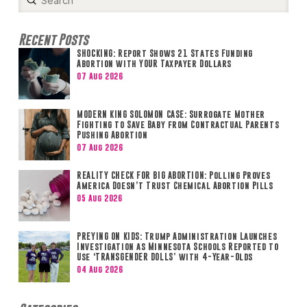
Search
Recent Posts
SHOCKING: Report Shows 21 States Funding
Abortion with YOUR Taxpayer Dollars
07 Aug 2026
MODERN KING SOLOMON CASE: Surrogate Mother
Fighting to Save Baby from Contractual Parents
Pushing Abortion
07 Aug 2026
REALITY CHECK FOR BIG ABORTION: Polling Proves
America Doesn’t Trust Chemical Abortion Pills
05 Aug 2026
PREYING ON KIDS: Trump Administration Launches
Investigation as Minnesota Schools Reported to
Use ‘TRANSGENDER DOLLS’ with 4-Year-Olds
04 Aug 2026