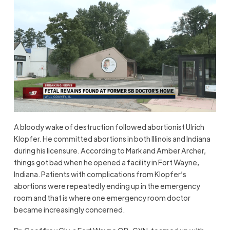
A bloody wake of destruction followed abortionist Ulrich
Klopfer. He committed abortions in both Illinois and Indiana
during his licensure. According to Mark and Amber Archer,
things got bad when he opened a facility in Fort Wayne,
Indiana. Patients with complications from Klopfer’s
abortions were repeatedly ending up in the emergency
room and that is where one emergency room doctor
became increasingly concerned.