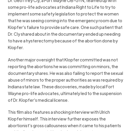
Dr. Geoffrey Cly, a Fort Wayne OB-GYN, teamed up with
some pro-life advocates at Indiana Right to Life to try to
implement some safety legislation to protect the women
that he was seeing coming into the emergency room due to
Klopfer’s failure to provide safe care. One such patient that
Dr. Cly shared about in the documentary ended up needing
to have a hysterectomy because of the abortion done by
Klopfer.
Another major oversight that Klopfer committed was not
reporting the abortions he was committing on minors, the
documentary shares. He was also failing to report the sexual
abuse of minors to the proper authorities as was required by
Indiana state law. These discoveries, made by local Fort
Wayne pro-life advocates, ultimately led to the suspension
of Dr. Klopfer’s medical license.
This film also features a shocking interview with Ulrich
Klopfer himself. This interview further exposes the
abortionist’s gross callousness when it came to his patients