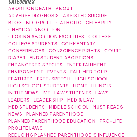
Categories
ABORTION DEATH
ABOUT
ADVERSE DIAGNOSIS
ASSISTED SUICIDE
BLOG
BLOGROLL
CATHOLIC
CELEBRITY
CHEMICAL ABORTION
CLOSING ABORTION FACILITIES
COLLEGE
COLLEGE STUDENTS
COMMENTARY
CONFERENCES
CONSCIENCE RIGHTS
COURT
DIAPER
END STUDENT ABORTIONS
ENDANGERED SPECIES
ENTERTAINMENT
ENVIRONMENT
EVENTS
FALL MED TOUR
FEATURED
FREE-SPEECH
HIGH SCHOOL
HIGH SCHOOL STUDENTS
HOME
ILLINOIS
IN THE NEWS
IVF
LAW STUDENTS
LAWS
LEADERS
LEADERSHIP
MED & LAW
MED STUDENTS
MIDDLE SCHOOL
MUST READS
NEWS
PLANNED PARENTHOOD
PLANNED PARENTHOOD EDUCATION
PRO-LIFE
PROLIFE LAWS
REDUCING PLANNED PARENTHOOD'S INFLUENCE