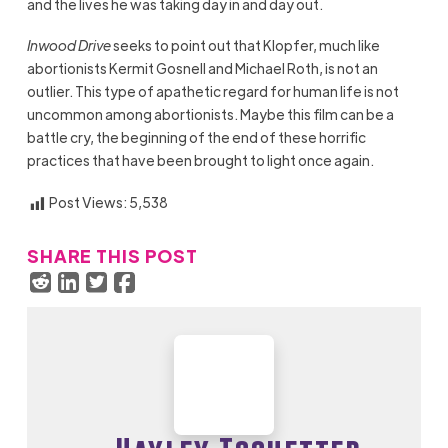
and the lives he was taking day in and day out.
Inwood Drive
seeks to point out that Klopfer, much like
abortionists Kermit Gosnell and Michael Roth, is not an
outlier. This type of apathetic regard for human life is not
uncommon among abortionists. Maybe this film can be a
battle cry, the beginning of the end of these horrific
practices that have been brought to light once again.
Post Views:
5,538
SHARE THIS POST