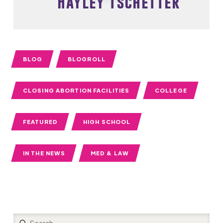
Hayley Tschetter
BLOG
BLOGROLL
CLOSING ABORTION FACILITIES
COLLEGE
FEATURED
HIGH SCHOOL
IN THE NEWS
MED & LAW
Submit