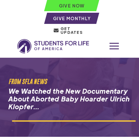
GIVE NOW
GIVE MONTHLY
GET
UPDATES
FROM SFLA NEWS
We Watched the New Documentary
About Aborted Baby Hoarder Ulrich
Klopfer…