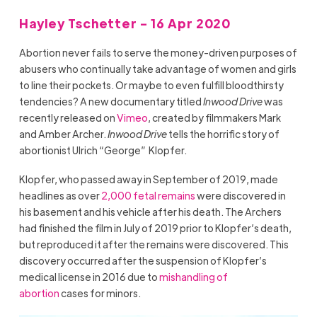
Hayley Tschetter - 16 Apr 2020
Abortion never fails to serve the money-driven purposes of
abusers who continually take advantage of women and girls
to line their pockets. Or maybe to even fulfill bloodthirsty
tendencies? A new documentary titled
Inwood Drive
was
recently released on
Vimeo
, created by filmmakers Mark
and Amber Archer.
Inwood Drive
tells the horrific story of
abortionist Ulrich “George” Klopfer.
Klopfer, who passed away in September of 2019, made
headlines as over
2,000 fetal remains
were discovered in
his basement and his vehicle after his death. The Archers
had finished the film in July of 2019 prior to Klopfer’s death,
but reproduced it after the remains were discovered. This
discovery occurred after the suspension of Klopfer’s
medical license in 2016 due to
mishandling of
abortion
cases for minors.