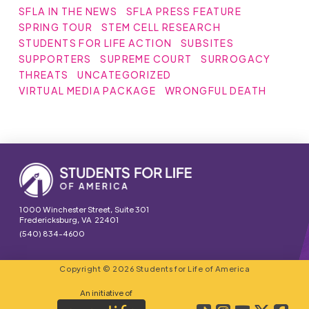
SFLA IN THE NEWS
SFLA PRESS FEATURE
SPRING TOUR
STEM CELL RESEARCH
STUDENTS FOR LIFE ACTION
SUBSITES
SUPPORTERS
SUPREME COURT
SURROGACY
THREATS
UNCATEGORIZED
VIRTUAL MEDIA PACKAGE
WRONGFUL DEATH
1000 Winchester Street, Suite 301
Fredericksburg, VA 22401
(540) 834-4600
Copyright © 2026 Students for Life of America
An initiative of