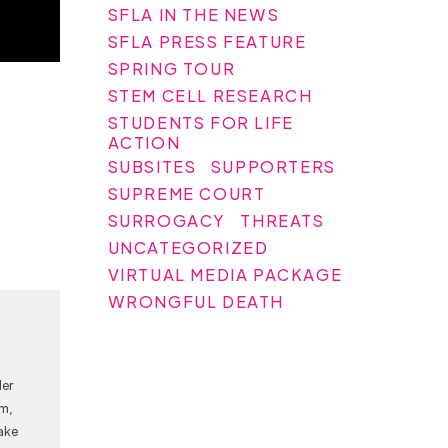
SFLA IN THE NEWS
SFLA PRESS FEATURE
SPRING TOUR
STEM CELL RESEARCH
STUDENTS FOR LIFE
ACTION
SUBSITES
SUPPORTERS
SUPREME COURT
SURROGACY
THREATS
UNCATEGORIZED
VIRTUAL MEDIA PACKAGE
WRONGFUL DEATH
Her
am,
ake