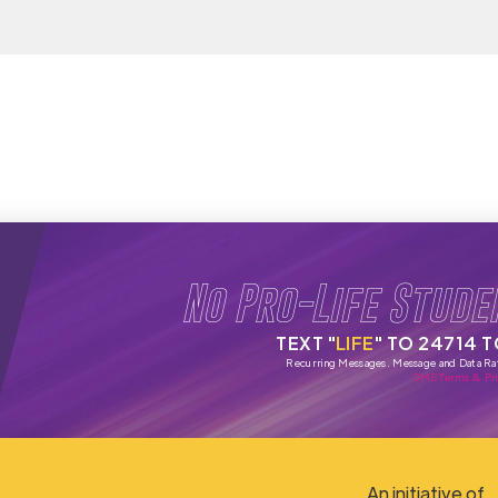
No Pro-Life Stude
TEXT "
LIFE
" TO 24714 
Recurring Messages. Message and Data Ra
SMS Terms & Pri
An initiative of