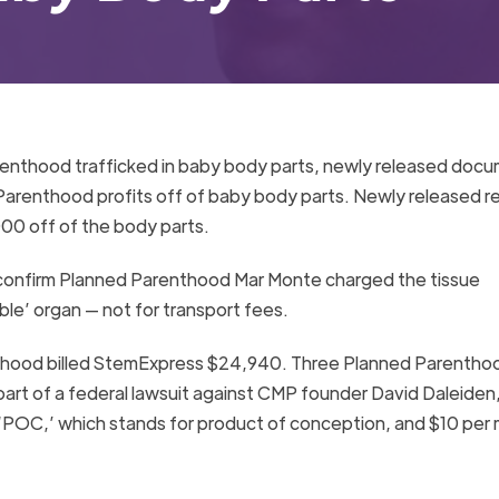
renthood trafficked in baby body parts, newly released doc
renthood profits off of baby body parts. Newly released r
0 off of the body parts.
 confirm Planned Parenthood Mar Monte charged the tissue
e’ organ — not for transport fees.
thood billed StemExpress $24,940. Three Planned Parentho
part of a federal lawsuit against CMP founder David Daleiden
‘POC,’ which stands for product of conception, and $10 per 