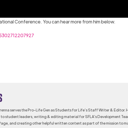
National Conference. You can hear more from him below.
55302712207927
s
Brenna serves the Pro-Life Gen as Students for Life’s Staff Writer & Editor. 
to student leaders, writing & editing material for SFLA's Development Te
Page, and creating other helpful written content as part of the mission to m