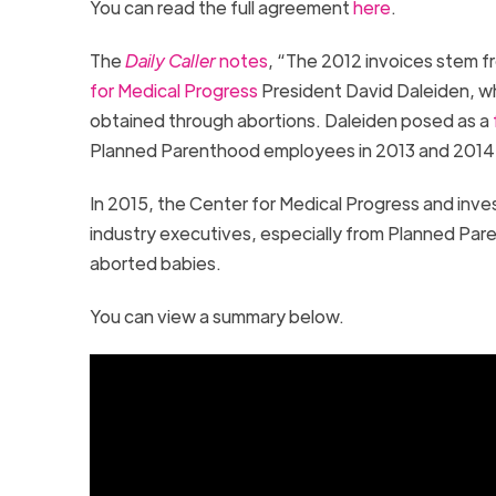
You can read the full agreement
here
.
The
Daily Caller
notes
, “The 2012 invoices stem 
for Medical Progress
President David Daleiden, wh
obtained through abortions. Daleiden posed as a
Planned Parenthood employees in 2013 and 201
In 2015, the Center for Medical Progress and inve
industry executives, especially from Planned Pare
aborted babies.
You can view a summary below.