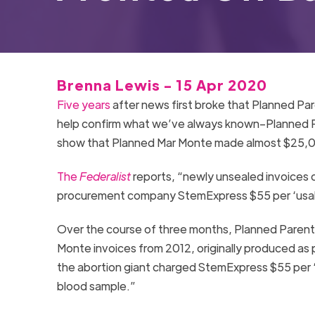
Brenna Lewis - 15 Apr 2020
Five years
after news first broke that Planned Pa
help confirm what we’ve always known–Planned Pa
show that Planned Mar Monte made almost $25,00
The
Federalist
reports, “newly unsealed invoices
procurement company StemExpress $55 per ‘usabl
Over the course of three months, Planned Paren
Monte invoices from 2012, originally produced as 
the abortion giant charged StemExpress $55 per 
blood sample.”