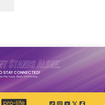
nt Stands Alone.
TO STAY CONNECTED!
tes May Apply. Reply STOP to stop.
vacy Policy