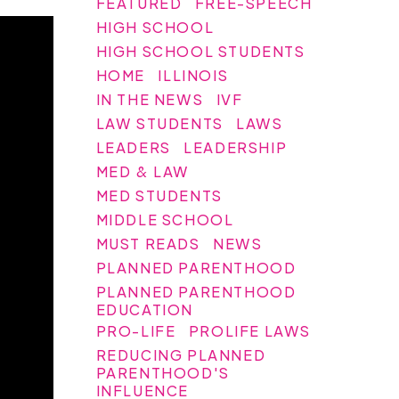
FEATURED
FREE-SPEECH
HIGH SCHOOL
HIGH SCHOOL STUDENTS
HOME
ILLINOIS
IN THE NEWS
IVF
LAW STUDENTS
LAWS
LEADERS
LEADERSHIP
MED & LAW
MED STUDENTS
MIDDLE SCHOOL
MUST READS
NEWS
PLANNED PARENTHOOD
PLANNED PARENTHOOD
EDUCATION
PRO-LIFE
PROLIFE LAWS
REDUCING PLANNED
PARENTHOOD'S
INFLUENCE