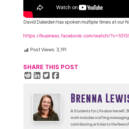
David Daleiden has spoken multiple times at our 
https://business.facebook.com/watch/?v=101
Post Views:
3,191
SHARE THIS POST
Brenna Lewi
A Students for Life alum herself, 
work includes crafting messaging 
contributing articles to the News 