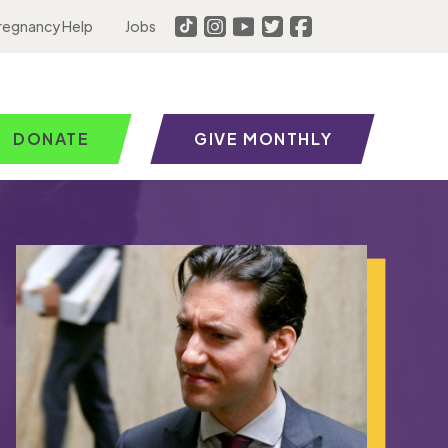
regnancy Help
Jobs
DONATE
GIVE MONTHLY