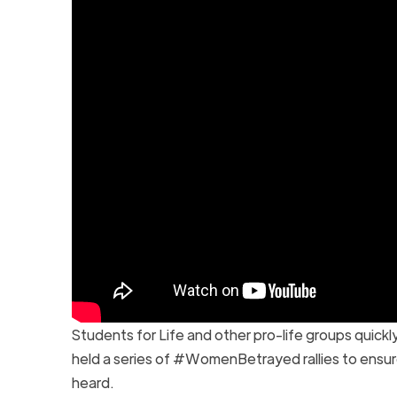
Students for Life and other pro-life groups quick
held a series of #WomenBetrayed rallies to ensur
heard.