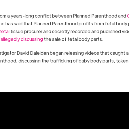
from a years-long conflict between Planned Parenthood and
o has said that Planned Parenthood profits from fetal body 
fetal
tissue procurer and secretly recorded and published vid
4
allegedly discussing
the sale of fetal body parts.
stigator David Daleiden began releasing videos that caught 
nthood, discussing the trafficking of baby body parts, taken