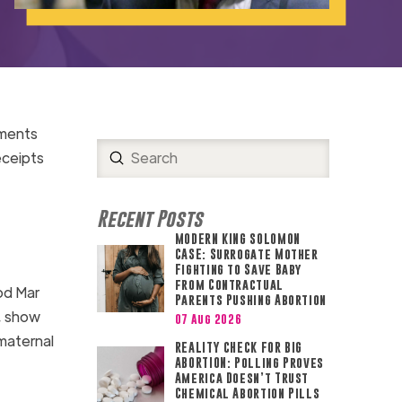
uments
Submit
eceipts
Search
Recent Posts
MODERN KING SOLOMON
CASE: Surrogate Mother
Fighting to Save Baby
from Contractual
od Mar
Parents Pushing Abortion
, show
07 Aug 2026
maternal
REALITY CHECK FOR BIG
ABORTION: Polling Proves
America Doesn’t Trust
Chemical Abortion Pills