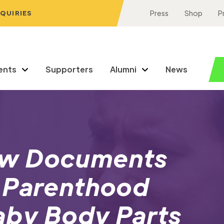
NQUIRIES
Press
Shop
P
ents
Supporters
Alumni
News
ew Documents
 Parenthood
aby Body Parts