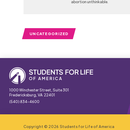
abortion unthinkable.
UNCATEGORIZED
1000 Winchester Street, Suite 301
Fredericksburg, VA 22401
(540) 834-4600
Copyright © 2026 Students for Life of America