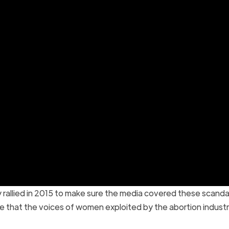
ly rallied in 2015 to make sure the media covered these scand
e that the voices of women exploited by the abortion indust