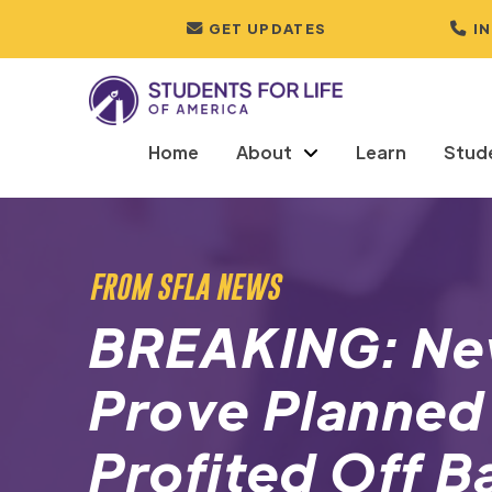
GET UPDATES
I
Home
About
Learn
Stud
FROM SFLA NEWS
BREAKING: N
Prove Planned
Profited Off B