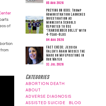
05 Aug 2026
PREYING ON KIDS: Trump
Center
Administration Launches
Investigation as
parts
Minnesota Schools
eos of
Reported to Use
‘TRANSGENDER DOLLS’ with
4-Year-Olds
04 Aug 2026
abortion
FACT CHECK: Jessica
 from
Valenti Again Misses the
Mark on Mifepristone in
Our Water
31 Jul 2026
Categories
ABORTION DEATH
ABOUT
ADVERSE DIAGNOSIS
ASSISTED SUICIDE
BLOG