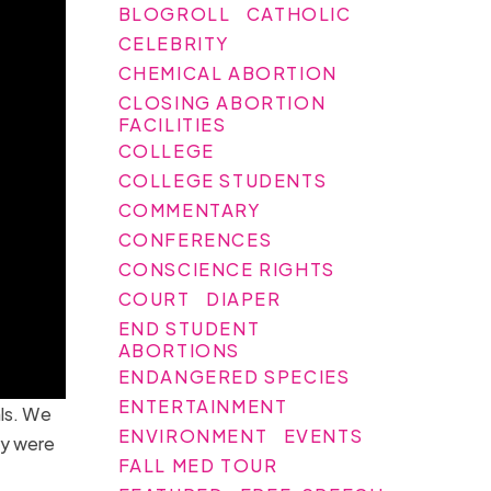
BLOGROLL
CATHOLIC
CELEBRITY
CHEMICAL ABORTION
CLOSING ABORTION
FACILITIES
COLLEGE
COLLEGE STUDENTS
COMMENTARY
CONFERENCES
CONSCIENCE RIGHTS
COURT
DIAPER
END STUDENT
ABORTIONS
ENDANGERED SPECIES
ENTERTAINMENT
als. We
ENVIRONMENT
EVENTS
ry were
FALL MED TOUR