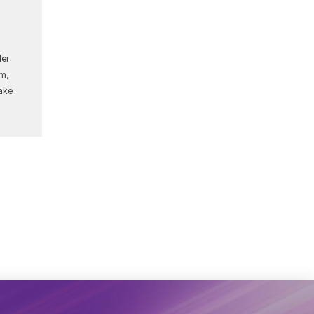
Her
am,
ake