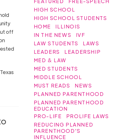
FEATURED
FREE-SPEECH
HIGH SCHOOL
hold
HIGH SCHOOL STUDENTS
unity
HOME
ILLINOIS
ut off
IN THE NEWS
IVF
ion
LAW STUDENTS
LAWS
nvested
LEADERS
LEADERSHIP
MED & LAW
MED STUDENTS
n Texas
MIDDLE SCHOOL
MUST READS
NEWS
PLANNED PARENTHOOD
PLANNED PARENTHOOD
EDUCATION
PRO-LIFE
PROLIFE LAWS
to
REDUCING PLANNED
PARENTHOOD'S
INFLUENCE