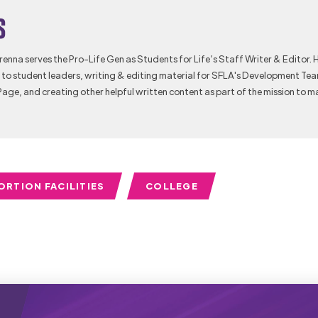
s
Brenna serves the Pro-Life Gen as Students for Life’s Staff Writer & Editor. 
to student leaders, writing & editing material for SFLA's Development Te
Page, and creating other helpful written content as part of the mission to m
ORTION FACILITIES
COLLEGE