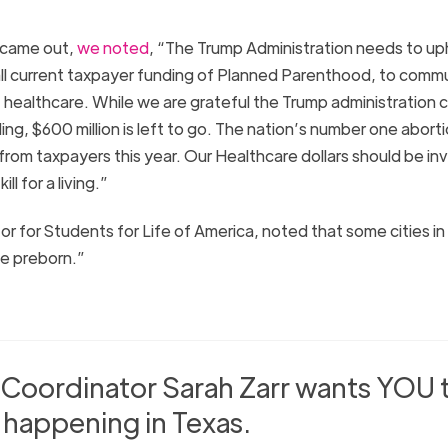
 came out,
we noted
, “The Trump Administration needs to up
 all current taxpayer funding of Planned Parenthood, to comm
 healthcare. While we are grateful the Trump administration c
ding, $600 million is left to go. The nation’s number one abort
 from taxpayers this year. Our Healthcare dollars should be i
l for a living.”
tor for Students for Life of America, noted that some cities i
he preborn.”
 Coordinator Sarah Zarr wants YOU 
happening in Texas.