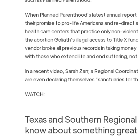
When Planned Parenthood’s latest annual report
their promise to pro-life Americans and re-direct
health care centers that practice only non-violent
the abortion Goliath’s illegal access to Title X fun
vendor broke all previous records in taking money
with those who extend life and end suffering, not kil
In a recent video, Sarah Zarr, a Regional Coordina
are even declaring themselves “sanctuaries for t
WATCH:
Texas and Southern Regional
know about something great 