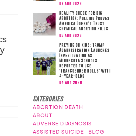
07 Aug 2026
REALITY CHECK FOR BIG
ABORTION: Polling Proves
America Doesn’t Trust
Chemical Abortion Pills
05 Aug 2026
cs
PREYING ON KIDS: Trump
ly
Administration Launches
Investigation as
Minnesota Schools
Reported to Use
‘TRANSGENDER DOLLS’ with
4-Year-Olds
04 Aug 2026
Categories
ABORTION DEATH
ABOUT
ADVERSE DIAGNOSIS
ASSISTED SUICIDE
BLOG