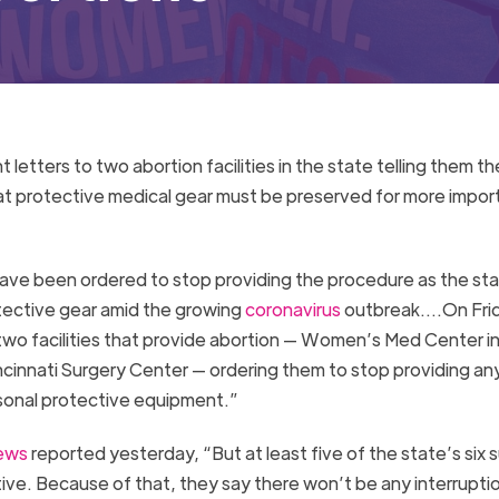
letters to two abortion facilities in the state telling them t
hat protective medical gear must be preserved for more impor
s have been ordered to stop providing the procedure as the st
tective gear amid the growing
coronavirus
outbreak….On Frid
two facilities that provide abortion — Women’s Med Center i
innati Surgery Center — ordering them to stop providing an
ersonal protective equipment.”
ews
reported yesterday, “But at least five of the state’s six s
tive. Because of that, they say there won’t be any interrupti