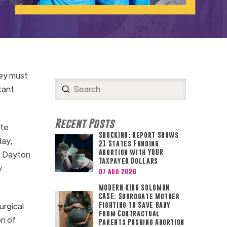
hey must
Submit
tant
Search
Recent Posts
ate
SHOCKING: Report Shows
ay,
21 States Funding
Abortion with YOUR
n Dayton
Taxpayer Dollars
y
07 Aug 2026
MODERN KING SOLOMON
CASE: Surrogate Mother
urgical
Fighting to Save Baby
from Contractual
on of
Parents Pushing Abortion