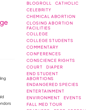
BLOGROLL
CATHOLIC
CELEBRITY
CHEMICAL ABORTION
ege
CLOSING ABORTION
FACILITIES
COLLEGE
COLLEGE STUDENTS
COMMENTARY
CONFERENCES
CONSCIENCE RIGHTS
COURT
DIAPER
END STUDENT
ding
ABORTIONS
ENDANGERED SPECIES
ENTERTAINMENT
uld
ENVIRONMENT
EVENTS
endors
FALL MED TOUR