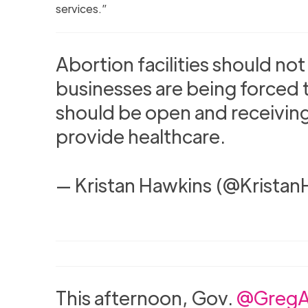
services.”
Abortion facilities should no
businesses are being forced t
should be open and receiving
provide healthcare.
— Kristan Hawkins (@Krista
This afternoon, Gov.
@GregA