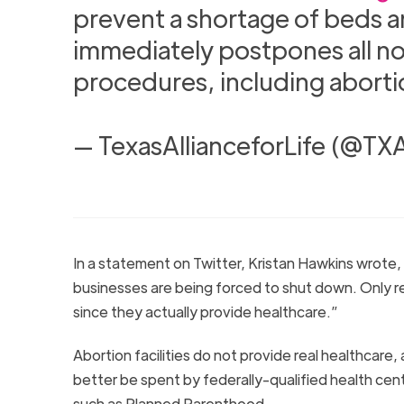
prevent a shortage of beds an
immediately postpones all n
procedures, including aborti
— TexasAllianceforLife (@TXA
In a statement on Twitter, Kristan Hawkins wrote, 
businesses are being forced to shut down. Only re
since they actually provide healthcare.”
Abortion facilities do not provide real healthcar
better be spent by federally-qualified health cen
such as Planned Parenthood.