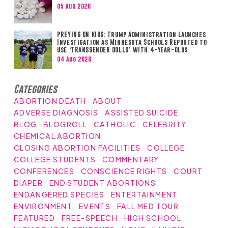
05 Aug 2026
PREYING ON KIDS: Trump Administration Launches
Investigation as Minnesota Schools Reported to
Use ‘TRANSGENDER DOLLS’ with 4-Year-Olds
04 Aug 2026
Categories
ABORTION DEATH
ABOUT
ADVERSE DIAGNOSIS
ASSISTED SUICIDE
BLOG
BLOGROLL
CATHOLIC
CELEBRITY
CHEMICAL ABORTION
CLOSING ABORTION FACILITIES
COLLEGE
COLLEGE STUDENTS
COMMENTARY
CONFERENCES
CONSCIENCE RIGHTS
COURT
DIAPER
END STUDENT ABORTIONS
ENDANGERED SPECIES
ENTERTAINMENT
ENVIRONMENT
EVENTS
FALL MED TOUR
FEATURED
FREE-SPEECH
HIGH SCHOOL