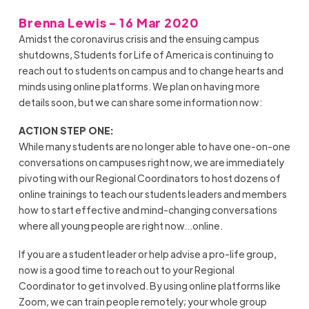
Brenna Lewis - 16 Mar 2020
Amidst the coronavirus crisis and the ensuing campus
shutdowns, Students for Life of America is continuing to
reach out to students on campus and to change hearts and
minds using online platforms. We plan on having more
details soon, but we can share some information now:
ACTION STEP ONE:
While many students are no longer able to have one-on-one
conversations on campuses right now, we are immediately
pivoting with our Regional Coordinators to host dozens of
online trainings to teach our students leaders and members
how to start effective and mind-changing conversations
where all young people are right now…online.
If you are a student leader or help advise a pro-life group,
now is a good time to reach out to your Regional
Coordinator to get involved. By using online platforms like
Zoom, we can train people remotely; your whole group