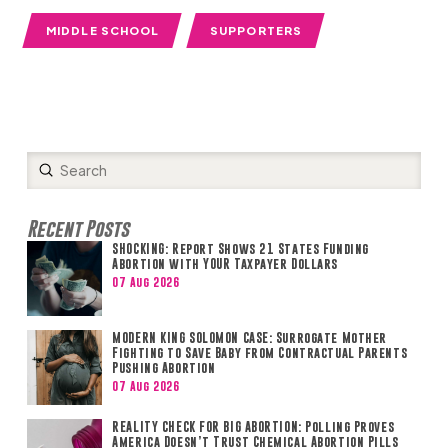
MIDDLE SCHOOL
SUPPORTERS
Submit
Search
Recent Posts
SHOCKING: Report Shows 21 States Funding
Abortion with YOUR Taxpayer Dollars
07 Aug 2026
MODERN KING SOLOMON CASE: Surrogate Mother
Fighting to Save Baby from Contractual Parents
Pushing Abortion
07 Aug 2026
REALITY CHECK FOR BIG ABORTION: Polling Proves
America Doesn’t Trust Chemical Abortion Pills