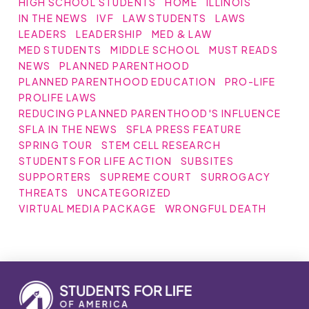
HIGH SCHOOL STUDENTS
HOME
ILLINOIS
IN THE NEWS
IVF
LAW STUDENTS
LAWS
LEADERS
LEADERSHIP
MED & LAW
MED STUDENTS
MIDDLE SCHOOL
MUST READS
NEWS
PLANNED PARENTHOOD
PLANNED PARENTHOOD EDUCATION
PRO-LIFE
PROLIFE LAWS
REDUCING PLANNED PARENTHOOD'S INFLUENCE
SFLA IN THE NEWS
SFLA PRESS FEATURE
SPRING TOUR
STEM CELL RESEARCH
STUDENTS FOR LIFE ACTION
SUBSITES
SUPPORTERS
SUPREME COURT
SURROGACY
THREATS
UNCATEGORIZED
VIRTUAL MEDIA PACKAGE
WRONGFUL DEATH