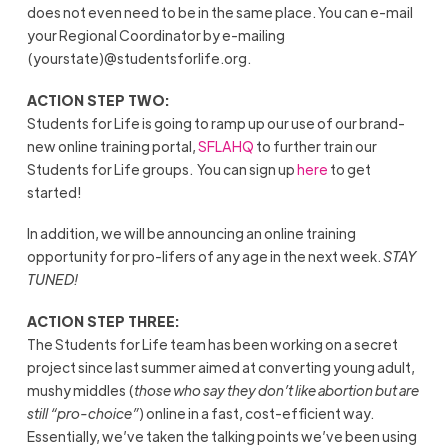
does not even need to be in the same place. You can e-mail
your Regional Coordinator by e-mailing
(yourstate)@studentsforlife.org.
ACTION STEP TWO:
Students for Life is going to ramp up our use of our brand-
new online training portal,
SFLAHQ
to further train our
Students for Life groups. You can sign up
here
to get
started!
In addition, we will be announcing an online training
opportunity for pro-lifers of any age in the next week.
STAY
TUNED!
ACTION STEP THREE:
The Students for Life team has been working on a secret
project since last summer aimed at converting young adult,
mushy middles (
those who say they don’t like abortion but are
still “pro-choice”
) online in a fast, cost-efficient way.
Essentially, we’ve taken the talking points we’ve been using