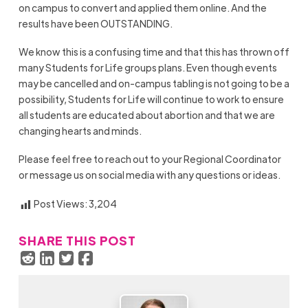
on campus to convert and applied them online. And the
results have been OUTSTANDING.
We know this is a confusing time and that this has thrown off
many Students for Life groups plans. Even though events
may be cancelled and on-campus tabling is not going to be a
possibility, Students for Life will continue to work to ensure
all students are educated about abortion and that we are
changing hearts and minds.
Please feel free to reach out to your Regional Coordinator
or message us on social media with any questions or ideas.
Post Views:
3,204
SHARE THIS POST