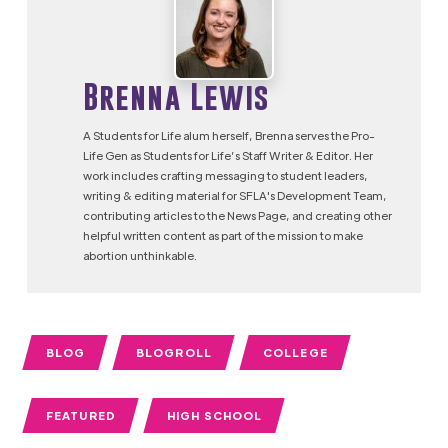
Brenna Lewis
A Students for Life alum herself, Brenna serves the Pro-
Life Gen as Students for Life’s Staff Writer & Editor. Her
work includes crafting messaging to student leaders,
writing & editing material for SFLA's Development Team,
contributing articles to the News Page, and creating other
helpful written content as part of the mission to make
abortion unthinkable.
BLOG
BLOGROLL
COLLEGE
FEATURED
HIGH SCHOOL