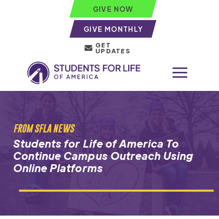
GIVE NOW
GIVE MONTHLY
GET
UPDATES
FROM SFLA NEWS
Students for Life of America To
Continue Campus Outreach Using
Online Platforms