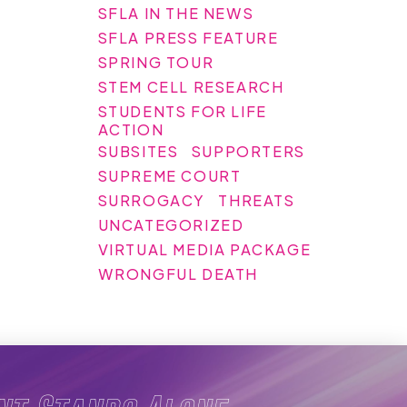
SFLA IN THE NEWS
SFLA PRESS FEATURE
SPRING TOUR
STEM CELL RESEARCH
STUDENTS FOR LIFE
ACTION
SUBSITES
SUPPORTERS
SUPREME COURT
SURROGACY
THREATS
UNCATEGORIZED
VIRTUAL MEDIA PACKAGE
WRONGFUL DEATH