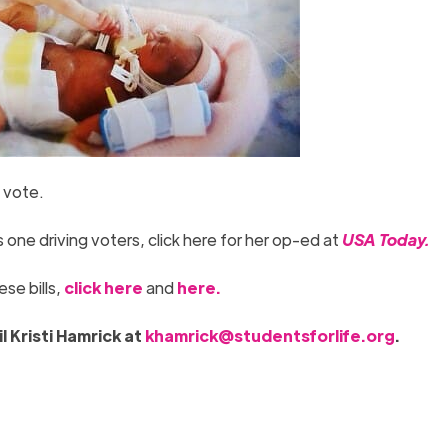
 vote.
 one driving voters, click here for her op-ed at
USA
To
day.
se bills,
click here
and
here.
l Kristi Hamrick at
khamrick@studentsforlife.org
.