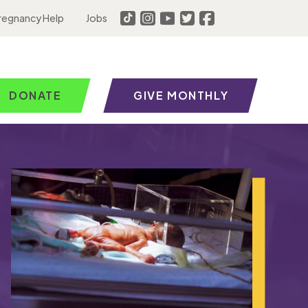
regnancy Help
Jobs
DONATE
GIVE MONTHLY