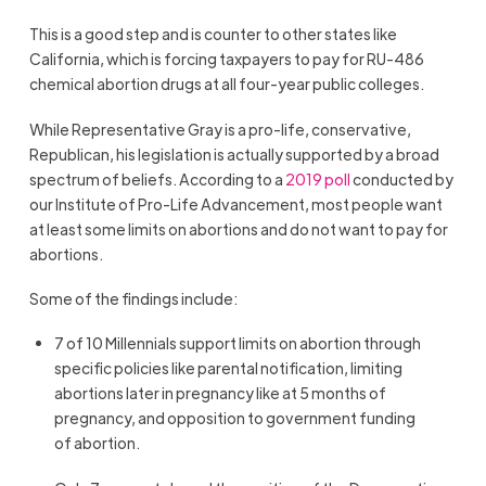
This is a good step and is counter to other states like
California, which is forcing taxpayers to pay for RU-486
chemical abortion drugs at all four-year public colleges.
While Representative Gray is a pro-life, conservative,
Republican, his legislation is actually supported by a broad
spectrum of beliefs. According to a
2019 poll
conducted by
our Institute of Pro-Life Advancement, most people want
at least some limits on abortions and do not want to pay for
abortions.
Some of the findings include:
7 of 10 Millennials support limits on abortion through
specific policies like parental notification, limiting
abortions later in pregnancy like at 5 months of
pregnancy, and opposition to government funding
of abortion.