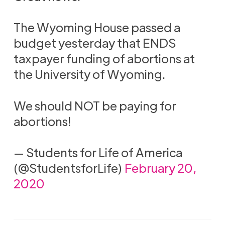
The Wyoming House passed a
budget yesterday that ENDS
taxpayer funding of abortions at
the University of Wyoming.
We should NOT be paying for
abortions!
— Students for Life of America
(@StudentsforLife)
February 20,
2020