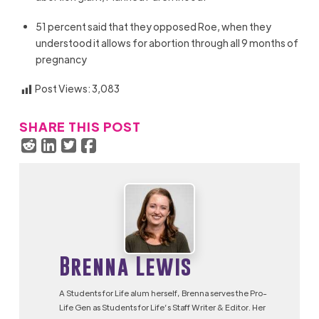
51 percent said that they opposed Roe, when they
understood it allows for abortion through all 9 months of
pregnancy
Post Views:
3,083
SHARE THIS POST
Brenna Lewis
A Students for Life alum herself, Brenna serves the Pro-
Life Gen as Students for Life’s Staff Writer & Editor. Her