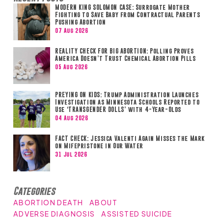
MODERN KING SOLOMON CASE: Surrogate Mother
Fighting to Save Baby from Contractual Parents
Pushing Abortion
07 Aug 2026
REALITY CHECK FOR BIG ABORTION: Polling Proves
America Doesn’t Trust Chemical Abortion Pills
05 Aug 2026
PREYING ON KIDS: Trump Administration Launches
Investigation as Minnesota Schools Reported to
Use ‘TRANSGENDER DOLLS’ with 4-Year-Olds
04 Aug 2026
FACT CHECK: Jessica Valenti Again Misses the Mark
on Mifepristone in Our Water
31 Jul 2026
Categories
ABORTION DEATH
ABOUT
ADVERSE DIAGNOSIS
ASSISTED SUICIDE