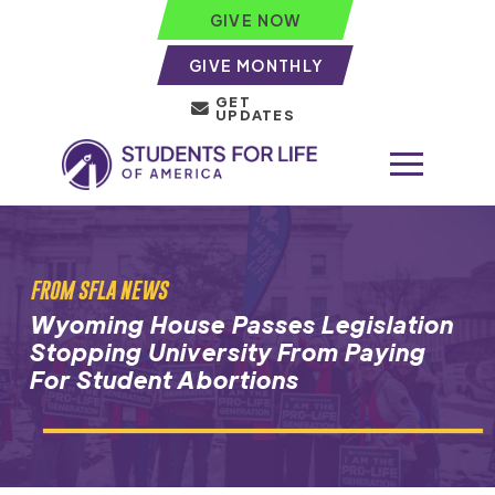
GIVE NOW
GIVE MONTHLY
GET
UPDATES
FROM SFLA NEWS
Wyoming House Passes Legislation
Stopping University From Paying
For Student Abortions