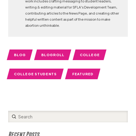
work includes crafting messaging to student leaders,
writing & editing material for SFLA's Development Team,
contributing articles to the News Page, and creating other
helpful written content as part of the mission to make
abortion unthinkable.
BLOG
BLOGROLL
COLLEGE
COLLEGE STUDENTS
FEATURED
Submit
Search
Recent Posts