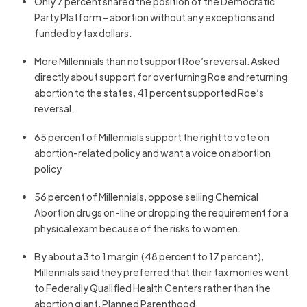
Only 7 percent shared the position of the Democratic
Party Platform – abortion without any exceptions and
funded by tax dollars.
More Millennials than not support Roe’s reversal. Asked
directly about support for overturning Roe and returning
abortion to the states, 41 percent supported Roe’s
reversal.
65 percent of Millennials support the right to vote on
abortion-related policy and want a voice on abortion
policy
56 percent of Millennials, oppose selling Chemical
Abortion drugs on-line or dropping the requirement for a
physical exam because of the risks to women.
By about a 3 to 1 margin (48 percent to 17 percent),
Millennials said they preferred that their tax monies went
to Federally Qualified Health Centers rather than the
abortion giant, Planned Parenthood.