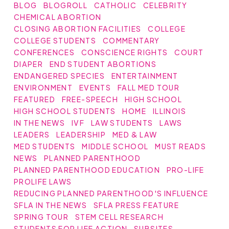
BLOG
BLOGROLL
CATHOLIC
CELEBRITY
CHEMICAL ABORTION
CLOSING ABORTION FACILITIES
COLLEGE
COLLEGE STUDENTS
COMMENTARY
CONFERENCES
CONSCIENCE RIGHTS
COURT
DIAPER
END STUDENT ABORTIONS
ENDANGERED SPECIES
ENTERTAINMENT
ENVIRONMENT
EVENTS
FALL MED TOUR
FEATURED
FREE-SPEECH
HIGH SCHOOL
HIGH SCHOOL STUDENTS
HOME
ILLINOIS
IN THE NEWS
IVF
LAW STUDENTS
LAWS
LEADERS
LEADERSHIP
MED & LAW
MED STUDENTS
MIDDLE SCHOOL
MUST READS
NEWS
PLANNED PARENTHOOD
PLANNED PARENTHOOD EDUCATION
PRO-LIFE
PROLIFE LAWS
REDUCING PLANNED PARENTHOOD'S INFLUENCE
SFLA IN THE NEWS
SFLA PRESS FEATURE
SPRING TOUR
STEM CELL RESEARCH
STUDENTS FOR LIFE ACTION
SUBSITES