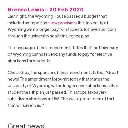
Brenna Lewis - 20 Feb 2020
Last night, the Wyoming House passed a budget that
included an important
new provision
; the University of
Wyoming will no longer pay for students to have abortions
through the university health insurance plan.
The language of the amendment states that the University
of Wyoming cannot spend any funds to pay for elective
abortions for students.
Chuck Gray, the sponsor of the amendment stated, “Great
news! The amendment I brought today that states the
University of Wyoming will no longer cover abortions in their
student health plan just passed. This stops taxpayer-
subsidized abortions at UW. This was a great team effort
that will save lives!”
Great news!