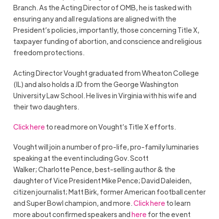
Branch. As the Acting Director of OMB, he is tasked with
ensuring any and all regulations are aligned with the
President’s policies, importantly, those concerning Title X,
taxpayer funding of abortion, and conscience and religious
freedom protections.
Acting Director Vought graduated from Wheaton College
(IL) and also holds a JD from the George Washington
University Law School. He lives in Virginia with his wife and
their two daughters.
Click here
to read more on Vought’s Title X efforts.
Vought will join a number of pro-life, pro-family luminaries
speaking at the event including Gov. Scott
Walker;
Charlotte Pence, best-selling author & the
daughter of Vice President Mike Pence; David Daleiden,
citizen journalist; Matt Birk, former American football center
and Super Bowl champion, and more.
Click here
to learn
more about confirmed speakers and
here
for the event