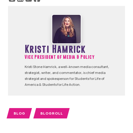
Kristi Hamrick
Vice President of Media & Policy
Kristi Stone Hamrick, a well-known media consultant,
strategist, writer, and commentator, is chief media
strategist and spokesperson for Students for Life of
America & Students for Life Action.
BLOG
BLOGROLL