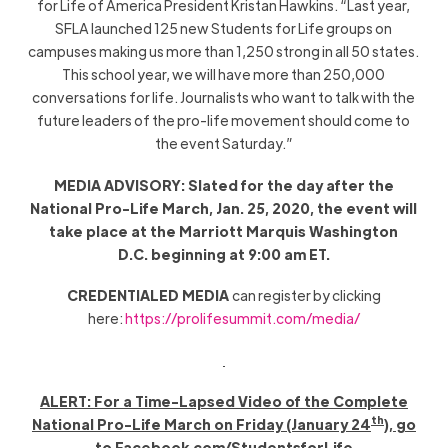
for Life of America President Kristan Hawkins. “Last year,
SFLA
launched 125 new
Students for Life
groups
on
campuses
making us more than 1,250 strong in all 50 states.
This school year,
we will have more than 250,000
conversations for life.
Journalists
who want to talk with the
future leaders of the pro-life movement should come to
the event Saturday.”
MEDIA ADVISORY: Slated for the day after the
National Pro-Life March, Jan. 25, 2020, the event will
take place at the Marriott Marquis Washington
D.C. beginning at 9:00 am ET.
CREDENTIALED MEDIA
can register by clicking
here:
https://prolifesummit.com/media/
ALERT
: For a Time-Lapsed Video of
the Complete
th
National Pro-Life March on
Friday
(January 24
),
go
to Facebook.com/StudentsforLife