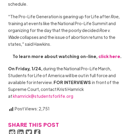
schedule.
“The Pro-Life Generation is gearing up for Life after
Roe
,
training at events like the
National
Pro-Life Summit and
organizing for the day that the poorly decided
Roe v.
Wade
collapses and the issue of abortion returns to the
states,” said Hawkins.
To learn more about watching on-line,
click here
.
On Friday, 1/24,
during the National Pro-Life March,
Students for Life of America will be out in full force and
available for interview.
FOR INTERVIEWS
in front of the
Supreme Court, contact Kristi Hamrick
at
khamrick@studentsforlife.org
Post Views:
2,751
SHARE THIS POST