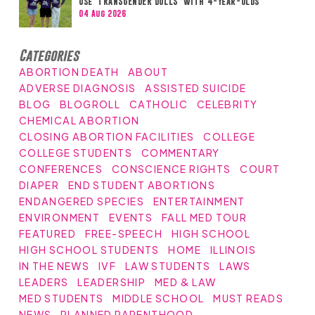
Use ‘TRANSGENDER DOLLS’ with 4-Year-Olds
04 Aug 2026
Categories
ABORTION DEATH
ABOUT
ADVERSE DIAGNOSIS
ASSISTED SUICIDE
BLOG
BLOGROLL
CATHOLIC
CELEBRITY
CHEMICAL ABORTION
CLOSING ABORTION FACILITIES
COLLEGE
COLLEGE STUDENTS
COMMENTARY
CONFERENCES
CONSCIENCE RIGHTS
COURT
DIAPER
END STUDENT ABORTIONS
ENDANGERED SPECIES
ENTERTAINMENT
ENVIRONMENT
EVENTS
FALL MED TOUR
FEATURED
FREE-SPEECH
HIGH SCHOOL
HIGH SCHOOL STUDENTS
HOME
ILLINOIS
IN THE NEWS
IVF
LAW STUDENTS
LAWS
LEADERS
LEADERSHIP
MED & LAW
MED STUDENTS
MIDDLE SCHOOL
MUST READS
NEWS
PLANNED PARENTHOOD