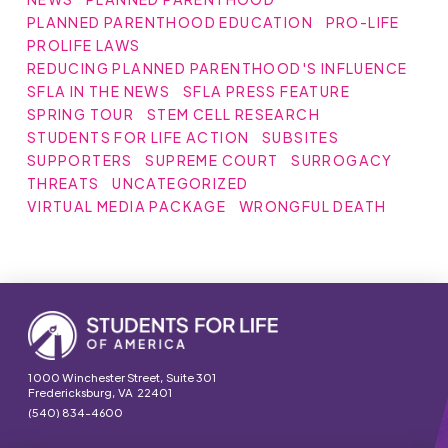
PLANNED PARENTHOOD EDUCATION
PRO-LIFE
PROLIFE LAWS
REDUCING PLANNED PARENTHOOD'S INFLUENCE
SFLA IN THE NEWS
SFLA PRESS FEATURE
SPRING TOUR
STEM CELL RESEARCH
STUDENTS FOR LIFE ACTION
SUBSITES
SUPPORTERS
SUPREME COURT
SURROGACY
THREATS
UNCATEGORIZED
VIRTUAL MEDIA PACKAGE
WRONGFUL DEATH
1000 Winchester Street, Suite 301
Fredericksburg, VA 22401
(540) 834-4600