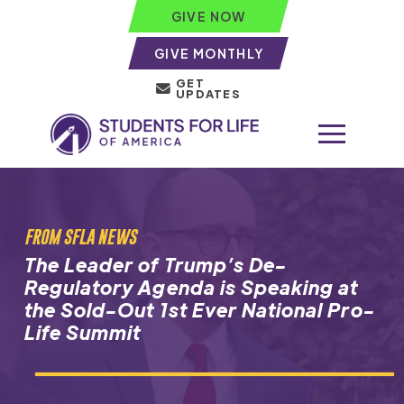
GIVE NOW
GIVE MONTHLY
GET
UPDATES
FROM SFLA NEWS
The Leader of Trump’s De-
Regulatory Agenda is Speaking at
the Sold-Out 1st Ever National Pro-
Life Summit