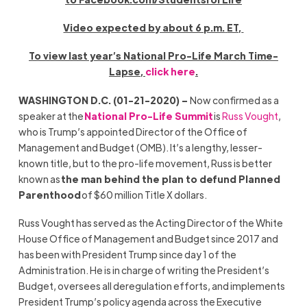
Video expected by about 6 p.m.
ET,
To view last year’s
National Pro-Life March Time-
Lapse
,
click here
.
WASHINGTON D.C. (01-21-2020) –
Now confirmed as a
speaker at the
National Pro-Life Summit
is
Russ Vought
,
who is Trump’s appointed Director of the Office of
Management and Budget (OMB). It’s a lengthy, lesser-
known title, but to the pro-life movement, Russ is better
known as
the man behind the plan to defund Planned
Parenthood
of $60 million Title X dollars.
Russ Vought has served as the Acting Director of the White
House Office of Management and Budget since 2017 and
has been with President Trump since day 1 of the
Administration. He is in charge of writing the President’s
Budget, oversees all deregulation efforts, and implements
President Trump’s policy agenda across the Executive