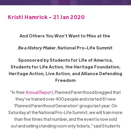
Kristi Hamrick - 21 Jan 2020
And Others You Won’t Want to Miss at the
Be a History Maker
,
National
Pro-Life Summit
Sponsored by Students for Life of America,
Students for Life Action, the Heritage Foundation,
Heritage Action, Live Action, and Alliance Defending
Freedom
“In their
Annual Report
, Planned Parenthood bragged that
they’ve trained over 400 people and started 81 new
‘Planned Parenthood Generation’ groups last year. On
Saturday at the
National
Pro-Life Summit, we will train more
than five times that number, and the event is now sold
out
and selling standing room only tickets,” said Students