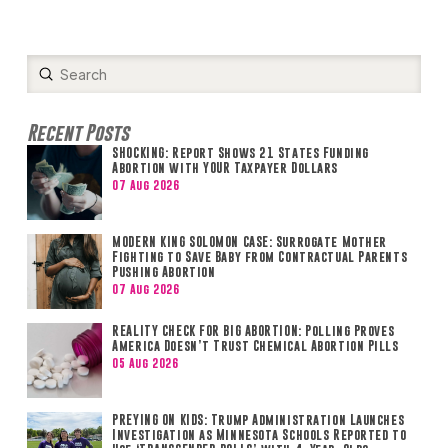
Submit
Search
Recent Posts
SHOCKING: Report Shows 21 States Funding
Abortion with YOUR Taxpayer Dollars
07 Aug 2026
MODERN KING SOLOMON CASE: Surrogate Mother
Fighting to Save Baby from Contractual Parents
Pushing Abortion
07 Aug 2026
REALITY CHECK FOR BIG ABORTION: Polling Proves
America Doesn’t Trust Chemical Abortion Pills
05 Aug 2026
PREYING ON KIDS: Trump Administration Launches
Investigation as Minnesota Schools Reported to