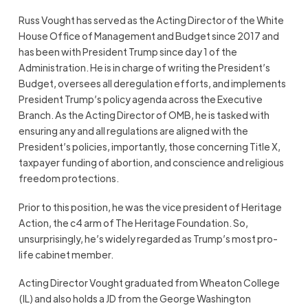
Russ Vought has served as the Acting Director of the White
House Office of Management and Budget since 2017 and
has been with President Trump since day 1 of the
Administration. He is in charge of writing the President’s
Budget, oversees all deregulation efforts, and implements
President Trump’s policy agenda across the Executive
Branch. As the Acting Director of OMB, he is tasked with
ensuring any and all regulations are aligned with the
President’s policies, importantly, those concerning Title X,
taxpayer funding of abortion, and conscience and religious
freedom protections.
Prior to this position, he was the vice president of Heritage
Action, the c4 arm of The Heritage Foundation. So,
unsurprisingly, he’s widely regarded as Trump’s most pro-
life cabinet member.
Acting Director Vought graduated from Wheaton College
(IL) and also holds a JD from the George Washington