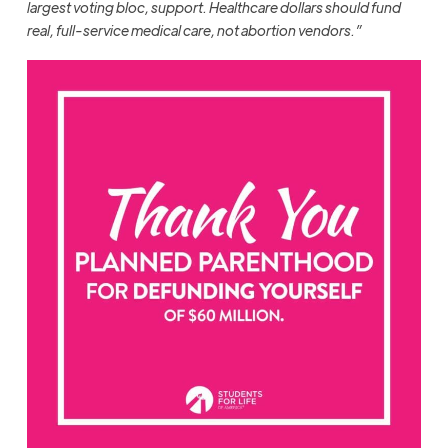
largest voting bloc, support. Healthcare dollars should fund
real, full-service medical care, not abortion vendors.”