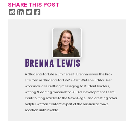
SHARE THIS POST
Brenna Lewis
A Students for Life alum herself, Brenna serves the Pro-
Life Gen as Students for Life’s Staff Writer & Editor. Her
work includes crafting messaging to student leaders,
writing & editing material for SFLA's Development Team,
contributing articles to the News Page, and creating other
helpful written content as part of the mission to make
abortion unthinkable.