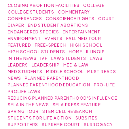
CLOSING ABORTION FACILITIES
COLLEGE
COLLEGE STUDENTS
COMMENTARY
CONFERENCES
CONSCIENCE RIGHTS
COURT
DIAPER
END STUDENT ABORTIONS
ENDANGERED SPECIES
ENTERTAINMENT
ENVIRONMENT
EVENTS
FALL MED TOUR
FEATURED
FREE-SPEECH
HIGH SCHOOL
HIGH SCHOOL STUDENTS
HOME
ILLINOIS
IN THE NEWS
IVF
LAW STUDENTS
LAWS
LEADERS
LEADERSHIP
MED & LAW
MED STUDENTS
MIDDLE SCHOOL
MUST READS
NEWS
PLANNED PARENTHOOD
PLANNED PARENTHOOD EDUCATION
PRO-LIFE
PROLIFE LAWS
REDUCING PLANNED PARENTHOOD'S INFLUENCE
SFLA IN THE NEWS
SFLA PRESS FEATURE
SPRING TOUR
STEM CELL RESEARCH
STUDENTS FOR LIFE ACTION
SUBSITES
SUPPORTERS
SUPREME COURT
SURROGACY