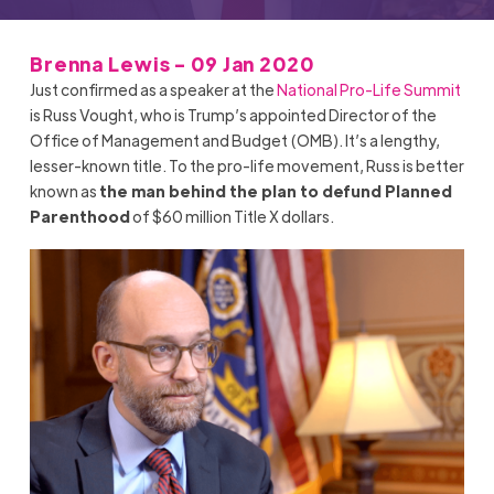
Brenna Lewis - 09 Jan 2020
Just confirmed as a speaker at the
National Pro-Life Summit
is Russ Vought, who is Trump’s appointed Director of the
Office of Management and Budget (OMB). It’s a lengthy,
lesser-known title. To the pro-life movement, Russ is better
known as
the man behind the plan to defund Planned
Parenthood
of $60 million Title X dollars.