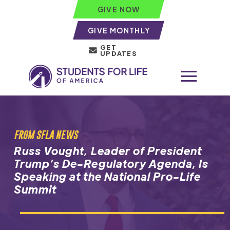
GIVE NOW
GIVE MONTHLY
GET
UPDATES
FROM SFLA NEWS
Russ Vought, Leader of President
Trump’s De-Regulatory Agenda, Is
Speaking at the National Pro-Life
Summit