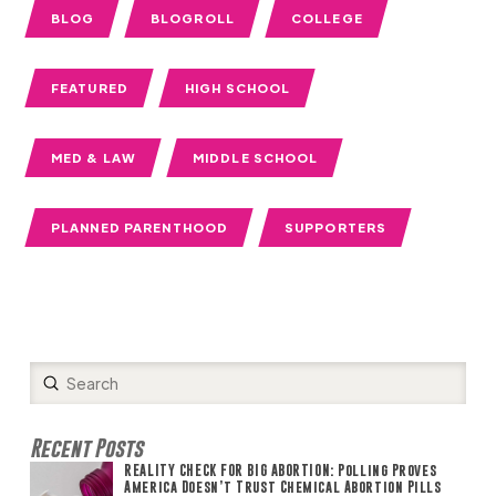
BLOG
BLOGROLL
COLLEGE
FEATURED
HIGH SCHOOL
MED & LAW
MIDDLE SCHOOL
PLANNED PARENTHOOD
SUPPORTERS
Submit
Search
Recent Posts
REALITY CHECK FOR BIG ABORTION: Polling Proves
America Doesn’t Trust Chemical Abortion Pills