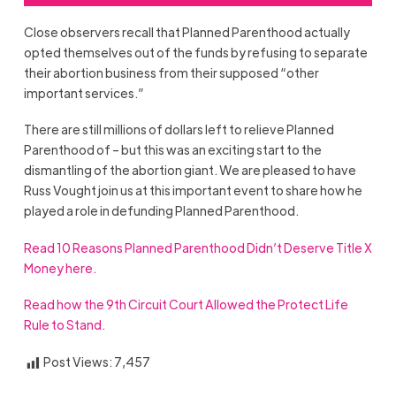
Close observers recall that Planned Parenthood actually
opted themselves out of the funds by refusing to separate
their abortion business from their supposed “other
important services.”
There are still millions of dollars left to relieve Planned
Parenthood of – but this was an exciting start to the
dismantling of the abortion giant. We are pleased to have
Russ Vought join us at this important event to share how he
played a role in defunding Planned Parenthood.
Read 10 Reasons Planned Parenthood Didn’t Deserve Title X
Money here.
Read how the 9th Circuit Court Allowed the Protect Life
Rule to Stand.
Post Views:
7,457