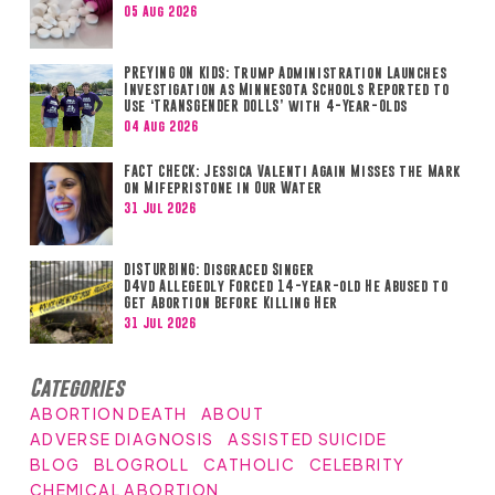
05 Aug 2026
PREYING ON KIDS: Trump Administration Launches
Investigation as Minnesota Schools Reported to
Use ‘TRANSGENDER DOLLS’ with 4-Year-Olds
04 Aug 2026
FACT CHECK: Jessica Valenti Again Misses the Mark
on Mifepristone in Our Water
31 Jul 2026
DISTURBING: Disgraced Singer
D4vd Allegedly Forced 14-year-old He Abused to
Get Abortion Before Killing Her
31 Jul 2026
Categories
ABORTION DEATH
ABOUT
ADVERSE DIAGNOSIS
ASSISTED SUICIDE
BLOG
BLOGROLL
CATHOLIC
CELEBRITY
CHEMICAL ABORTION