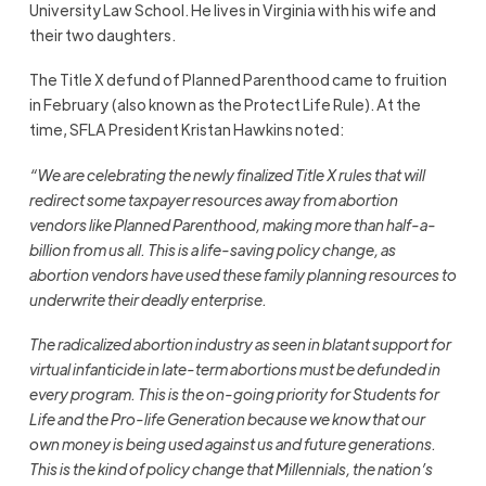
University Law School. He lives in Virginia with his wife and
their two daughters.
The Title X defund of Planned Parenthood came to fruition
in February (also known as the Protect Life Rule). At the
time, SFLA President Kristan Hawkins noted:
“We are celebrating the newly finalized Title X rules that will
redirect some taxpayer resources away from abortion
vendors like Planned Parenthood, making more than half-a-
billion from us all. This is a life-saving policy change, as
abortion vendors have used these family planning resources to
underwrite their deadly enterprise.
The radicalized abortion industry as seen in blatant support for
virtual infanticide in late-term abortions must be defunded in
every program. This is the on-going priority for Students for
Life and the Pro-life Generation because we know that our
own money is being used against us and future generations.
This is the kind of policy change that Millennials, the nation’s