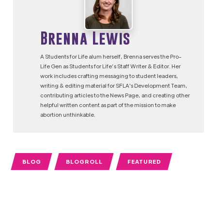
Brenna Lewis
A Students for Life alum herself, Brenna serves the Pro-
Life Gen as Students for Life’s Staff Writer & Editor. Her
work includes crafting messaging to student leaders,
writing & editing material for SFLA's Development Team,
contributing articles to the News Page, and creating other
helpful written content as part of the mission to make
abortion unthinkable.
BLOG
BLOGROLL
FEATURED