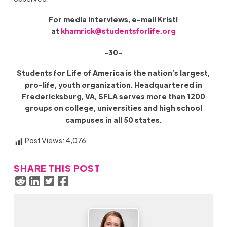
For media interviews, e-mail Kristi
at
khamrick@studentsforlife.org
-30-
Students for Life of America is the nation’s largest,
pro-life, youth organization. Headquartered in
Fredericksburg, VA, SFLA serves more than 1200
groups on college, universities and high school
campuses in all 50 states.
Post Views:
4,076
SHARE THIS POST