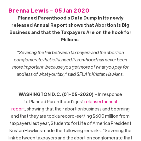
Brenna Lewis - 05 Jan 2020
P
lanned Parenthood’s Data Dump in its newly
released Annual Report shows that Abortion is Big
Business and that the Taxpayers Are on the hook for
Millions
“Severing the link between taxpayers and the abortion
conglomerate that is Planned Parenthood has never been
more important, because you get more of what you pay for
and less of what you tax,” said SFLA’s Kristan Hawkins.
WASHINGTON D.C. (01-05-2020) –
In response
to Planned Parenthood’s just
released annual
report
, showing that their abortion business and booming
and that they are took a record-setting $600 million from
taxpayers last year, Students for Life of America President
Kristan Hawkins made the following remarks: “Severing the
link between taxpayers and the abortion conglomerate that