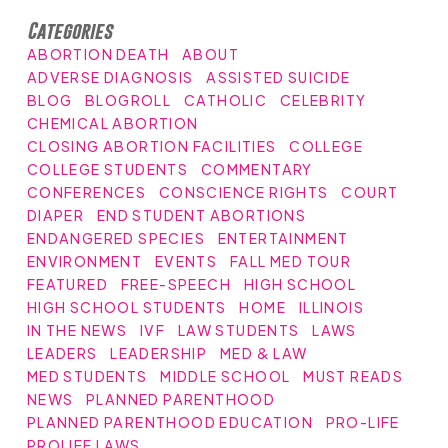
Categories
ABORTION DEATH
ABOUT
ADVERSE DIAGNOSIS
ASSISTED SUICIDE
BLOG
BLOGROLL
CATHOLIC
CELEBRITY
CHEMICAL ABORTION
CLOSING ABORTION FACILITIES
COLLEGE
COLLEGE STUDENTS
COMMENTARY
CONFERENCES
CONSCIENCE RIGHTS
COURT
DIAPER
END STUDENT ABORTIONS
ENDANGERED SPECIES
ENTERTAINMENT
ENVIRONMENT
EVENTS
FALL MED TOUR
FEATURED
FREE-SPEECH
HIGH SCHOOL
HIGH SCHOOL STUDENTS
HOME
ILLINOIS
IN THE NEWS
IVF
LAW STUDENTS
LAWS
LEADERS
LEADERSHIP
MED & LAW
MED STUDENTS
MIDDLE SCHOOL
MUST READS
NEWS
PLANNED PARENTHOOD
PLANNED PARENTHOOD EDUCATION
PRO-LIFE
PROLIFE LAWS