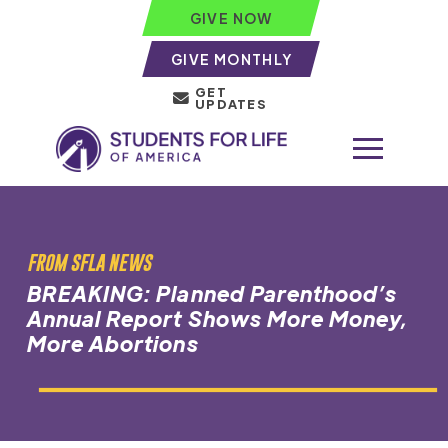
GIVE NOW
GIVE MONTHLY
GET
UPDATES
FROM SFLA NEWS
BREAKING: Planned Parenthood’s
Annual Report Shows More Money,
More Abortions