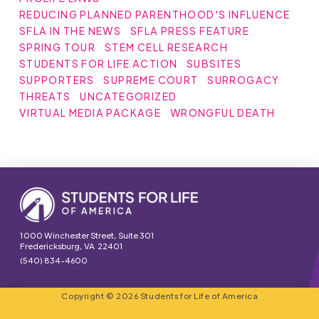
REDUCING PLANNED PARENTHOOD'S INFLUENCE
SFLA IN THE NEWS
SFLA PRESS FEATURE
SPRING TOUR
STEM CELL RESEARCH
STUDENTS FOR LIFE ACTION
SUBSITES
SUPPORTERS
SUPREME COURT
SURROGACY
THREATS
UNCATEGORIZED
VIRTUAL MEDIA PACKAGE
WRONGFUL DEATH
1000 Winchester Street, Suite 301
Fredericksburg, VA 22401
(540) 834-4600
Copyright © 2026 Students for Life of America