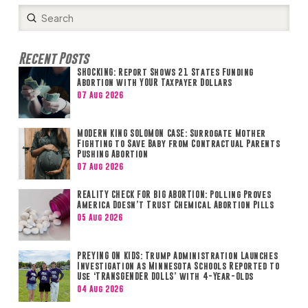
Submit
Search
Recent Posts
SHOCKING: Report Shows 21 States Funding
Abortion with YOUR Taxpayer Dollars
07 Aug 2026
MODERN KING SOLOMON CASE: Surrogate Mother
Fighting to Save Baby from Contractual Parents
Pushing Abortion
07 Aug 2026
REALITY CHECK FOR BIG ABORTION: Polling Proves
America Doesn’t Trust Chemical Abortion Pills
05 Aug 2026
PREYING ON KIDS: Trump Administration Launches
Investigation as Minnesota Schools Reported to
Use ‘TRANSGENDER DOLLS’ with 4-Year-Olds
04 Aug 2026