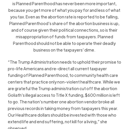
is Planned Parenthood has never been more important,
because you get more of what you pay for and less of what
you tax. Even as the abortion rate is reported to be falling,
Planned Parenthood’s share of the abortion business is up,
and of course given their political connections, so is their
misappropriation of funds from taxpayers. Planned
Parenthood should not be able to operate their deadly
business on the taxpayers’ dime.
“The Trump Administration needs to uphold their promise to
pro-life Americans and re-direct all current taxpayer
funding of Planned Parenthood, to community health care
centers that practice only non-violent healthcare. While we
are grateful the Trump administration cut off the abortion
Goliath’s illegal access to Title X funding, $600 million is left
to go. The nation’s number one abortion vendor broke all
previous records in taking money from taxpayers this year.
Our Healthcare dollars should be invested with those who
extend life and end suffering, not kill for a living,” she
observed.