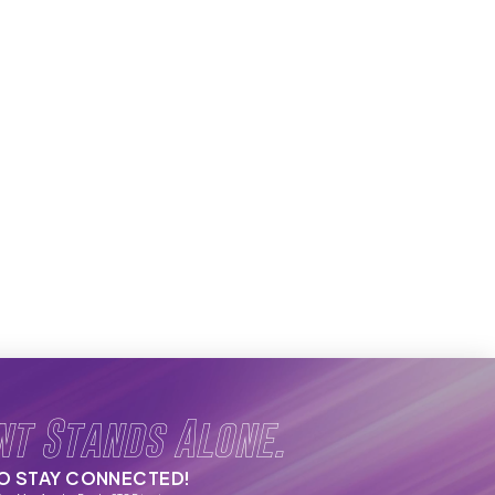
nt Stands Alone.
TO STAY CONNECTED!