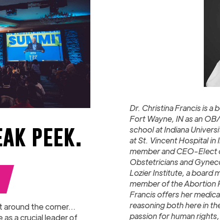
Dr. Christina Francis is 
Fort Wayne, IN as an OB/
eak peek.
school at Indiana Univer
at St. Vincent Hospital in
member and CEO-Elect of
Obstetricians and Gynecol
Lozier Institute, a board 
member of the Abortion Pi
Francis offers her medica
reasoning both here in th
t around the corner...
passion for human rights, 
as a crucial leader of