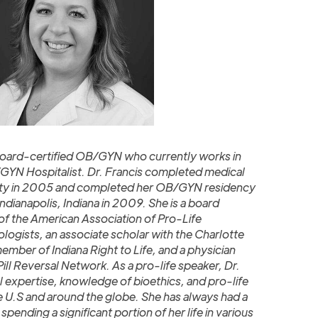
a board-certified OB/GYN who currently works in
GYN Hospitalist. Dr. Francis completed medical
sity in 2005 and completed her OB/GYN residency
 Indianapolis, Indiana in 2009. She is a board
 the American Association of Pro-Life
ogists, an associate scholar with the Charlotte
member of Indiana Right to Life, and a physician
ll Reversal Network. As a pro-life speaker, Dr.
l expertise, knowledge of bioethics, and pro-life
e U.S and around the globe. She has always had a
spending a significant portion of her life in various