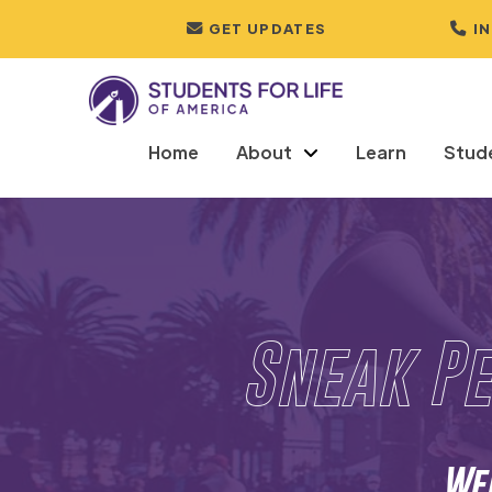
GET UPDATES
I
Home
About
Learn
Stud
Sneak Pe
Wed