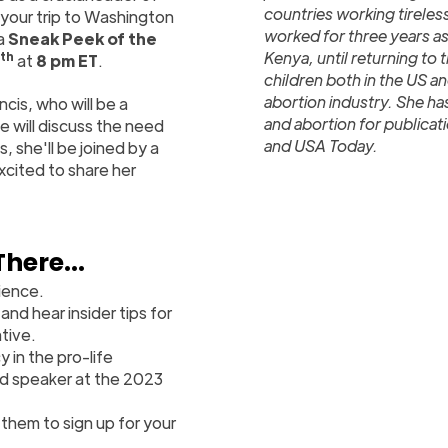
countries working tireles
your trip to Washington
worked for three years as
 a
Sneak Peek of the
Kenya, until returning to
th
at
8 pm ET
.
children both in the US an
abortion industry. She h
ncis, who will be a
and abortion for publicat
 will discuss the need
and USA Today.
, she'll be joined by a
xcited to share her
There...
ience.
and hear insider tips for
tive.
 in the pro-life
red speaker at the 2023
 them to sign up for your