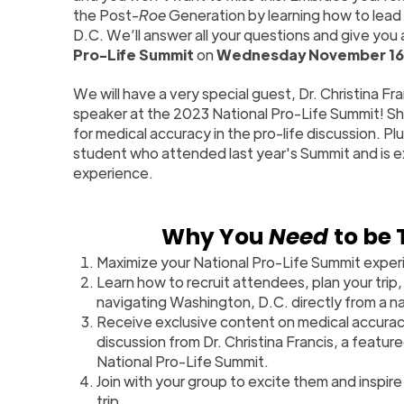
the Post-
Roe
Generation by learning how to lead 
D.C. We’ll answer all your questions and give you
Pro-Life Summit
on
Wednesday November 16
We will have a very special guest, Dr. Christina Fra
speaker at the 2023 National Pro-Life Summit! She
for medical accuracy in the pro-life discussion. Plus
student who attended last year's Summit and is e
experience.
Why You
Need
to be 
Maximize your National Pro-Life Summit exper
Learn how to recruit attendees, plan your trip, 
navigating Washington, D.C. directly from a na
Receive exclusive content on medical accuracy
discussion from Dr. Christina Francis, a featu
National Pro-Life Summit.
Join with your group to excite them and inspire
trip.