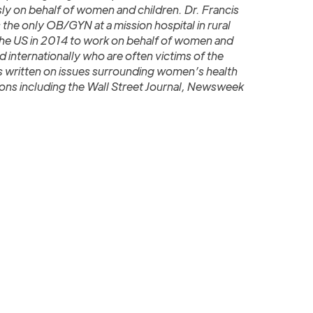
sly on behalf of women and children. Dr. Francis
 the only OB/GYN at a mission hospital in rural
 the US in 2014 to work on behalf of women and
d internationally who are often victims of the
as written on issues surrounding women’s health
ions including the Wall Street Journal, Newsweek