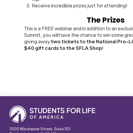
Receive incredible prizes just for attending!
The Prizes
This is a FREE webinar and in addition to an exclus
Summit, you will have the chance to win some gre
giving away
two tickets to the National Pro-L
$40 gift cards to the SFLA Shop
!
1000 Winchester Street, Suite 301