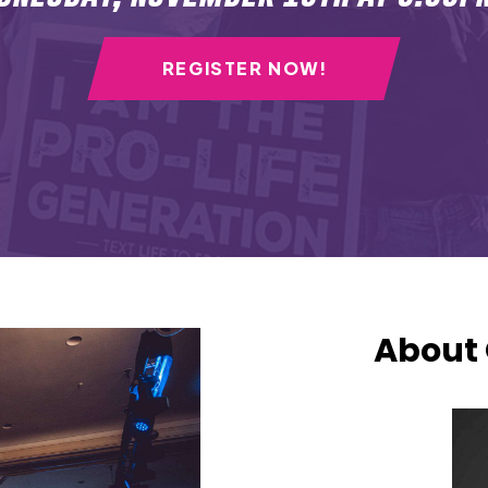
REGISTER NOW!
About 