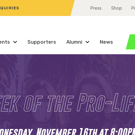
NQUIRIES
Press
Shop
P
ents
Supporters
Alumni
News
ek of the Pro-Li
nesday, November 16th at 8:00P