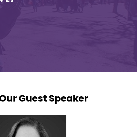
Our Guest Speaker