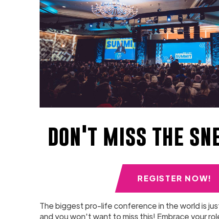
don't miss the sn
REGISTER NOW!
The biggest pro-life conference in the world is jus
and you won't want to miss this! Embrace your role 