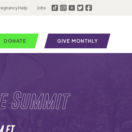
regnancy Help
Jobs
DONATE
GIVE MONTHLY
fe Summit
M ET