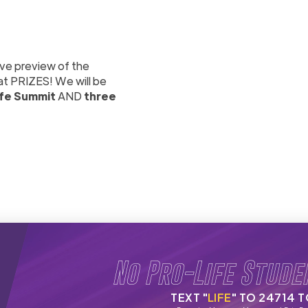
ive preview of the
at PRIZES! We will be
ife Summit
AND
three
No Pro-Life Stude
TEXT "
LIFE
" TO 24714 