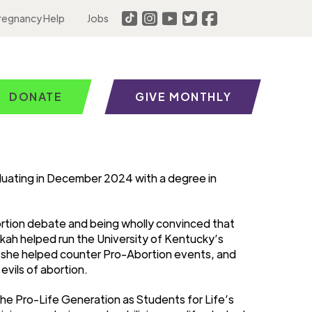
regnancy Help
Jobs
DONATE
GIVE MONTHLY
aduating in December 2024 with a degree in
ortion debate and being wholly convinced that
kah helped run the University of Kentucky’s
e she helped counter Pro-Abortion events, and
vils of abortion.
the Pro-Life Generation as Students for Life’s