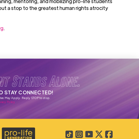
ining, mentoring, and mobilizing pro-life students
put a stop to the greatest human rights atrocity
rg
.
nt Stands Alone.
TO STAY CONNECTED!
tes May Apply. Reply STOP to stop.
vacy Policy