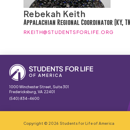
Rebekah Keith
Appalachian Regional Coordinator (KY, TN
RKEITH@STUDENTSFORLIFE.ORG
1000 Winchester Street, Suite 301
Fredericksburg, VA 22401
(540) 834-4600
Copyright © 2026 Students for Life of America