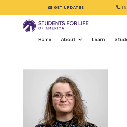
GET UPDATES
I
Home
About
Learn
Stud