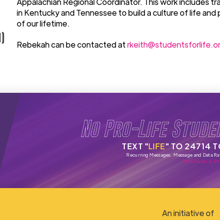
Appalachian Regional Coordinator. This work includes tra
in Kentucky and Tennessee to build a culture of life and 
of our lifetime.
)
Rebekah can be contacted at
rkeith@studentsforlife.o
No Pro-Life Stude
TEXT "
LIFE
" TO 24714 
Recurring Messages. Message and Data Ra
SMS Terms & Pri
An initiative of