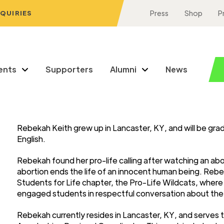
NQUIRIES
Press
Shop
P
ents
Supporters
Alumni
News
Rebekah Keith grew up in Lancaster, KY, and will be gr
English.
Rebekah found her pro-life calling after watching an ab
abortion ends the life of an innocent human being. Rebe
Students for Life chapter, the Pro-Life Wildcats, wher
engaged students in respectful conversation about the e
Rebekah currently resides in Lancaster, KY, and serves 