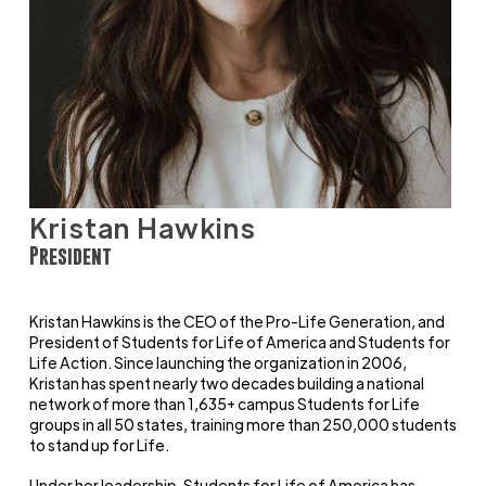
Kristan Hawkins
President
Kristan Hawkins is the CEO of the Pro-Life Generation, and
President of Students for Life of America and Students for
Life Action. Since launching the organization in 2006,
Kristan has spent nearly two decades building a national
network of more than 1,635+ campus Students for Life
groups in all 50 states, training more than 250,000 students
to stand up for Life.
Under her leadership, Students for Life of America has