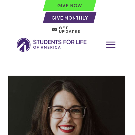
GIVE NOW
GIVE MONTHLY
GET
UPDATES