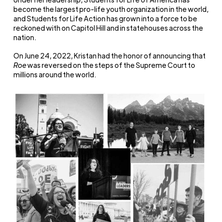
become the largest pro-life youth organization in the world,
and Students for Life Action has grown into a force to be
reckoned with on Capitol Hill and in statehouses across the
nation.
On June 24, 2022, Kristan had the honor of announcing that
Roe
was reversed on the steps of the Supreme Court to
millions around the world.