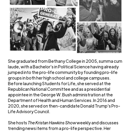
She graduated from Bethany College in 2005, summa cum
laude, with a Bachelor’s in Political Science having already
jumped into the pro-life community by founding pro-life
groups in both her high school and college campuses.
Before launching Students for Life, she served at the
Republican National Committee and as a presidential
appointee in the George W. Bush administration at the
Department of Health and Human Services. In 2016 and
2020, she served on then-candidate Donald Trump’s Pro-
Life Advisory Council.
She hosts
The Kristan Hawkins Show
weekly and discusses
trending news items from a pro-life perspective. Her