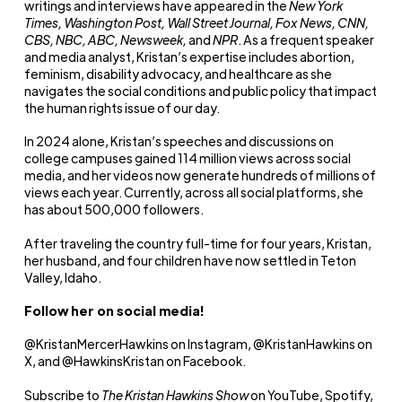
writings and interviews have appeared in the
New York
Times, Washington Post, Wall Street Journal, Fox News, CNN,
CBS, NBC, ABC, Newsweek,
and
NPR
. As a frequent speaker
and media analyst, Kristan’s expertise includes abortion,
feminism, disability advocacy, and healthcare as she
navigates the social conditions and public policy that impact
the human rights issue of our day.
In 2024 alone, Kristan’s speeches and discussions on
college campuses gained 114 million views across social
media, and her videos now generate hundreds of millions of
views each year. Currently, across all social platforms, she
has about 500,000 followers.
After traveling the country full-time for four years, Kristan,
her husband, and four children have now settled in Teton
Valley, Idaho.
Follow her on social media!
@KristanMercerHawkins on Instagram, @KristanHawkins on
X, and @HawkinsKristan on Facebook.
Subscribe to
The Kristan Hawkins Show
on YouTube, Spotify,