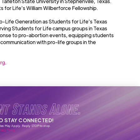
Tarleton State University in Stephenville, Texas.
 for Life’s William Wilberforce Fellowship.
Pro-Life Generation as Students for Life’s Texas
rving Students for Life campus groups in Texas
ponse to pro-abortion events, equipping students
 communication with pro-life groups in the
rg
.
nt Stands Alone.
TO STAY CONNECTED!
tes May Apply. Reply STOP to stop.
vacy Policy