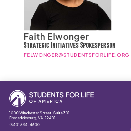
Faith Elwonger
Strategic Initiatives Spokesperson
FELWONGER@STUDENTSFORLIFE.ORG
1000 Winchester Street, Suite 301
Fredericksburg, VA 22401
(540) 834-4600