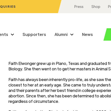
NQUIRIES
Press
Shop
P
ents
Supporters
Alumni
News
Faith Elwonger grew up in Plano, Texas and graduated fr
Biology. She then went on to get her masters in Animal 
Faith has always been inherently pro-life, as she saw t
closest to her at an early age. She came to truly unders
and their parents after her best friend in college expe
abortion. Since then, she has been determined to abolish
regardless of circumstance.