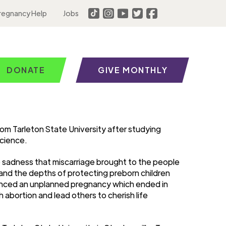
regnancy Help
Jobs
DONATE
GIVE MONTHLY
om Tarleton State University after studying
Science.
he sadness that miscarriage brought to the people
tand the depths of protecting preborn children
rienced an unplanned pregnancy which ended in
 abortion and lead others to cherish life