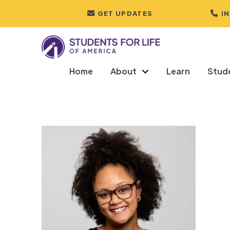
GET UPDATES
I
Home
About
Learn
Stud