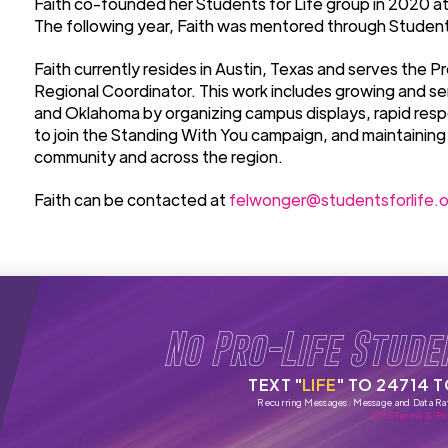
Faith co-founded her Students for Life group in 2020 at 
The following year, Faith was mentored through Students
Faith currently resides in Austin, Texas and serves the 
Regional Coordinator. This work includes growing and se
and Oklahoma by organizing campus displays, rapid res
to join the Standing With You campaign, and maintaining
community and across the region.
Faith can be contacted at
felwonger@studentsforlife.o
No Pro-Life Stude
TEXT "
LIFE
" TO 24714 
Recurring Messages. Message and Data Ra
SMS Terms & Pri