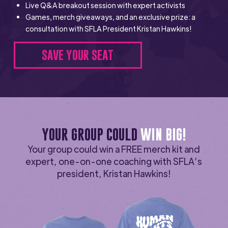
Live Q&A breakout session with expert activists
Games, merch giveaways, and an exclusive prize: a
consultation with SFLA President Kristan Hawkins!
SAVE YOUR SEAT
YOUR GROUP COULD
WIN BIG!
Your group could win a FREE merch kit and
expert, one-on-one coaching with SFLA’s
president, Kristan Hawkins!