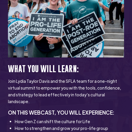
WHAT YOU WILL LEARN:
Join Lydia Taylor Davis and the SFLA team for a one-night
virtual summit to empower you with the tools, confidence,
and strategy to lead effectively in today’s cultural
landscape.
ON THIS WEBCAST, YOU WILL EXPERIENCE:
How Gen Z can shift the culture for Life
How to strengthen and grow your pro-life group