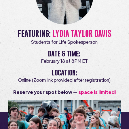
FEATURING:
LYDIA TAYLOR DAVIS
Students for Life Spokesperson
DATE & TIME:
February 18 at 8PM ET
LOCATION:
Online (Zoom link provided after registration)
Reserve your spot below —
space is limited!