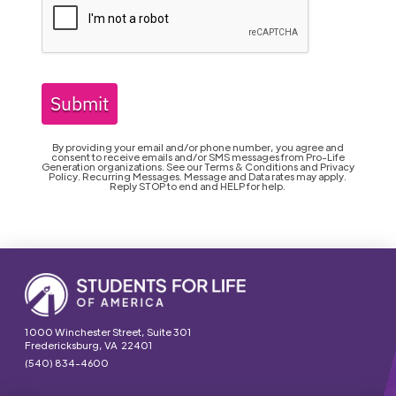
Submit
By providing your email and/or phone number, you agree and
consent to receive emails and/or SMS messages from Pro-Life
Generation organizations. See our Terms & Conditions and Privacy
Policy. Recurring Messages. Message and Data rates may apply.
Reply STOP to end and HELP for help.
1000 Winchester Street, Suite 301
Fredericksburg, VA 22401
(540) 834-4600