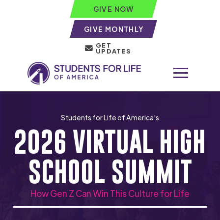
GIVE NOW
GIVE MONTHLY
GET
UPDATES
Students for Life of America's
2026 VIRTUAL HIGH
SCHOOL SUMMIT
How Gen Z Can Win This Culture for Life