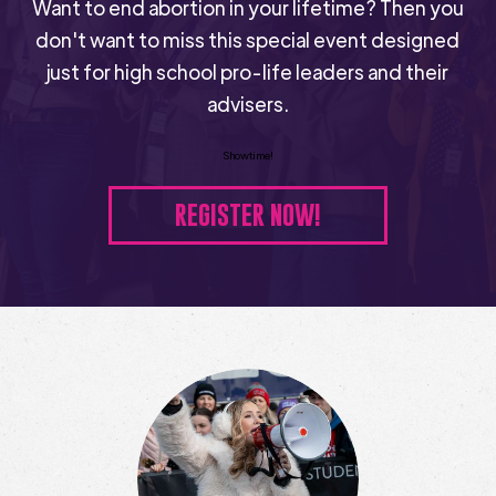
Want to end abortion in your lifetime? Then you
don't want to miss this special event designed
just for high school pro-life leaders and their
advisers.
Showtime!
REGISTER NOW!