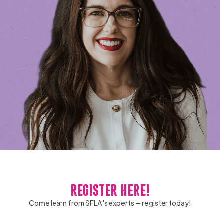
REGISTER HERE!
Come learn from SFLA's experts — register today!