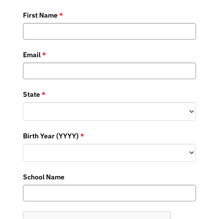
First Name
*
Email
*
State
*
Birth Year (YYYY)
*
School Name