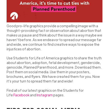
Good pro-life graphics provide a compelling image with a
thought-provoking fact or observation about abortion that
makes us pause and think about the issue in a way maybe we
haven’t before. As we endeavor to spread our message far
and wide, we continue to find creative ways to expose the
injustices of abortion.
Use Students for Life of America graphics to share the truth
about abortion, adoption, fetal development, gendercide,
genocide, Planned Parenthood, and more. Download them.
Post them on social media. Use them in your posters,
brochures, and flyers. We have created them for you. Now
it’s your turn to spread them far and wide!
Find all of our latest graphics on the Students for
Life
Facebook
and
Instagram
pages.