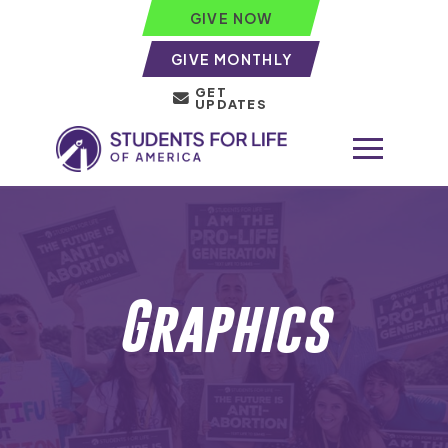
GIVE NOW
GIVE MONTHLY
GET
UPDATES
Graphics