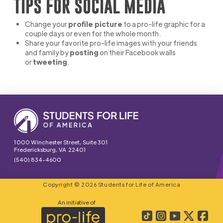
TIPS FOR SOCIAL MEDIA
Change your
profile picture
to a pro-life graphic for a
couple days or even for the whole month.
Share your favorite pro-life images with your friends
and family by
posting
on their Facebook walls
or
tweeting
.
1000 Winchester Street, Suite 301
Fredericksburg, VA 22401
(540) 834-4600
Copyright © 2026 Students for Life of America
An initiative of