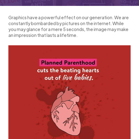
Graphics have a powerful effect on our generation. We are
constantly bombarded by pictures on the internet. While
you may glance for a mere 5 seconds, the image may make
an impression that lasts a lifetime.