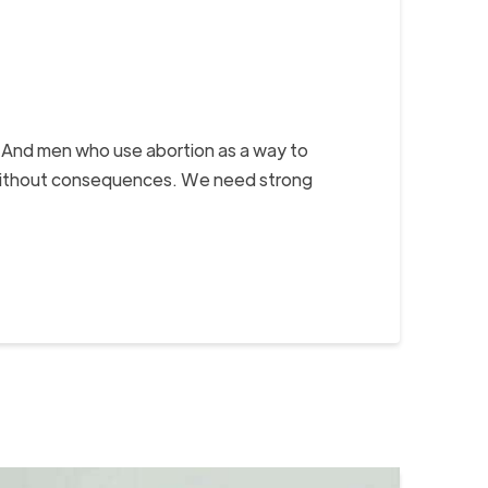
. And men who use abortion as a way to
sex without consequences. We need strong