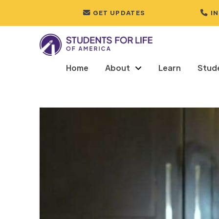
GET UPDATES
I
Home
About
Learn
Stud