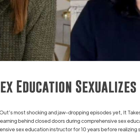
ex Education Sexualizes
t’s most shocking and jaw-dropping episodes yet, It Takes
re learning behind closed doors during comprehensive sex edu
ve sex education instructor for 10 years before realizing s