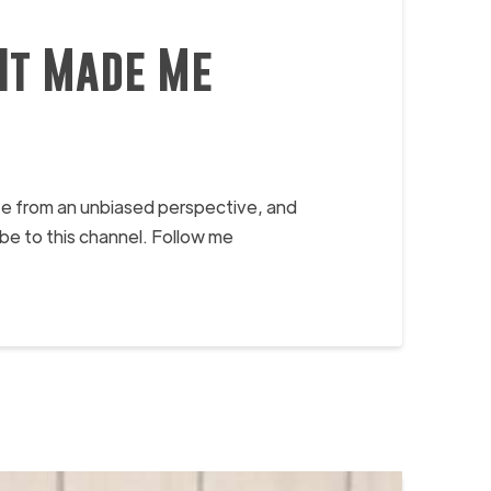
It Made Me
ife from an unbiased perspective, and
e to this channel. Follow me