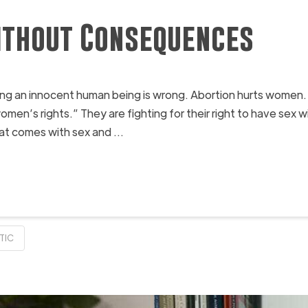
thout Consequences
lling an innocent human being is wrong. Abortion hurts women
 “women’s rights.” They are fighting for their right to have 
hat comes with sex and …
TIC