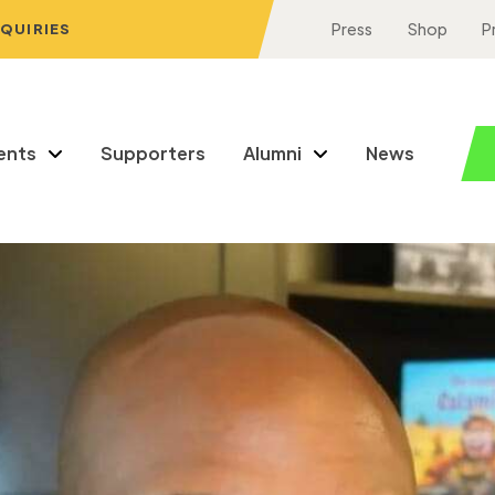
NQUIRIES
Press
Shop
P
ents
Supporters
Alumni
News