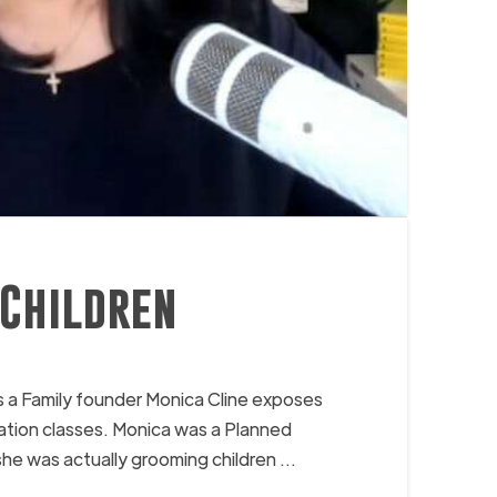
 Children
 a Family founder Monica Cline exposes
cation classes. Monica was a Planned
he was actually grooming children …