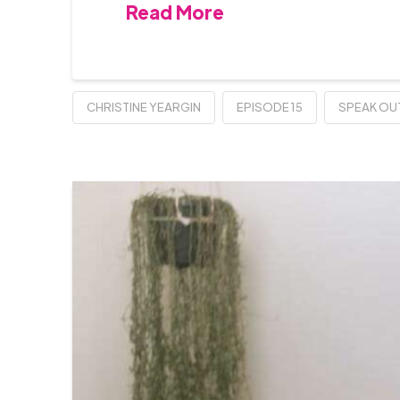
Read More
CHRISTINE YEARGIN
EPISODE 15
SPEAK OU