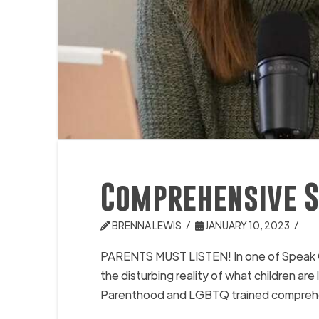
Comprehensive S
BRENNA LEWIS
JANUARY 10, 2023
PARENTS MUST LISTEN! In one of Speak Ou
the disturbing reality of what children a
Parenthood and LGBTQ trained comprehensi