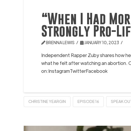
“When I Had Mor
Strongly Pro-Li
BRENNA LEWIS
JANUARY 10, 2023
Independent Rapper Zuby shares how he cam
what he felt after watching an abortion
on:InstagramTwitterFacebook
CHRISTINE YEARGIN
EPISODE 16
SPEAK OU