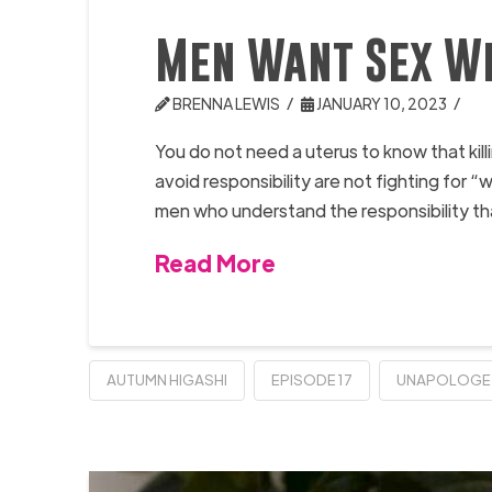
Men Want Sex Wi
BRENNA LEWIS
JANUARY 10, 2023
You do not need a uterus to know that ki
avoid responsibility are not fighting for
men who understand the responsibility t
Read More
AUTUMN HIGASHI
EPISODE 17
UNAPOLOGE