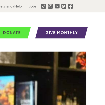
regnancy Help
Jobs
DONATE
GIVE MONTHLY