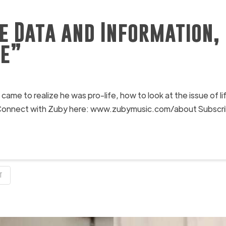
e Data and Information, 
fe”
e to realize he was pro-life, how to look at the issue of l
. Connect with Zuby here: www.zubymusic.com/about Subscrib
T