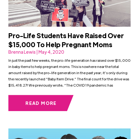
Pro-Life Students Have Raised Over
$15,000 To Help Pregnant Moms
Brenna Lewis | May 4, 2020
In just the past few weeks, the pro-life generation has raised over $15,000
in baby items to help pregnant moms. This is nowhere near the total
amount raised by the pro-life generation in the past year; it’s only during
the recently launched “Baby Item Drive.” The final count for the drive was
$15,418.27! We previously wrote, “The COVID 19 pandemic has
READ MORE