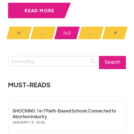
READ MORE
…
143
…
Prev
Next
MUST-READS
SHOCKING: 1 in 7 Faith-Based Schools Connected to
Abortion Industry
JANUARY 13, 2026