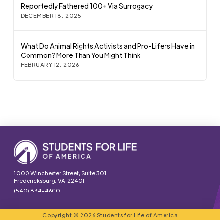
Reportedly Fathered 100+ Via Surrogacy
DECEMBER 18, 2025
What Do Animal Rights Activists and Pro-Lifers Have in
Common? More Than You Might Think
FEBRUARY 12, 2026
1000 Winchester Street, Suite 301
Fredericksburg, VA 22401
(540) 834-4600
Copyright © 2026 Students for Life of America