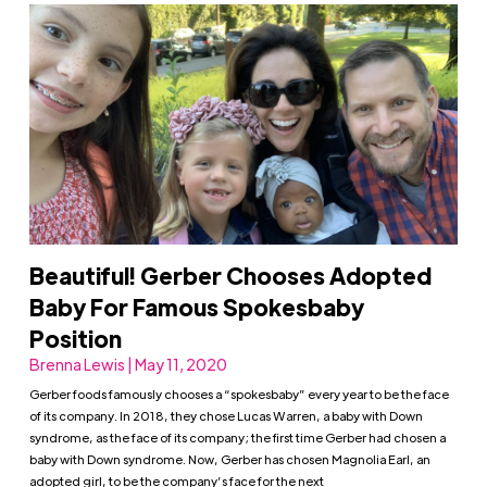
Beautiful! Gerber Chooses Adopted
Baby For Famous Spokesbaby
Position
Brenna Lewis | May 11, 2020
Gerber foods famously chooses a “spokesbaby” every year to be the face
of its company. In 2018, they chose Lucas Warren, a baby with Down
syndrome, as the face of its company; the first time Gerber had chosen a
baby with Down syndrome. Now, Gerber has chosen Magnolia Earl, an
adopted girl, to be the company’s face for the next