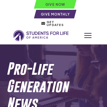
GIVE NOW
GIVE MONTHLY
GET
UPDATES
Pro-Life
Generation
News