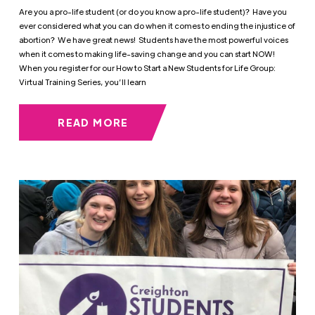
Are you a pro-life student (or do you know a pro-life student)? Have you
ever considered what you can do when it comes to ending the injustice of
abortion? We have great news! Students have the most powerful voices
when it comes to making life-saving change and you can start NOW!
When you register for our How to Start a New Students for Life Group:
Virtual Training Series, you’ll learn
READ MORE