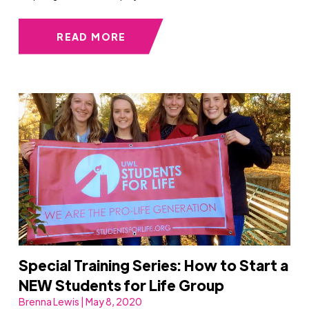
READ MORE
Special Training Series: How to Start a
NEW Students for Life Group
Brenna Lewis | May 8, 2020