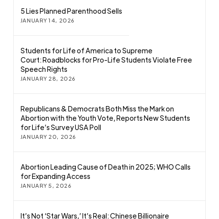
5 Lies Planned Parenthood Sells
JANUARY 14, 2026
Students for Life of America to Supreme
Court: Roadblocks for Pro-Life Students Violate Free
Speech Rights
JANUARY 28, 2026
Republicans & Democrats Both Miss the Mark on
Abortion with the Youth Vote, Reports New Students
for Life’s Survey USA Poll
JANUARY 20, 2026
Abortion Leading Cause of Death in 2025; WHO Calls
for Expanding Access
JANUARY 5, 2026
It’s Not ‘Star Wars,’ It’s Real: Chinese Billionaire