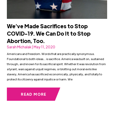
We’ve Made Sacrifices to Stop
COVID-19. We Can Do It to Stop
Abortion, Too.
Sarah Michalak | May 11, 2020
Americans and freedom. Words that are practically synonymous.
Foundational to both ideas… is sacrifice. America was built on, sustained
through, and known for its sacrificial spirit. Whether it was revolution from
a tyrant, wars against unjust regimes, or blotting out moral evils like
slavery, America has sacrificed economically, physically, and totally to
protect its citizenry against injustice or harm. We
READ MORE