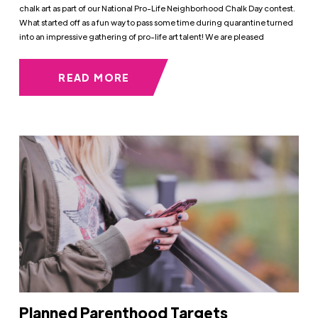
chalk art as part of our National Pro-Life Neighborhood Chalk Day contest.
What started off as a fun way to pass some time during quarantine turned
into an impressive gathering of pro-life art talent! We are pleased
READ MORE
Planned Parenthood Targets