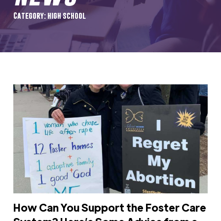
Category: high school
How Can You Support the Foster Care