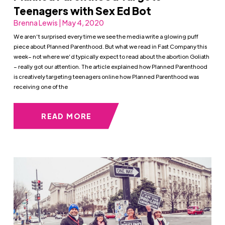
Teenagers with Sex Ed Bot
Brenna Lewis | May 4, 2020
We aren’t surprised every time we see the media write a glowing puff
piece about Planned Parenthood. But what we read in Fast Company this
week– not where we’d typically expect to read about the abortion Goliath
– really got our attention. The article explained how Planned Parenthood
is creatively targeting teenagers online how Planned Parenthood was
receiving one of the
READ MORE