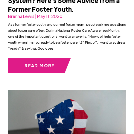
System? Here’s Some Advice from a
Former Foster Youth.
Brenna Lewis | May 11, 2020
As a former foster youth and current foster mom, people ask me questions
about foster care often. During National Foster Care Awareness Month,
one of the important questions I want to answer is, “How do I help foster
youth when I’m not ready to be a foster parent?” First off, I want to address
“ready” & say that God does
READ MORE