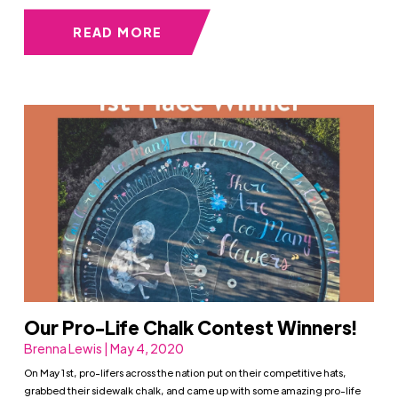
READ MORE
Our Pro-Life Chalk Contest Winners!
Brenna Lewis | May 4, 2020
On May 1st, pro-lifers across the nation put on their competitive hats,
grabbed their sidewalk chalk, and came up with some amazing pro-life