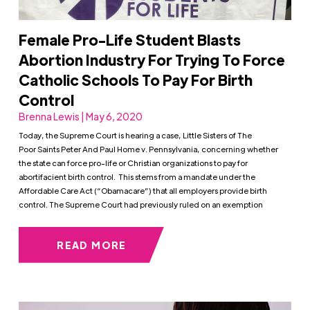
Female Pro-Life Student Blasts
Abortion Industry For Trying To Force
Catholic Schools To Pay For Birth
Control
Brenna Lewis | May 6, 2020
Today, the Supreme Court is hearing a case, Little Sisters of The
Poor Saints Peter And Paul Home v. Pennsylvania, concerning whether
the state can force pro-life or Christian organizations to pay for
abortifacient birth control. This stems from a mandate under the
Affordable Care Act (“Obamacare”) that all employers provide birth
control. The Supreme Court had previously ruled on an exemption
READ MORE