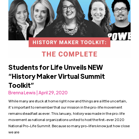
Students for Life Unveils NEW
“History Maker Virtual Summit
Toolkit”
Brenna Lewis | April 29, 2020
While many are stuck at home right now and things are a little uncertain,
it’s important to remember that our mission in the pro-life movement
remains steadfast as ever. This January, history was made in the pro-life
movement as national organizations united to host the first-ever 2020
National Pro-Life Summit. Because so many pro-lifers know just how close
we are