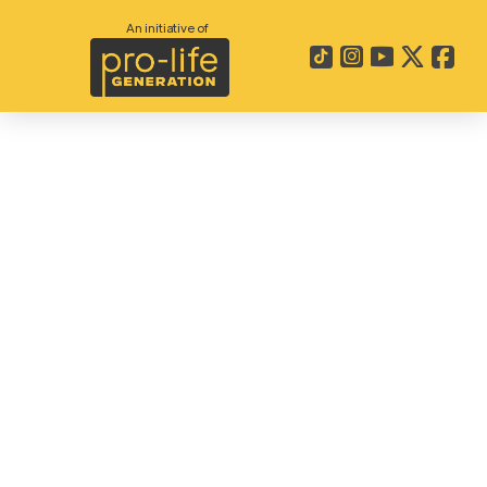
An initiative of