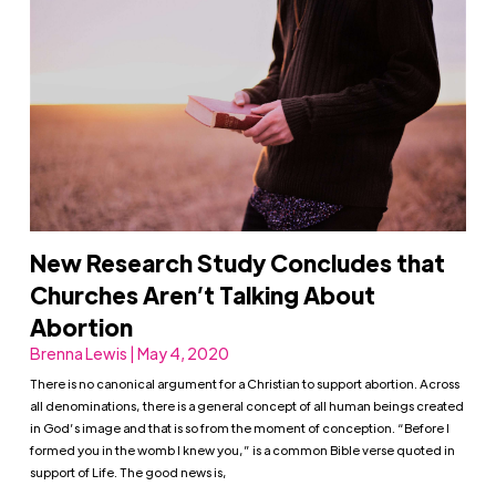
New Research Study Concludes that
Churches Aren’t Talking About
Abortion
Brenna Lewis | May 4, 2020
There is no canonical argument for a Christian to support abortion. Across
all denominations, there is a general concept of all human beings created
in God’s image and that is so from the moment of conception. “Before I
formed you in the womb I knew you,” is a common Bible verse quoted in
support of Life. The good news is,