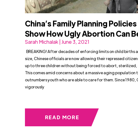
China’s Family Planning Policies
Show How Ugly Abortion Can 
Sarah Michalak | June 3, 2021
BREAKING! After decades of enforcing limits on child births 
size, Chinese officials are now allowing their repressed citizen
up to three children without being forced to abort, sterilized, 
This comes amid concerns about a massive aging population t
outnumbers youth who are able to care for them. Since 1980, 
vigorously
READ MORE