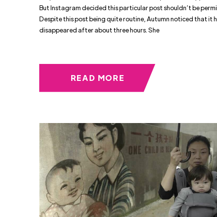
But Instagram decided this particular post shouldn’t be perm
Despite this post being quite routine, Autumn noticed that it 
disappeared after about three hours. She
READ MORE