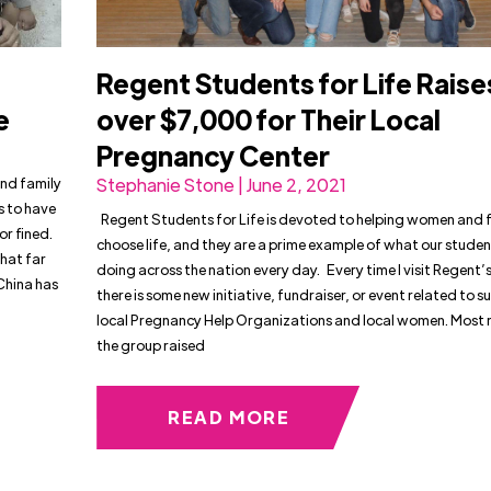
Regent Students for Life Raise
Be
over $7,000 for Their Local
Pregnancy Center
and family
Stephanie Stone | June 2, 2021
s to have
Regent Students for Life is devoted to helping women and f
or fined.
choose life, and they are a prime example of what our studen
hat far
doing across the nation every day. Every time I visit Regent
China has
there is some new initiative, fundraiser, or event related to 
local Pregnancy Help Organizations and local women. Most r
the group raised
READ MORE