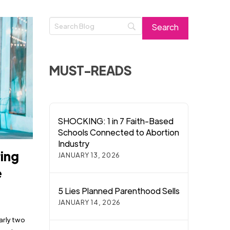
MUST-READS
SHOCKING: 1 in 7 Faith-Based
Schools Connected to Abortion
Industry
ring
JANUARY 13, 2026
e
5 Lies Planned Parenthood Sells
JANUARY 14, 2026
arly two