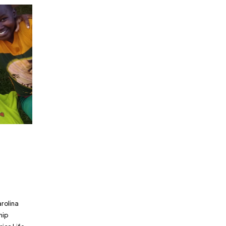
arolina
hip