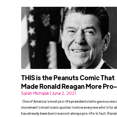
THIS is the Peanuts Comic That
Made Ronald Reagan More Pro-
Sarah Michalak | June 2, 2021
One of America’s most pro-life presidents (who gave us one o
movement’s most iconic quotes: I notice everyone who’s for a
has already been born) was not always pro-life. In fact, Ron