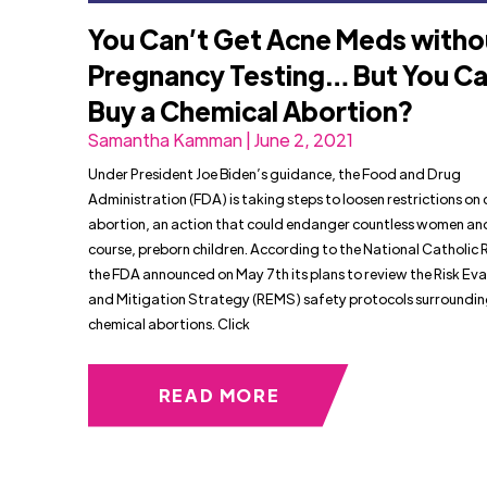
You Can’t Get Acne Meds witho
Pregnancy Testing… But You C
Buy a Chemical Abortion?
Samantha Kamman | June 2, 2021
Under President Joe Biden’s guidance, the Food and Drug
Administration (FDA) is taking steps to loosen restrictions on
abortion, an action that could endanger countless women and
course, preborn children. According to the National Catholic 
the FDA announced on May 7th its plans to review the Risk Eva
and Mitigation Strategy (REMS) safety protocols surroundi
chemical abortions. Click
READ MORE