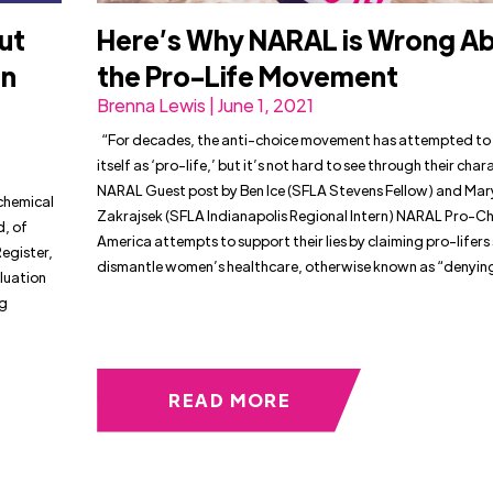
ut
Here’s Why NARAL is Wrong A
an
the Pro-Life Movement
Brenna Lewis | June 1, 2021
“For decades, the anti-choice movement has attempted to
itself as ‘pro-life,’ but it’s not hard to see through their cha
NARAL Guest post by Ben Ice (SFLA Stevens Fellow) and Ma
 chemical
Zakrajsek (SFLA Indianapolis Regional Intern) NARAL Pro-C
, of
America attempts to support their lies by claiming pro-lifers
Register,
dismantle women’s healthcare, otherwise known as “denyin
luation
ng
READ MORE