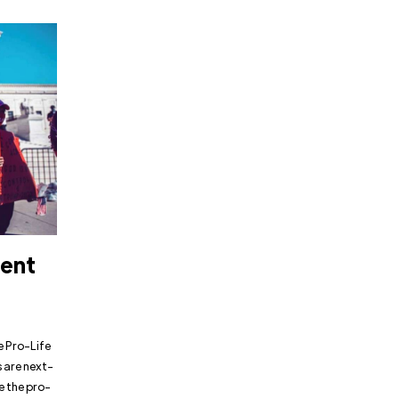
dent
e Pro-Life
 are next-
e the pro-