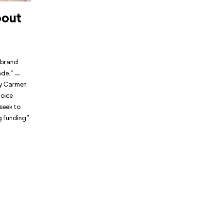
bout
 brand
rade.” ㅡ
ry Carmen
hoice
 seek to
g funding”