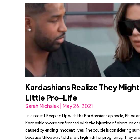
Kardashians Realize They Might
Little Pro-Life
Sarah Michalak | May 26, 2021
In a recent Keeping Up with the Kardashians episode, Khloe a
Kardashian were confronted with the injustice of abortion and
caused by ending innocent lives. The couple is considering su
because Khloe was told she is high risk for pregnancy. They ar