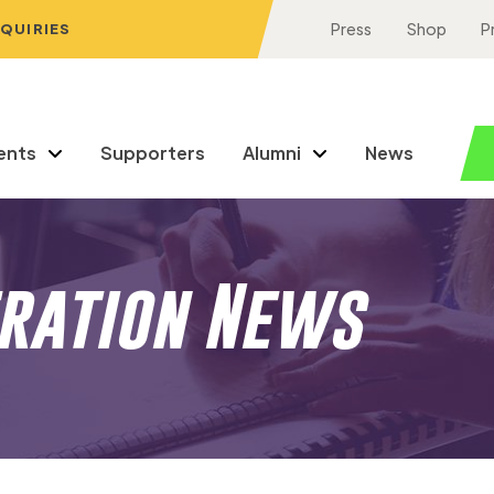
NQUIRIES
Press
Shop
P
ents
Supporters
Alumni
News
eration News