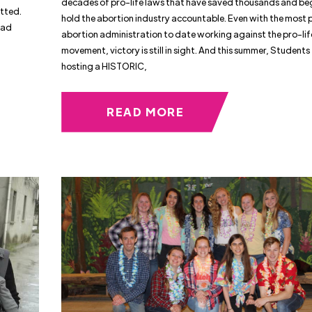
decades of pro-life laws that have saved thousands and be
itted.
hold the abortion industry accountable. Even with the most 
had
abortion administration to date working against the pro-lif
movement, victory is still in sight. And this summer, Students f
hosting a HISTORIC,
READ MORE