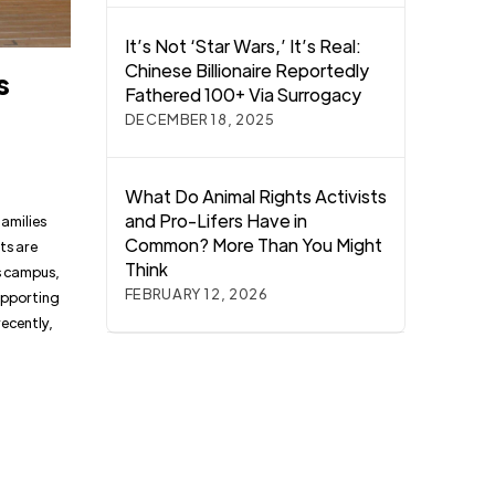
It’s Not ‘Star Wars,’ It’s Real:
Chinese Billionaire Reportedly
s
Fathered 100+ Via Surrogacy
DECEMBER 18, 2025
What Do Animal Rights Activists
and Pro-Lifers Have in
amilies
Common? More Than You Might
ts are
Think
’s campus,
FEBRUARY 12, 2026
supporting
ecently,