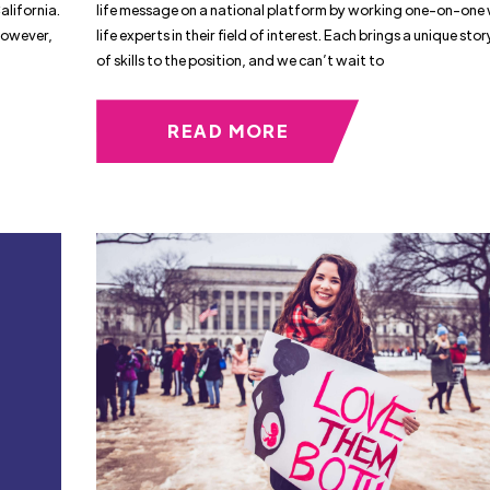
alifornia.
life message on a national platform by working one-on-one 
However,
life experts in their field of interest. Each brings a unique sto
of skills to the position, and we can’t wait to
READ MORE