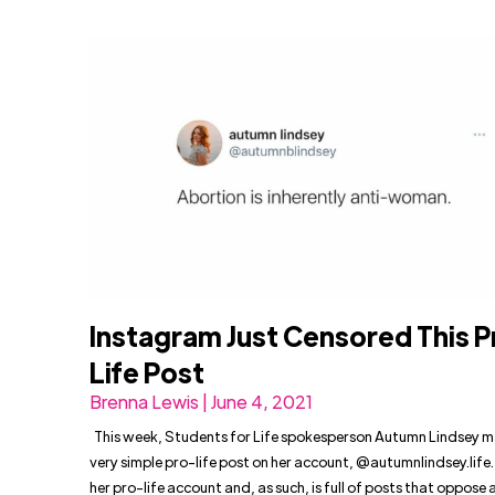
Instagram Just Censored This P
Life Post
Brenna Lewis | June 4, 2021
This week, Students for Life spokesperson Autumn Lindsey 
very simple pro-life post on her account, @autumnlindsey.life. 
her pro-life account and, as such, is full of posts that oppose 