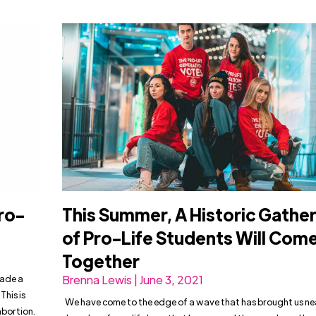
ro-
This Summer, A Historic Gathe
of Pro-Life Students Will Com
Together
made a
Brenna Lewis | June 3, 2021
This is
We have come to the edge of a wave that has brought us ne
abortion.