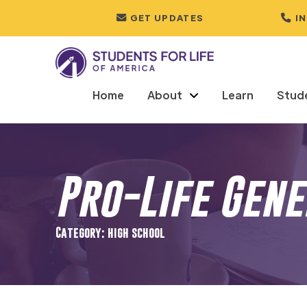
GET UPDATES
I
Home
About
Learn
Stud
Pro-Life Gen
Category: high school