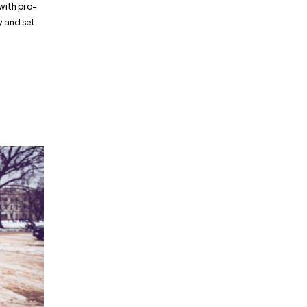
with pro-
ry and set