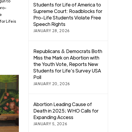
gun to
Students for Life of America to
pro-
Supreme Court: Roadblocks for
e
Pro-Life Students Violate Free
or Life is
Speech Rights
JANUARY 28, 2026
Republicans & Democrats Both
Miss the Mark on Abortion with
the Youth Vote, Reports New
Students for Life’s Survey USA
Poll
JANUARY 20, 2026
Abortion Leading Cause of
Death in 2025; WHO Calls for
Expanding Access
JANUARY 5, 2026