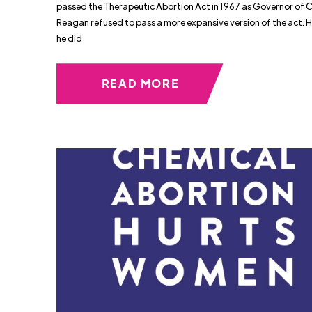
passed the Therapeutic Abortion Act in 1967 as Governor of C
Reagan refused to pass a more expansive version of the act. 
he did
READ MORE