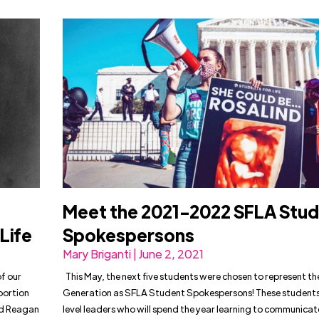
Meet the 2021-2022 SFLA Stu
Life
Spokespersons
Mary Briganti | June 2, 2021
f our
This May, the next five students were chosen to represent th
bortion
Generation as SFLA Student Spokespersons! These students
ald Reagan
level leaders who will spend the year learning to communicat