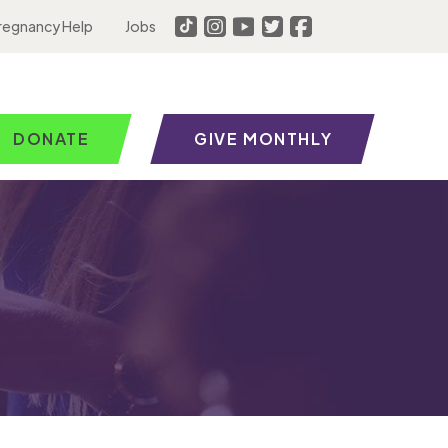
regnancy Help
Jobs
DONATE
GIVE MONTHLY