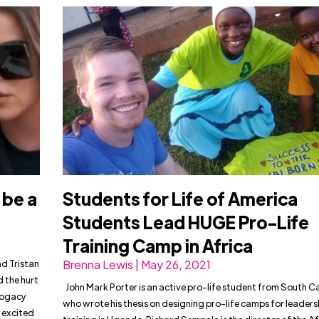
 be a
Students for Life of America
Students Lead HUGE Pro-Life
Training Camp in Africa
nd Tristan
Brenna Lewis | May 26, 2021
 the hurt
John Mark Porter is an active pro-life student from South C
rrogacy
who wrote his thesis on designing pro-life camps for leaders
e excited