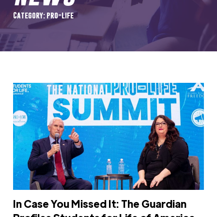
Category: pro-life
In Case You Missed It: The Guardian