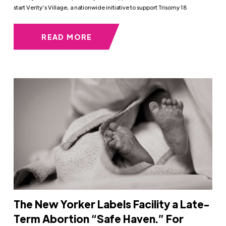
start Verity’s Village, a nationwide initiative to support Trisomy 18
READ MORE
The New Yorker Labels Facility a Late-
Term Abortion “Safe Haven.” For