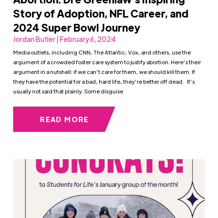
Story of Adoption, NFL Career, and
2024 Super Bowl Journey
Jordan Butler | February 6, 2024
Media outlets, including CNN, The Atlantic, Vox, and others, use the
argument of a crowded foster care system to justify abortion. Here’s their
argument in a nutshell: if we can’t care for them, we should kill them. If
they have the potential for a bad, hard life, they’re better off dead. It’s
usually not said that plainly. Some disguise
READ MORE