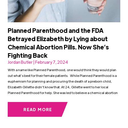
Planned Parenthood and the FDA
Betrayed Elizabeth by Lying about
Chemical Abortion Pills. Now She’s
Fighting Back
Jordan Butler | February 7, 2024
With a name like Planned Parenthood, one would think they would plan
out what’s best for their female patients. While Planned Parenthood is a
euphemism for planning and procuring the death of a preborn child,
Elizabeth Gillette didn’t know that. At 24, Gillette went to her local
Planned Parenthood for help. She was led to believe a chemical abortion
READ MORE