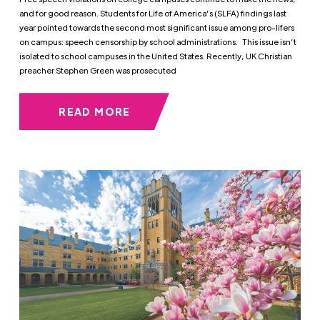
and for good reason. Students for Life of America’s (SLFA) findings last
year pointed towards the second most significant issue among pro-lifers
on campus: speech censorship by school administrations. This issue isn’t
isolated to school campuses in the United States. Recently, UK Christian
preacher Stephen Green was prosecuted
READ MORE