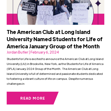
The American Club at Long Island
University Named Students for Life of
America January Group of the Month
Jordan Butler | February 6, 2024
Students for Life is excited to announce the American Club at Long Island
University (LIU) in Brookville, New York, as the Students for Life of America
(SFLA) January 2024 Group of the Month. The American Club at Long
Island University is full of determined and passionate students dedicated
to fostering a vibrant culture of life on campus. Despite numerous
challenges in
READ MORE