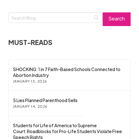
MUST-READS
SHOCKING: 1 in 7 Faith-Based Schools Connected to
Abortion Industry
JANUARY 13, 2026
5 Lies Planned Parenthood Sells
JANUARY 14, 2026
Students for Life of America to Supreme
Court: Roadblocks for Pro-Life Students Violate Free
Speech Rights