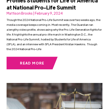
Profiles Students for Life of America
at National Pro-Life Summit
Mattison Brooks | February 9, 2024
Though the 2024 National Pro-Life Summit was over two weeks ago, the
media coverage keeps coming in. Most recently, The Guardian ran
a lengthy video profile, showcasing why the Pro-Life Generation fights for
life. It highlights the annual pro-life march in Washington D.C., the
National Pro-Life Summit, hosted by Students for Life of America
(SFLA), and an interview with SFLA President Kristan Hawkins. Though
the 2024 National Pro-Life
READ MORE