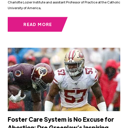
Charlotte Lozier Institute and assistant Professor of Practice at the Catholic
University of America,
READ MORE
Foster Care System is No Excuse for
Abortion: Dre Greenlaw’s Inspiring