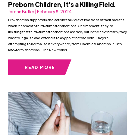
Preborn Children, It’s a Killing Field.
Jordan Butler | February 8, 2024
Pro-abortion supporters and activists talk out of two sides of their mouths
when it comes to third-trimester abortions. One moment, they’re
insisting that third-trimester abortions are rare, but in the next breath, they
want to legalize and extend it to any point before birth. They’re
attempting to normalize it everywhere, from Chemical Abortion Pills to
late-term abortions. The New Yorker
READ MORE