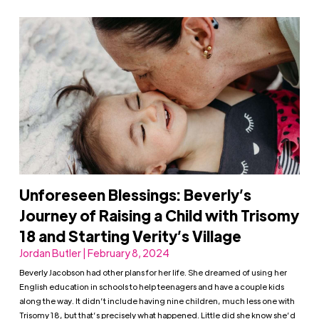
Unforeseen Blessings: Beverly’s
Journey of Raising a Child with Trisomy
18 and Starting Verity’s Village
Jordan Butler | February 8, 2024
Beverly Jacobson had other plans for her life. She dreamed of using her
English education in schools to help teenagers and have a couple kids
along the way. It didn’t include having nine children, much less one with
Trisomy 18, but that’s precisely what happened. Little did she know she’d