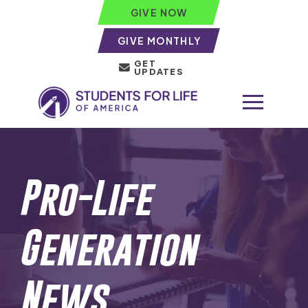
GIVE NOW
GIVE MONTHLY
GET
UPDATES
Pro-Life
Generation
News