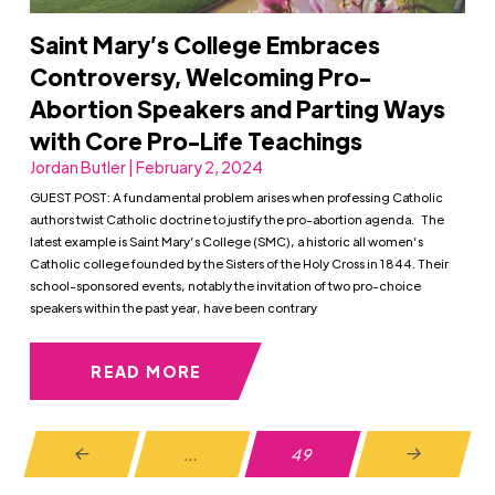
Saint Mary’s College Embraces
Controversy, Welcoming Pro-
Abortion Speakers and Parting Ways
with Core Pro-Life Teachings
Jordan Butler | February 2, 2024
GUEST POST: A fundamental problem arises when professing Catholic
authors twist Catholic doctrine to justify the pro-abortion agenda. The
latest example is Saint Mary’s College (SMC), a historic all women’s
Catholic college founded by the Sisters of the Holy Cross in 1844. Their
school-sponsored events, notably the invitation of two pro-choice
speakers within the past year, have been contrary
READ MORE
…
49
Prev
Next