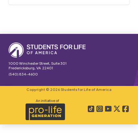
1000 Winchester Street, Suite 301
Fredericksburg, VA 22401
(540) 834-4600
Copyright © 2026 Students for Life of America
An initiative of