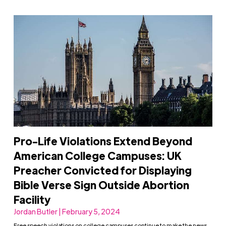
Pro-Life Violations Extend Beyond
American College Campuses: UK
Preacher Convicted for Displaying
Bible Verse Sign Outside Abortion
Facility
Jordan Butler | February 5, 2024
Free speech violations on college campuses continue to make the news,