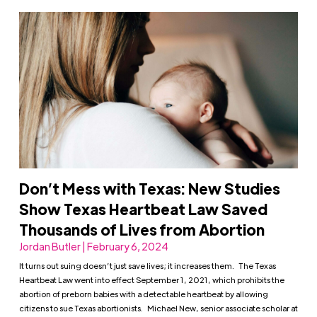
Don’t Mess with Texas: New Studies
Show Texas Heartbeat Law Saved
Thousands of Lives from Abortion
Jordan Butler | February 6, 2024
It turns out suing doesn’t just save lives; it increases them. The Texas
Heartbeat Law went into effect September 1, 2021, which prohibits the
abortion of preborn babies with a detectable heartbeat by allowing
citizens to sue Texas abortionists. Michael New, senior associate scholar at