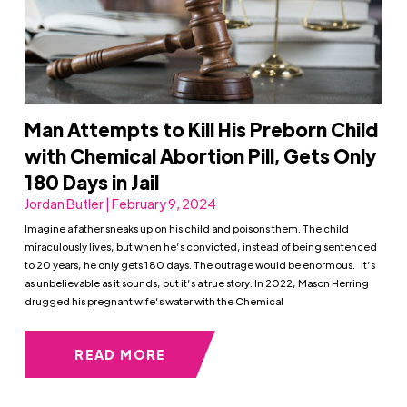
Man Attempts to Kill His Preborn Child
with Chemical Abortion Pill, Gets Only
180 Days in Jail
Jordan Butler | February 9, 2024
Imagine a father sneaks up on his child and poisons them. The child
miraculously lives, but when he’s convicted, instead of being sentenced
to 20 years, he only gets 180 days. The outrage would be enormous. It’s
as unbelievable as it sounds, but it’s a true story. In 2022, Mason Herring
drugged his pregnant wife’s water with the Chemical
READ MORE