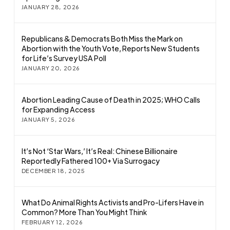
JANUARY 28, 2026
Republicans & Democrats Both Miss the Mark on
Abortion with the Youth Vote, Reports New Students
for Life’s Survey USA Poll
JANUARY 20, 2026
Abortion Leading Cause of Death in 2025; WHO Calls
for Expanding Access
JANUARY 5, 2026
It’s Not ‘Star Wars,’ It’s Real: Chinese Billionaire
Reportedly Fathered 100+ Via Surrogacy
DECEMBER 18, 2025
What Do Animal Rights Activists and Pro-Lifers Have in
Common? More Than You Might Think
FEBRUARY 12, 2026