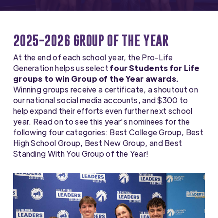
2025-2026 GROUP OF THE YEAR
At the end of each school year, the Pro-Life
Generation helps us select
four Students for Life
groups to win Group of the Year awards.
Winning groups receive a certificate, a shoutout on
our national social media accounts, and $300 to
help expand their efforts even further next school
year. Read on to see this year's nominees for the
following four categories: Best College Group, Best
High School Group, Best New Group, and Best
Standing With You Group of the Year!