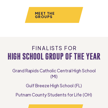
MEET THE
GROUPS
FINALISTS FOR
HIGH SCHOOL GROUP OF THE YEAR
Grand Rapids Catholic Central High School
(MI)
Gulf Breeze High School (FL)
Putnam County Students for Life (OH)