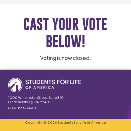
CAST YOUR VOTE
BELOW!
Voting is now closed.
1000 Winchester Street, Suite 301
Fredericksburg, VA 22401
(540) 834-4600
Copyright © 2026 Students for Life of America