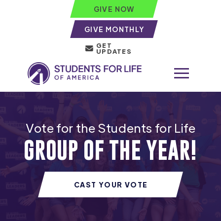
GIVE NOW
GIVE MONTHLY
GET
UPDATES
Vote for the Students for Life
GROUP OF THE YEAR!
CAST YOUR VOTE