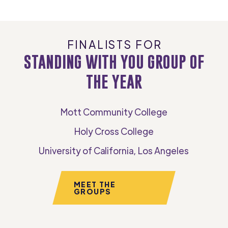
FINALISTS FOR
STANDING WITH YOU GROUP OF
THE YEAR
Mott Community College
Holy Cross College
University of California, Los Angeles
MEET THE
GROUPS