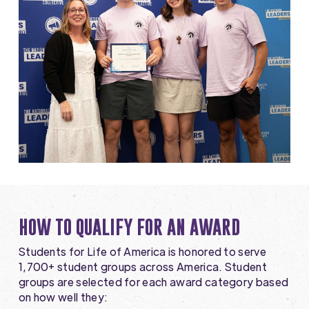
HOW TO QUALIFY FOR AN AWARD
Students for Life of America is honored to serve
1,700+ student groups across America. Student
groups are selected for each award category based
on how well they: