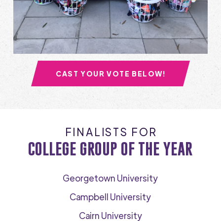
CAST YOUR VOTE BELOW!
FINALISTS FOR
COLLEGE GROUP OF THE YEAR
Georgetown University
Campbell University
Cairn University