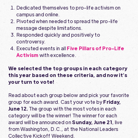
Dedicated themselves to pro-life activism on
campus and online.
Pivoted when needed to spread the pro-life
message despite limitations.
Responded quickly and positively to
controversy.
Executed events in all
Five Pillars of Pro-Life
Activism
with excellence.
We selected the top groups in each category
this year based on these criteria, and now it’s
your turn to vote!
Read about each group below and pick your favorite
group for each award. Cast your vote by
Friday,
June 12.
The group with the most votes in each
category will be the winner! The winner for each
award will be announced on
Sunday, June 21
, live
from Washington, D.C., at the National Leaders
Collective Kickoff Weekend.