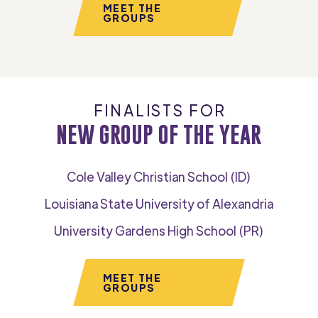
MEET THE
GROUPS
FINALISTS FOR
NEW GROUP OF THE YEAR
Cole Valley Christian School (ID)
Louisiana State University of Alexandria
University Gardens High School (PR)
MEET THE
GROUPS