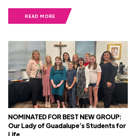
READ MORE
NOMINATED FOR BEST NEW GROUP:
Our Lady of Guadalupe’s Students for
Life