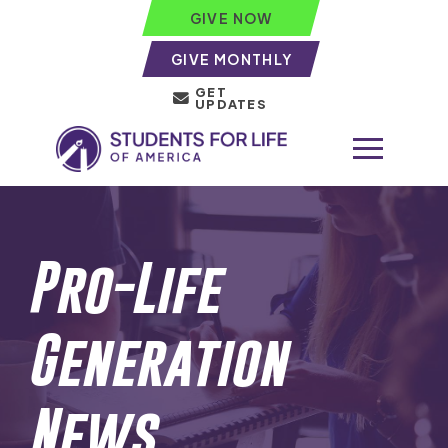
GIVE NOW
GIVE MONTHLY
GET
UPDATES
Pro-Life
Generation
News