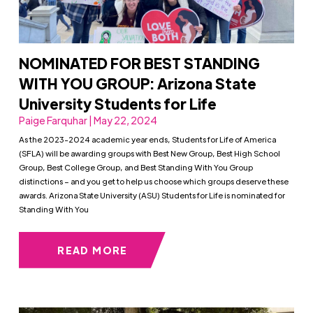
NOMINATED FOR BEST STANDING
WITH YOU GROUP: Arizona State
University Students for Life
Paige Farquhar | May 22, 2024
As the 2023-2024 academic year ends, Students for Life of America
(SFLA) will be awarding groups with Best New Group, Best High School
Group, Best College Group, and Best Standing With You Group
distinctions – and you get to help us choose which groups deserve these
awards. Arizona State University (ASU) Students for Life is nominated for
Standing With You
READ MORE