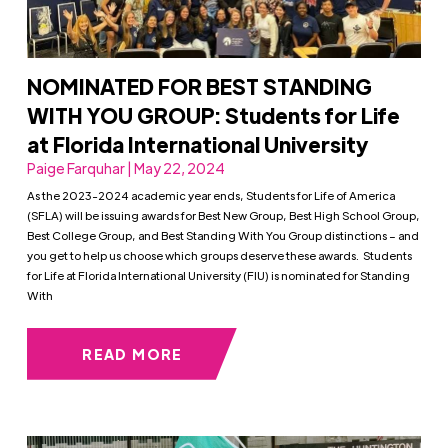
NOMINATED FOR BEST STANDING
WITH YOU GROUP: Students for Life
at Florida International University
Paige Farquhar | May 22, 2024
As the 2023-2024 academic year ends, Students for Life of America
(SFLA) will be issuing awards for Best New Group, Best High School Group,
Best College Group, and Best Standing With You Group distinctions – and
you get to help us choose which groups deserve these awards. Students
for Life at Florida International University (FIU) is nominated for Standing
With
READ MORE