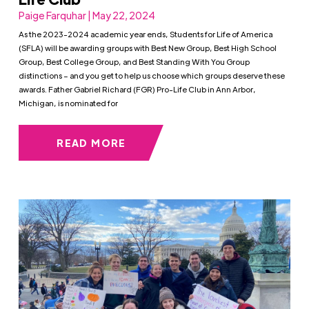
Paige Farquhar | May 22, 2024
As the 2023-2024 academic year ends, Students for Life of America
(SFLA) will be awarding groups with Best New Group, Best High School
Group, Best College Group, and Best Standing With You Group
distinctions – and you get to help us choose which groups deserve these
awards. Father Gabriel Richard (FGR) Pro-Life Club in Ann Arbor,
Michigan, is nominated for
READ MORE