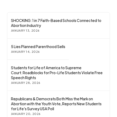
SHOCKING: 1 in 7 Faith-Based Schools Connected to
Abortion Industry
JANUARY 13, 2026
5 Lies Planned Parenthood Sells
JANUARY 14, 2026
Students for Life of America to Supreme
Court: Roadblocks for Pro-Life Students Violate Free
Speech Rights
JANUARY 28, 2026
Republicans & Democrats Both Miss the Mark on
Abortion with the Youth Vote, Reports New Students
for Life’s Survey USA Poll
JANUARY 20, 2026