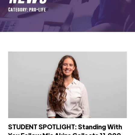
Category: pro-life
STUDENT SPOTLIGHT: Standing With