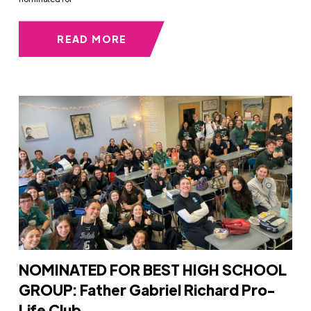
READ MORE
NOMINATED FOR BEST HIGH SCHOOL
GROUP: Father Gabriel Richard Pro-
Life Club