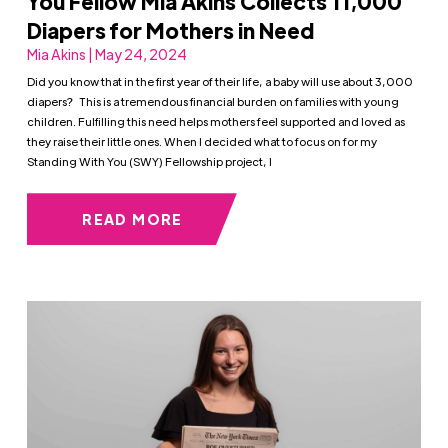
You Fellow Mia Akins Collects 11,000
Diapers for Mothers in Need
Mia Akins | May 24, 2024
Did you know that in the first year of their life, a baby will use about 3,000
diapers? This is a tremendous financial burden on families with young
children. Fulfilling this need helps mothers feel supported and loved as
they raise their little ones. When I decided what to focus on for my
Standing With You (SWY) Fellowship project, I
READ MORE