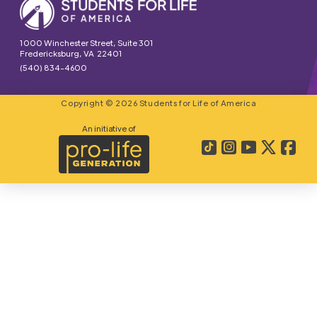
1000 Winchester Street, Suite 301
Fredericksburg, VA 22401
(540) 834-4600
Copyright © 2026 Students for Life of America
An initiative of