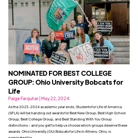
NOMINATED FOR BEST COLLEGE
GROUP: Ohio University Bobcats for
Life
Paige Farquhar | May 22, 2024
As the 2023-2024 academic year ends, Students for Life of America
(SFLA) will be handing out awards for Best New Group, Best High School
Group, Best College Group, and Best Standing With You Group
distinctions – and you get to help us choose which groups deserve these
awards. Ohio University (OU) Bobcats for Life in Athens, Ohio, is
nominated for