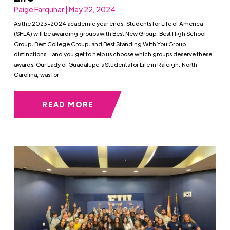
Paige Farquhar | May 22, 2024
As the 2023-2024 academic year ends, Students for Life of America
(SFLA) will be awarding groups with Best New Group, Best High School
Group, Best College Group, and Best Standing With You Group
distinctions – and you get to help us choose which groups deserve these
awards. Our Lady of Guadalupe’s Students for Life in Raleigh, North
Carolina, was for
READ MORE