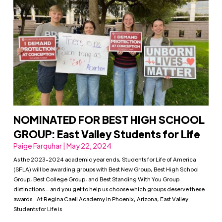
NOMINATED FOR BEST HIGH SCHOOL
GROUP: East Valley Students for Life
Paige Farquhar | May 22, 2024
As the 2023-2024 academic year ends, Students for Life of America
(SFLA) will be awarding groups with Best New Group, Best High School
Group, Best College Group, and Best Standing With You Group
distinctions – and you get to help us choose which groups deserve these
awards. At Regina Caeli Academy in Phoenix, Arizona, East Valley
Students for Life is