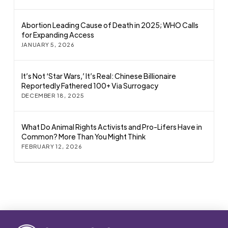
Abortion Leading Cause of Death in 2025; WHO Calls
for Expanding Access
JANUARY 5, 2026
It’s Not ‘Star Wars,’ It’s Real: Chinese Billionaire
Reportedly Fathered 100+ Via Surrogacy
DECEMBER 18, 2025
What Do Animal Rights Activists and Pro-Lifers Have in
Common? More Than You Might Think
FEBRUARY 12, 2026