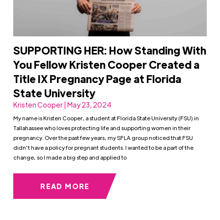
SUPPORTING HER: How Standing With
You Fellow Kristen Cooper Created a
Title IX Pregnancy Page at Florida
State University
Kristen Cooper | May 23, 2024
My name is Kristen Cooper, a student at Florida State University (FSU) in
Tallahassee who loves protecting life and supporting women in their
pregnancy. Over the past few years, my SFLA group noticed that FSU
didn’t have a policy for pregnant students. I wanted to be a part of the
change, so I made a big step and applied to
READ MORE