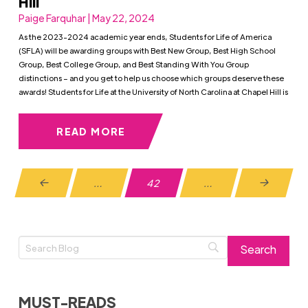
Hill
Paige Farquhar | May 22, 2024
As the 2023-2024 academic year ends, Students for Life of America
(SFLA) will be awarding groups with Best New Group, Best High School
Group, Best College Group, and Best Standing With You Group
distinctions – and you get to help us choose which groups deserve these
awards! Students for Life at the University of North Carolina at Chapel Hill is
READ MORE
…
42
…
Prev
Next
MUST-READS