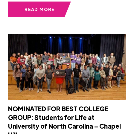
READ MORE
NOMINATED FOR BEST COLLEGE
GROUP: Students for Life at
University of North Carolina – Chapel