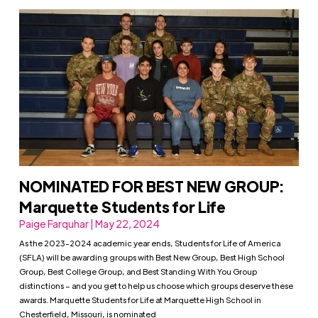
NOMINATED FOR BEST NEW GROUP:
Marquette Students for Life
Paige Farquhar | May 22, 2024
As the 2023-2024 academic year ends, Students for Life of America
(SFLA) will be awarding groups with Best New Group, Best High School
Group, Best College Group, and Best Standing With You Group
distinctions – and you get to help us choose which groups deserve these
awards. Marquette Students for Life at Marquette High School in
Chesterfield, Missouri, is nominated