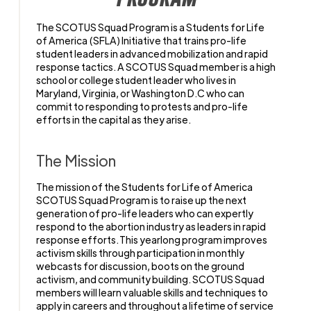
The
SCOTUS Squad
Program is a Students for Life
of America
(SFLA)
Initiative that trains pro-life
student leaders in
advanced
mobilization and rapid
response
tactics
. A
SCOTUS Squad memb
er
is a
high
school or
college student leader
who
lives in
Maryland, Virginia, or Washington D.C
who can
commit to responding to
protests and pro-life
efforts
in the capital as they arise.
The Mission
The mission of the Students for Life of America
SCOTUS Squad Program is to raise up the next
generation of pro-life leaders who can expertly
respond to the abortion industry as leaders in rapid
response efforts. This yearlong program improves
activism skills through participation in monthly
webcasts for discussion, boots on the ground
activism, and community building. SCOTUS Squad
members will learn valuable skills and techniques to
apply in careers and throughout a lifetime of service