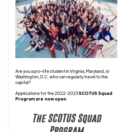
Are you a pro-life student in Virginia, Maryland, or
Washington, D.C. who can regularly travel to the
capital?
Applications for the 2022-2023
SCOTUS Squad
Program are now open
.
The SCOTUS Squad
Program