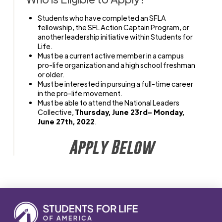
Students who have completed an SFLA
fellowship, the SFL Action Captain Program, or
another leadership initiative within Students for
Life.
Must be a current active member in a campus
pro-life organization
and a high school freshman
or older.
Must be interested in pursuing a full-time career
in the pro-life movement.
Must be able to attend the National Leaders
Collective,
Thursday, June 23rd– Monday,
June 27th, 2022
.
Apply Below