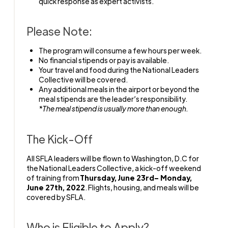
quick response as expert activists.
Please Note:
The program will consume a few hours per week.
No financial stipends or pay is available.
Your travel and food during the National Leaders
Collective will be covered.
Any additional meals in the airport or beyond the
meal stipends are the leader’s responsibility.
*The meal stipend is usually more than enough.
The Kick-Off
All SFLA leaders will be flown to Washington, D.C for
the National Leaders Collective, a kick-off weekend
of training from
Thursday, June 23rd– Monday,
June 27th, 2022
. Flights, housing, and meals will be
covered by SFLA.
Who is Eligible to Apply?