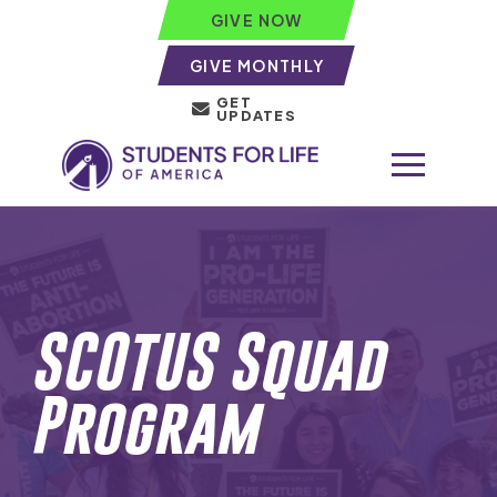
GIVE NOW
GIVE MONTHLY
GET
UPDATES
SCOTUS Squad
Program