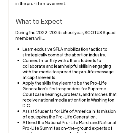
in the pro-life movement.
What to Expect
During the 2022-2023 school year, SCOTUS Squad
members will…
Learn exclusive SFLA mobilization tactics to
strategically combat the abortion industry.
Connect monthly with other students to
collaborate and learn helpful skills in engaging
with the media to spread the pro-life message
at capital events.
Apply the skills they learn to be the Pro-Life
Generation’s first responders for Supreme
Court case hearings, protests, and marches that
receive national media attention in Washington
D.C.
Assist Students for Life of America in its mission
of equipping the Pro-Life Generation.
Attend the National Pro-Life March and National
Pro-Life Summit as on-the-ground experts of