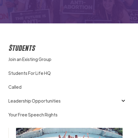
Students
Join an Existing Group
Students For Life HQ
Called
Leadership Opportunities
Your Free Speech Rights