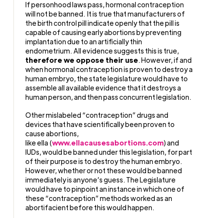
If personhood laws pass, hormonal contraception
will not be banned.
It is true that manufacturers of
the birth control pill indicate openly that the pill is
capable of causing early abortions by preventing
implantation due to an artificially thin
endometrium.
All evidence suggests this is true,
therefore we oppose their use
.
However, if and
when hormonal contraception is proven to destroy a
human embryo, the state legislature would have to
assemble all available evidence that it destroys a
human person, and then pass concurrent legislation.
Other mislabeled “contraception” drugs and
devices that have scientifically been proven to
cause abortions,
like ella (
www.ellacausesabortions.com
) and
IUDs, would be banned under this legislation, for part
of their purpose is to destroy the human embryo.
However, whether or not these would be banned
immediately is anyone’s guess. The Legislature
would have to pinpoint an instance in which one of
these “contraception” methods worked as an
abortifacient before this would happen.