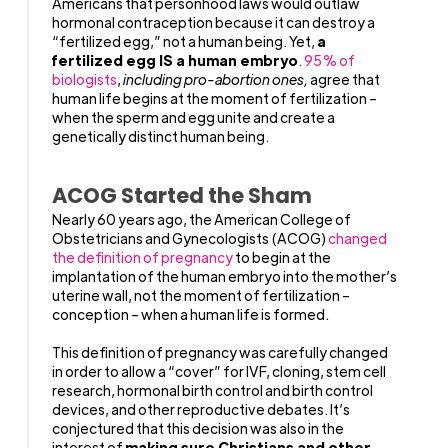
Americans that personhood laws would outlaw
hormonal contraception because it can destroy a
“fertilized egg,” not a human being. Yet,
a
fertilized egg IS a human embryo
.
95% of
biologists
,
including pro-abortion ones,
agree that
human life begins at the moment of fertilization –
when the sperm and egg unite and create a
genetically distinct human being.
ACOG Started the Sham
Nearly 60 years ago, the American College of
Obstetricians and Gynecologists (ACOG)
changed
the definition of pregnancy
to begin at the
implantation of the human embryo into the mother’s
uterine wall, not the moment of fertilization –
conception – when a human life is formed.
This definition of pregnancy was carefully changed
in order to allow a “cover” for IVF, cloning, stem cell
research, hormonal birth control and birth control
devices, and other reproductive debates. It’s
conjectured that this decision was also in the
interest of
making sure Christians and other