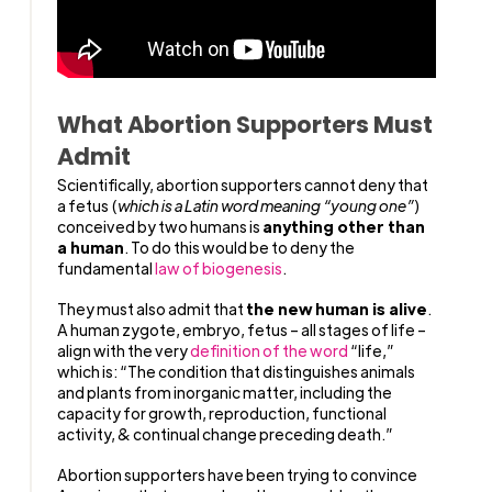
What Abortion Supporters Must
Admit
Scientifically, abortion supporters cannot deny that
a fetus (
which is a Latin word meaning “young one”
)
conceived by two humans is
anything other than
a human
. To do this would be to deny the
fundamental
law of biogenesis
.
They must also admit that
the new human is alive
.
A human zygote, embryo, fetus – all stages of life –
align with the very
definition of the word
“life,”
which is: “The condition that distinguishes animals
and plants from inorganic matter, including the
capacity for growth, reproduction, functional
activity, & continual change preceding death.”
Abortion supporters have been trying to convince