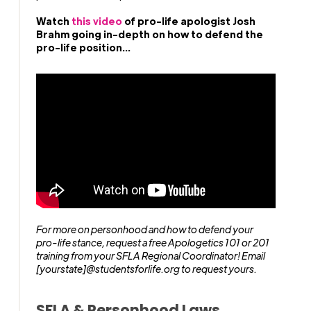
Watch
this video
of pro-life apologist Josh
Brahm going in-depth on how to defend the
pro-life position...
For more on personhood and how to defend your
pro-life stance, request a free Apologetics 101 or 201
training from your SFLA Regional Coordinator! Email
[yourstate]@studentsforlife.org to request yours.
SFLA & Personhood Laws