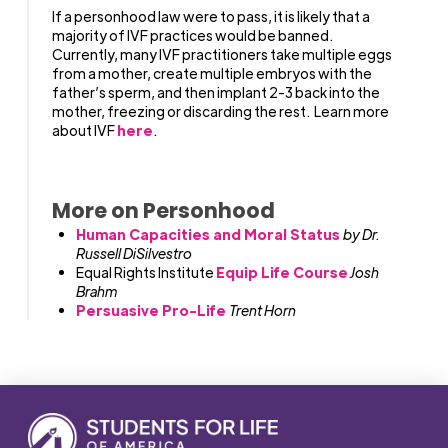
If a personhood law were to pass, it is likely that a
majority of IVF practices would be banned.
Currently, many IVF practitioners take multiple eggs
from a mother, create multiple embryos with the
father’s sperm, and then implant 2-3 back into the
mother, freezing or discarding the rest. Learn more
about IVF
here
.
More on Personhood
Human Capacities and Moral Status
by Dr.
Russell DiSilvestro
Equal Rights Institute
Equip Life Course
Josh
Brahm
Persuasive Pro-Life
Trent Horn