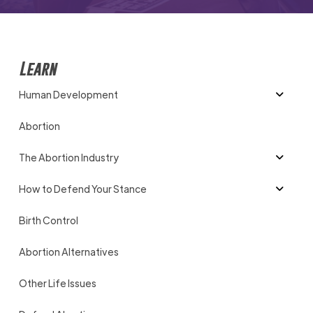
Learn
Human Development
Abortion
The Abortion Industry
How to Defend Your Stance
Birth Control
Abortion Alternatives
Other Life Issues