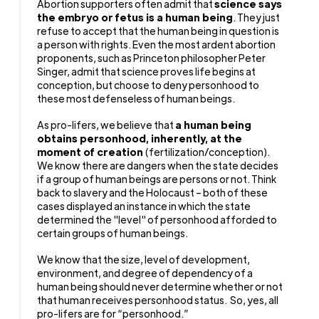
Abortion supporters often admit that
science says
the embryo or fetus is a human being
. They just
refuse to accept that the human being in question is
a person with rights. Even the most ardent abortion
proponents, such as Princeton philosopher Peter
Singer, admit that science proves life begins at
conception, but choose to deny personhood to
these most defenseless of human beings.
As pro-lifers, we believe that
a human being
obtains personhood, inherently, at the
moment of creation
(fertilization/conception).
We know there are dangers when the state decides
if a group of human beings are persons or not. Think
back to slavery and the Holocaust – both of these
cases displayed an instance in which the state
determined the "level" of personhood afforded to
certain groups of human beings.
We know that the size, level of development,
environment, and degree of dependency of a
human being should never determine whether or not
that human receives personhood status.
So, yes, all
pro-lifers are for “personhood.”