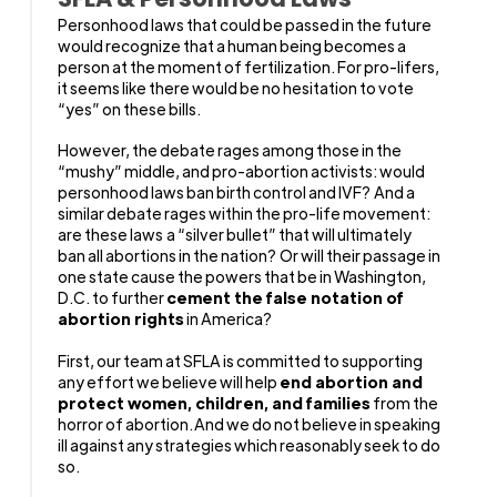
Personhood laws that could be passed in the future
would recognize that a human being becomes a
person at the moment of fertilization. For pro-lifers,
it seems like there would be no hesitation to vote
“yes” on these bills.
However, the debate rages among those in the
“mushy” middle, and pro-abortion activists: would
personhood laws ban birth control and IVF? And a
similar debate rages within the pro-life movement:
are these laws a “silver bullet” that will ultimately
ban all abortions in the nation? Or will their passage in
one state cause the powers that be in Washington,
D.C. to
further
cement the false notation of
abortion rights
in America?
First, our team at SFLA is committed to supporting
any effort we believe will help
end abortion and
protect women, children, and families
from the
horror of abortion. And we do not believe in speaking
ill against any strategies which reasonably seek to do
so.