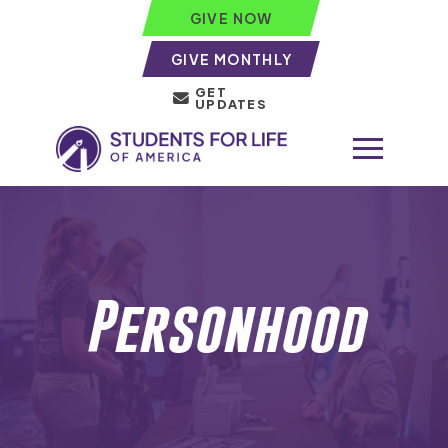
GIVE NOW
GIVE MONTHLY
GET
UPDATES
Personhood