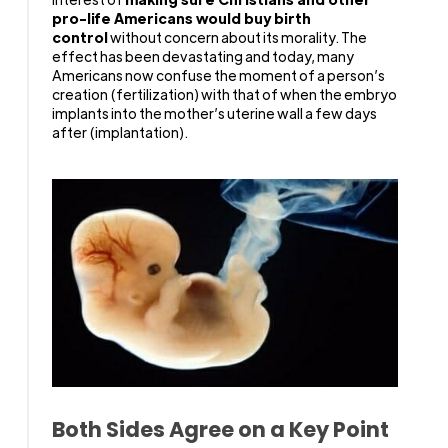
pro-life Americans would buy birth
control
without concern about its morality. The
effect has been devastating and today, many
Americans now confuse the moment of a person’s
creation (fertilization) with that of when the embryo
implants into the mother’s uterine wall a few days
after (implantation).
Both Sides Agree on a Key Point