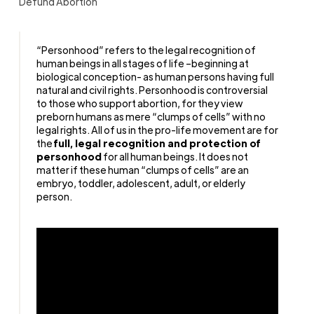
Defund Abortion
“Personhood” refers to the legal recognition of
human beings in all stages of life –beginning at
biological conception- as human persons having full
natural and civil rights. Personhood is controversial
to those who support abortion, for they view
preborn humans as mere “clumps of cells” with no
legal rights.
All of us in the pro-life movement are for
the
full, legal recognition and protection of
personhood
for all human beings. It does not
matter if these human “clumps of cells” are an
embryo, toddler, adolescent, adult, or elderly
person.