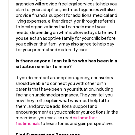
agencies will provide free legal services to help you
plan for your adoption, and most agencies will also
provide financial support for additional medical and
living expenses, either directly or through referrals
to local organizations that can help meet your
needs, depending on what is allowed by state law. If
you select an adoptive family for your child before
you deliver, that family may also agree to help pay
for your prenatal and maternity care.
Is there anyone I can talk to who has been in a
situation similar to mine?
If you do contact an adoption agency, counselors
should be able to connect you with other birth
parents that have been in your situation, including
facing an unplanned pregnancy. They can tell you
how they felt, explain what was most helpful to
them, and provide additional support and
encouragement as you consider your options. In the
meantime, you can also read
birthmother
testimonials
to hear stories and gain perspective.
Find Support and Resources