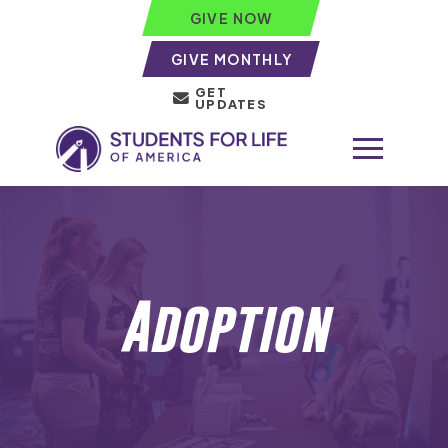
GIVE NOW
GIVE MONTHLY
GET
UPDATES
Adoption