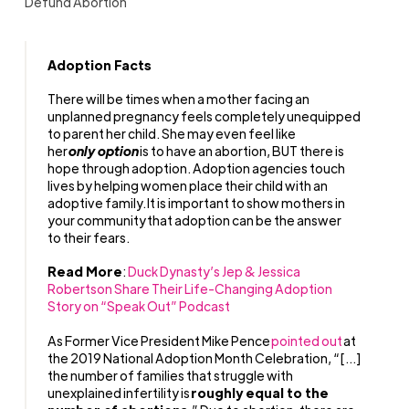
Defund Abortion
Adoption Facts
There will be times when a mother facing an
unplanned pregnancy feels completely unequipped
to parent her child. She may even feel like
her
only option
is to have an abortion, BUT there is
hope through adoption. Adoption agencies touch
lives by helping women place their child with an
adoptive family. It is important to show mothers in
your community that adoption can be the answer
to their fears.
Read More
:
Duck Dynasty’s Jep & Jessica
Robertson Share Their Life-Changing Adoption
Story on “Speak Out” Podcast
As Former Vice President Mike Pence
pointed out
at
the 2019 National Adoption Month Celebration, “[…]
the number of families that struggle with
unexplained infertility is
roughly equal to the