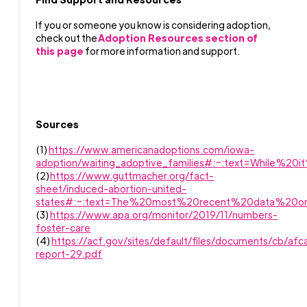
If you or someone you know is considering adoption,
check out the
Adoption Resources section of
this page
for more information and support.
Sources
(1)
https://www.americanadoptions.com/iowa-
adoption/waiting_adoptive_families#:~:text=While%
(2)
https://www.guttmacher.org/fact-
sheet/induced-abortion-united-
states#:~:text=The%20most%20recent%20data%
(3)
https://www.apa.org/monitor/2019/11/numbers-
foster-care
(4)
https://acf.gov/sites/default/files/documents/cb/afc
report-29.pdf