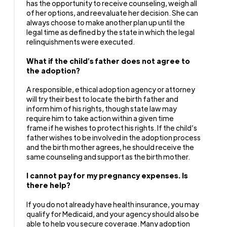
has the opportunity to receive counseling, weigh all
of her options, and reevaluate her decision. She can
always choose to make another plan up until the
legal time as defined by the state in which the legal
relinquishments were executed.
What if the child’s father does not agree to
the adoption?
A responsible, ethical adoption agency or attorney
will try their best to locate the birth father and
inform him of his rights, though state law may
require him to take action within a given time
frame if he wishes to protect his rights. If the child’s
father wishes to be involved in the adoption process
and the birth mother agrees, he should receive the
same counseling and support as the birth mother.
I cannot pay for my pregnancy expenses. Is
there help?
If you do not already have health insurance, you may
qualify for Medicaid, and your agency should also be
able to help you secure coverage. Many adoption