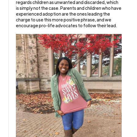
regards children as unwanted and discarded, which
is simply not the case. Parents and children who have
experienced adoption are the ones leading the
charge to use this more positive phrase, and we
encourage pro-life advocates to follow their lead.