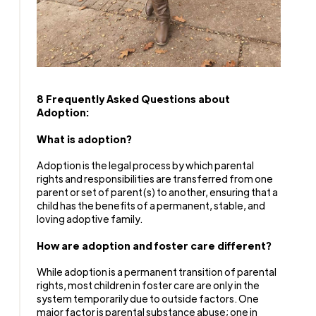
8 Frequently Asked Questions about
Adoption:
What is adoption?
Adoption is the legal process by which parental
rights and responsibilities are transferred from one
parent or set of parent(s) to another, ensuring that a
child has the benefits of a permanent, stable, and
loving adoptive family.
How are adoption and foster care different?
While adoption is a permanent transition of parental
rights, most children in foster care are only in the
system temporarily due to outside factors. One
major factor is parental substance abuse; one in