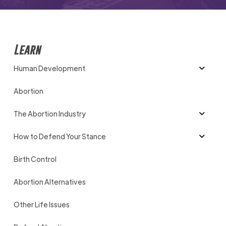
Learn
Human Development
Abortion
The Abortion Industry
How to Defend Your Stance
Birth Control
Abortion Alternatives
Other Life Issues