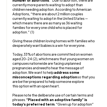
number of abortions
.” Due to abortion, there are
currently more parents waiting to adopt than
children needing adoption. According to American
Adoptions, “there are about 2 million couples
currently waiting to adopt in the United States —
which means there are as many as 36 waiting
families for every one child who is placed for
adoption.” (1)
Giving these children loving homes with families who
desperately want babies is a win for everyone.
Today, 33% of abortions are committed on women
aged 20-24 (2), which means that young women on
campuses nationwide are facing unplanned
pregnancies and
need
to hear the message of
adoption. We want to help
address some
misconceptions regarding adoption
so that you
are better prepared to help someone explore
this option with an open heart.
Please note the deliberate use of certain terms and
phrases.
“Placed with an adoptive family” is
today’s preferred term
. “Given up for adoption”