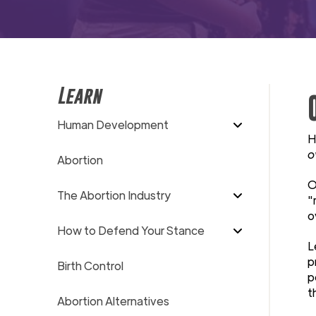
Learn
Human Development
H
o
Abortion
O
The Abortion Industry
"
o
How to Defend Your Stance
L
p
Birth Control
p
t
Abortion Alternatives