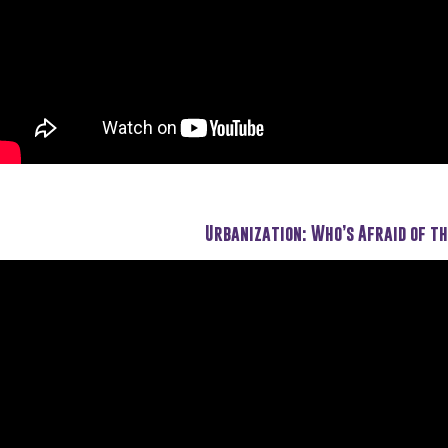
Urbanization: Who’s Afraid of th