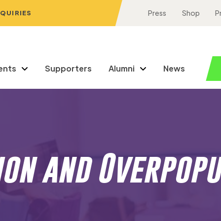
NQUIRIES
Press
Shop
P
ents
Supporters
Alumni
News
ion and Overpopu