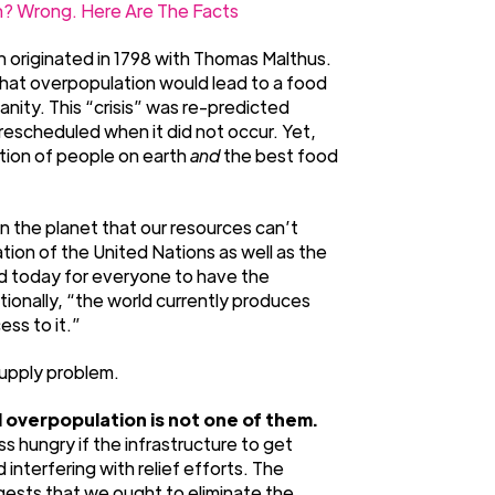
? Wrong. Here Are The Facts
 originated in 1798 with Thomas Malthus.
that overpopulation would lead to a food
nity. This “crisis” was re-predicted
escheduled when it did not occur. Yet,
ation of people on earth
and
the best food
 the planet that our resources can’t
ion of the United Nations as well as the
ld today for everyone to have the
tionally, “the world currently produces
ss to it.”
supply problem.
 overpopulation is not one of them.
 hungry if the infrastructure to get
interfering with relief efforts. The
gests that we ought to eliminate the