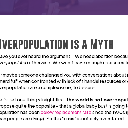
Overpopulation is a Myth
ave you ever heard the argument, “We need abortion becau
verpopulated
otherwise. We won’t have enough resources f
r maybe someone challenged you with conversations about pov
merciful" when confronted with lack of financial resources or
verpopulation are a complex issue, to be sure.
et’s get one thing straight first:
the world is not overpopu
ropose quite the opposite - that a global baby bust is going t
opulation has been
below replacement rate
since the 1970s (
han people are dying). So this “crisis” is not only overstated -