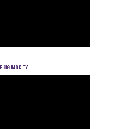
e Big Bad City