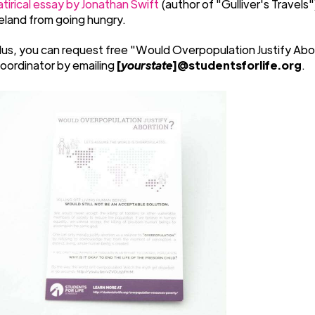
atirical essay by Jonathan Swift
(author of "Gulliver's Travels
reland from going hungry.
lus, you can request free "Would Overpopulation Justify Abo
oordinator by emailing
[
yourstate
]@studentsforlife.org
.