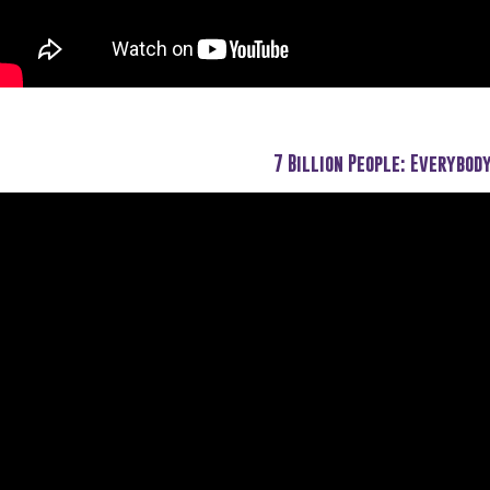
7 Billion People: Everybod