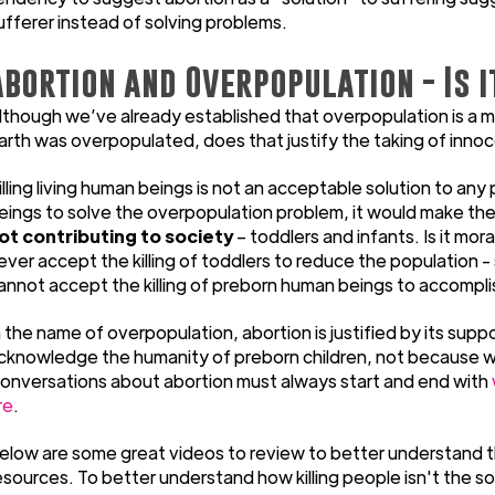
ufferer instead of solving problems.
Abortion and Overpopulation - Is i
lthough we’ve already established that overpopulation is a my
arth was overpopulated, does that justify the taking of innoc
illing living human beings is not an acceptable solution to any
eings to solve the overpopulation problem, it would make th
ot contributing to society
– toddlers and infants. Is it mo
ever accept the killing of toddlers to reduce the population - 
annot accept the killing of preborn human beings to accompli
n the name of overpopulation, abortion is justified by its sup
cknowledge the humanity of preborn children, not because we 
onversations about abortion must always start and end with
re
.
elow are some great videos to review to better understand t
esources. To better understand how killing people isn't the so