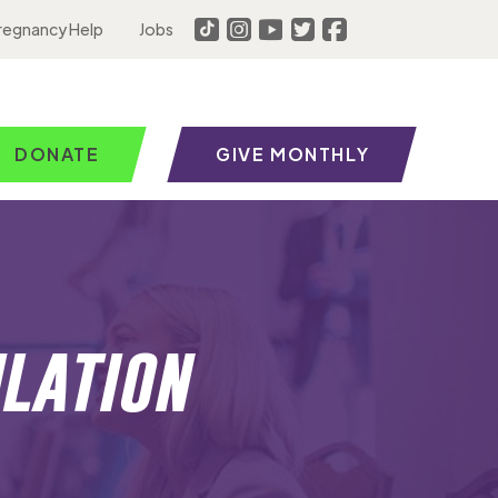
regnancy Help
Jobs
DONATE
GIVE MONTHLY
lation