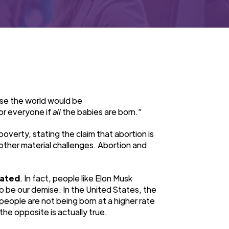
se the world would be
or everyone if
all
the babies are born.”
erty, stating the claim that abortion is
 other material challenges. Abortion and
lated
. In fact, people like Elon Musk
o be our demise. In the United States, the
people are not being born at a higher rate
 the opposite is actually true.