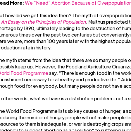
ead More:
We “Need” Abortion Because of Overpopulation
ut how did we get this idea then? The myth of overpopulation
n
An Essay on the Principles of Population
, Malthus predicted 
hortage by 1890, ultimately leading to the destruction of huma
umerous times over the past two centuries but conveniently r
ere we are, more than 100 years later with the highest popul
roduction rate in history.
he myth stems from the idea that there are so many people on
ossibly keep up. However, the Food and Agriculture Organizat
orld Food Programme
say, “There is enough food in the wor
ourishment necessary for a healthy and productive life.” Addi
nough food for everybody, but many people do not have acce
n other words, what we have is a distribution problem - not a 
he World Food Programme lists six key causes of hunger,
and
educing the number of hungry people will not make people less
esources to them is inadequate, or war is destroying crops and 
endency to suggest abortion as a "solution" to suffering sug