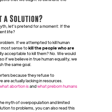
t a Solution?
th, let's pretend for a moment: If the
ent life?
 problem. If we attempted to kill human
e most sense to
kill the people who are
rally acceptable to kill them? No. We would
so if we believe in true human equality, we
sh the same goal.
porters because they refuse to
are actually lacking in resources.
what abortion is
and
what preborn humans
he myth of overpopulation and limited
lution to problems, you can also read this