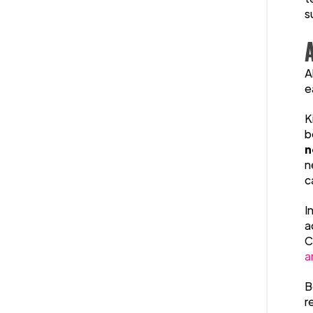
s
A
e
K
b
n
n
c
I
a
C
a
B
r