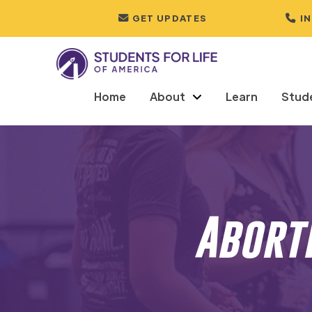
GET UPDATES
I
Home
About
Learn
Stud
Abort