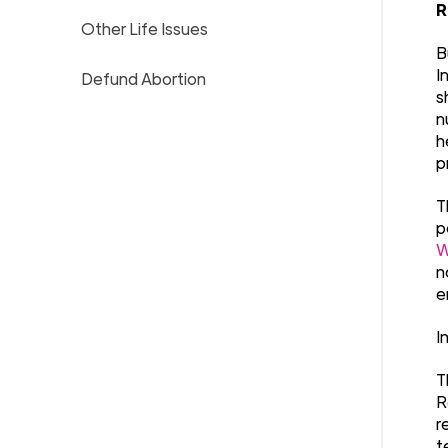
R
Other Life Issues
B
I
Defund Abortion
s
n
h
p
T
p
W
n
e
I
T
R
r
t