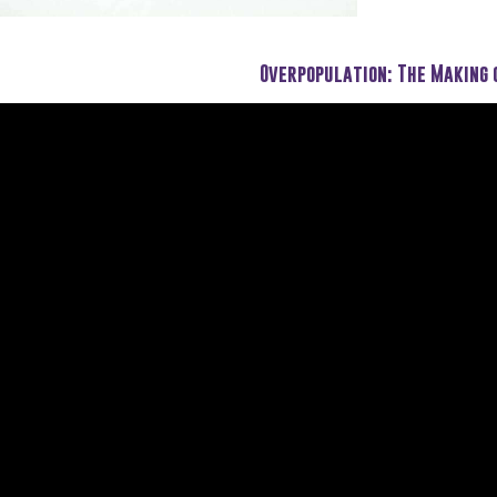
Overpopulation: The Making 