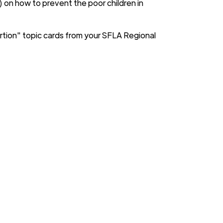
") on how to prevent the poor children in
rtion" topic cards from your SFLA Regional