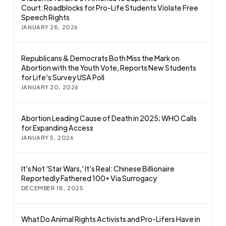
Court: Roadblocks for Pro-Life Students Violate Free
Speech Rights
JANUARY 28, 2026
Republicans & Democrats Both Miss the Mark on
Abortion with the Youth Vote, Reports New Students
for Life’s Survey USA Poll
JANUARY 20, 2026
Abortion Leading Cause of Death in 2025; WHO Calls
for Expanding Access
JANUARY 5, 2026
It’s Not ‘Star Wars,’ It’s Real: Chinese Billionaire
Reportedly Fathered 100+ Via Surrogacy
DECEMBER 18, 2025
What Do Animal Rights Activists and Pro-Lifers Have in