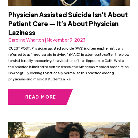
Physician Assisted Suicide Isn’t About
Patient Care — It’s About Physician
Laziness
Caroline Wharton | November 9, 2023
GUEST POST: Physician assisted suicide (PAS) is often euphemistically
referred to as “medical aid in dying” (MAID) in attempts to soften the blow
to what is really happening: the violation of the Hippocratic Oath. While
the practice is limited to certain states, the American Medical Association
is wrongfully looking to nationally normalize this practice among
physicians and medical students alike.
READ MORE