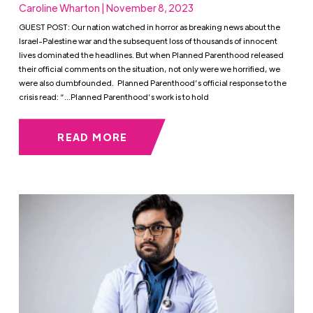
Caroline Wharton | November 8, 2023
GUEST POST: Our nation watched in horror as breaking news about the
Israel-Palestine war and the subsequent loss of thousands of innocent
lives dominated the headlines. But when Planned Parenthood released
their official comments on the situation, not only were we horrified, we
were also dumbfounded. Planned Parenthood’s official response to the
crisis read: “…Planned Parenthood’s work is to hold
READ MORE