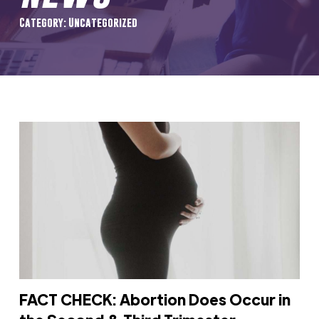
Category: Uncategorized
FACT CHECK: Abortion Does Occur in