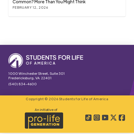
Common? More Than You Might Think
FEBRUARY 12, 2026
1000 Winchester Street, Suite 301
Fredericksburg, VA 22401
(540) 834-4600
Copyright © 2026 Students for Life of America
An initiative of