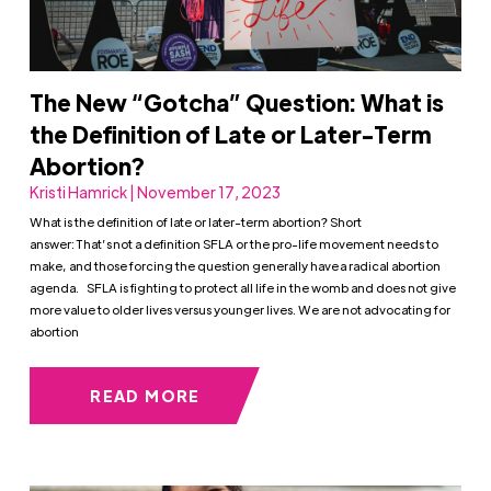
The New “Gotcha” Question: What is
the Definition of Late or Later-Term
Abortion?
Kristi Hamrick | November 17, 2023
What is the definition of late or later-term abortion? Short
answer: That’s not a definition SFLA or the pro-life movement needs to
make, and those forcing the question generally have a radical abortion
agenda. SFLA is fighting to protect all life in the womb and does not give
more value to older lives versus younger lives. We are not advocating for
abortion
READ MORE