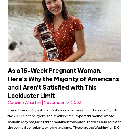
As a 15-Week Pregnant Woman,
Here’s Why the Majority of Americans
and I Aren’t Satisfied with This
Lackluster Limit
Caroline Wharton | November 17, 2023
The entire country watched “safe abortion messaging” fail recently with
the 2023 election cycle, and as a first-time, expectant mother whose
preborn baby has just hit three months in the womb, I have a couple tips for
the political consultants who are to blame. These are the Washington D.C.