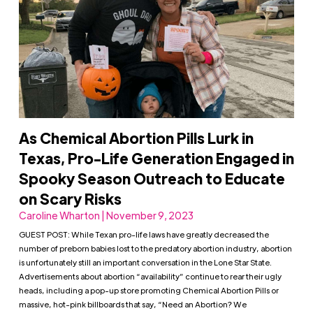
As Chemical Abortion Pills Lurk in
Texas, Pro-Life Generation Engaged in
Spooky Season Outreach to Educate
on Scary Risks
Caroline Wharton | November 9, 2023
GUEST POST: While Texan pro-life laws have greatly decreased the
number of preborn babies lost to the predatory abortion industry, abortion
is unfortunately still an important conversation in the Lone Star State.
Advertisements about abortion “availability” continue to rear their ugly
heads, including a pop-up store promoting Chemical Abortion Pills or
massive, hot-pink billboards that say, “Need an Abortion? We