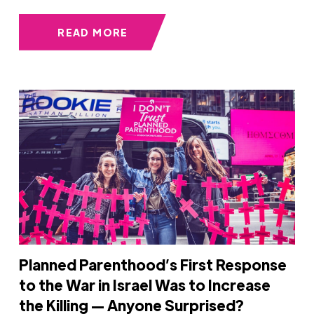
READ MORE
Planned Parenthood’s First Response
to the War in Israel Was to Increase
the Killing — Anyone Surprised?