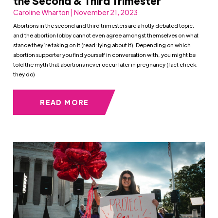
the Second & Third Trimester
Caroline Wharton | November 21, 2023
Abortions in the second and third trimesters are a hotly debated topic,
and the abortion lobby cannot even agree amongst themselves on what
stance they’re taking on it (read: lying about it). Depending on which
abortion supporter you find yourself in conversation with, you might be
told the myth that abortions never occur later in pregnancy (fact check:
they do)
READ MORE