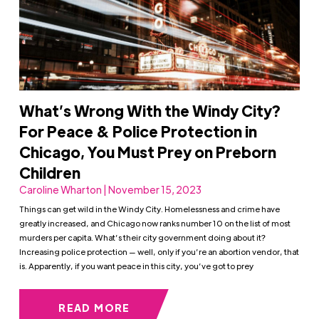
What’s Wrong With the Windy City?
For Peace & Police Protection in
Chicago, You Must Prey on Preborn
Children
Caroline Wharton | November 15, 2023
Things can get wild in the Windy City. Homelessness and crime have
greatly increased, and Chicago now ranks number 10 on the list of most
murders per capita. What’s their city government doing about it?
Increasing police protection — well, only if you’re an abortion vendor, that
is. Apparently, if you want peace in this city, you’ve got to prey
READ MORE