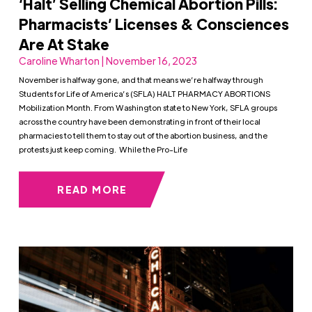
‘Halt’ Selling Chemical Abortion Pills:
Pharmacists’ Licenses & Consciences
Are At Stake
Caroline Wharton | November 16, 2023
November is halfway gone, and that means we’re halfway through
Students for Life of America’s (SFLA) HALT PHARMACY ABORTIONS
Mobilization Month. From Washington state to New York, SFLA groups
across the country have been demonstrating in front of their local
pharmacies to tell them to stay out of the abortion business, and the
protests just keep coming. While the Pro-Life
READ MORE