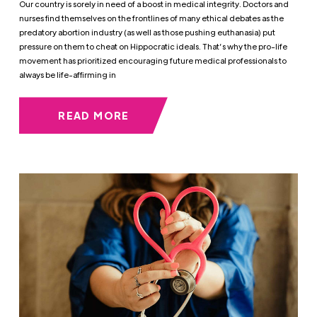
Our country is sorely in need of a boost in medical integrity. Doctors and
nurses find themselves on the frontlines of many ethical debates as the
predatory abortion industry (as well as those pushing euthanasia) put
pressure on them to cheat on Hippocratic ideals. That’s why the pro-life
movement has prioritized encouraging future medical professionals to
always be life-affirming in
READ MORE