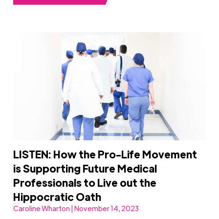
LISTEN: How the Pro-Life Movement
is Supporting Future Medical
Professionals to Live out the
Hippocratic Oath
Caroline Wharton | November 14, 2023