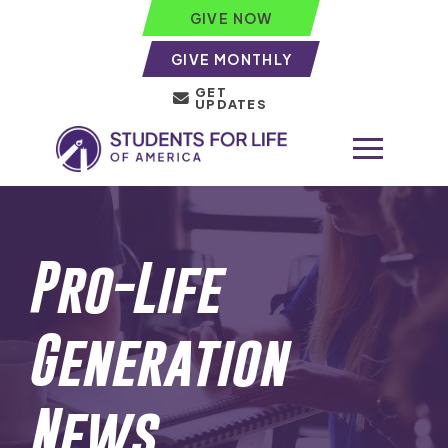
GIVE NOW
GIVE MONTHLY
GET
UPDATES
Pro-Life
Generation
News