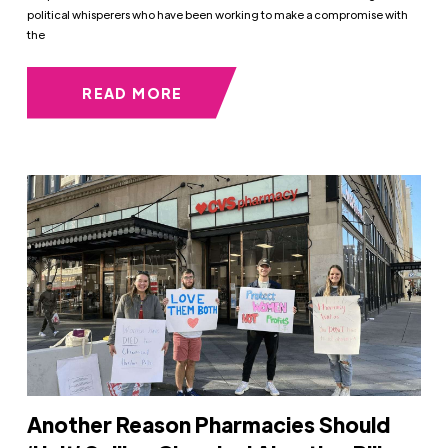
political whisperers who have been working to make a compromise with
the
READ MORE
Another Reason Pharmacies Should