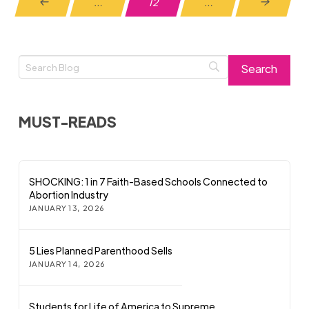
…
12
…
Prev
Next
MUST-READS
SHOCKING: 1 in 7 Faith-Based Schools Connected to
Abortion Industry
JANUARY 13, 2026
5 Lies Planned Parenthood Sells
JANUARY 14, 2026
Students for Life of America to Supreme