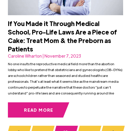
If You Made it Through Medical
School, Pro-Life Laws Are a Piece of
Cake: Treat Mom & the Preborn as
Patients
Caroline Wharton | November 7, 2023
No one insults the reproductive medical field more than the abortion
lobby who like to pretend that obstetricians and gynecologists (OB-GYNs)
are schoolchildren rather than seasoned and studied healthcare
professionals. That’s at least what it seems like as the mainstream media
continues to perpetuate the narrative that these doctors “just can’t
understand” pro-life laws and are consequently running around like
READ MORE