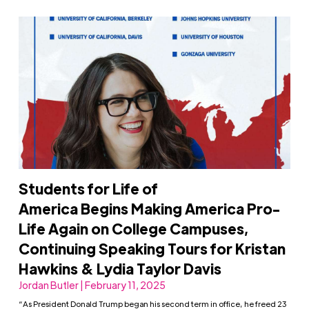
Students for Life of
America Begins Making America Pro-
Life Again on College Campuses,
Continuing Speaking Tours for Kristan
Hawkins & Lydia Taylor Davis
Jordan Butler | February 11, 2025
“As President Donald Trump began his second term in office, he freed 23