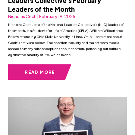
Leaders Collective’s February
Leaders of the Month
Nicholas Cech | February 19, 2025
Nicholas Cech, one of the National Leaders Collective’s (NLC) leaders of
the month, is a Students for Life of America (SFLA), William Wilberforce
Fellow attending Ohio State University in Lima, Ohio. Learn more about
Cech’s activism below. The abortion industry and mainstream media
spread so many misconceptions about abortion, poisoning our culture
against the sanctity of life, which is one
READ MORE