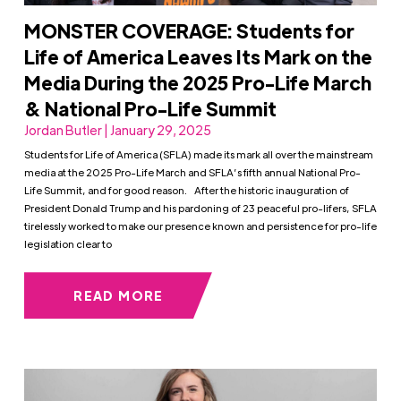
MONSTER COVERAGE: Students for
Life of America Leaves Its Mark on the
Media During the 2025 Pro-Life March
& National Pro-Life Summit
Jordan Butler | January 29, 2025
Students for Life of America (SFLA) made its mark all over the mainstream
media at the 2025 Pro-Life March and SFLA’s fifth annual National Pro-
Life Summit, and for good reason. After the historic inauguration of
President Donald Trump and his pardoning of 23 peaceful pro-lifers, SFLA
tirelessly worked to make our presence known and persistence for pro-life
legislation clear to
READ MORE