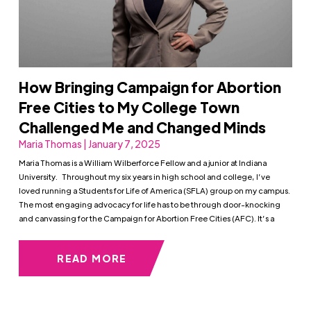
How Bringing Campaign for Abortion
Free Cities to My College Town
Challenged Me and Changed Minds
Maria Thomas | January 7, 2025
Maria Thomas is a William Wilberforce Fellow and a junior at Indiana
University. Throughout my six years in high school and college, I’ve
loved running a Students for Life of America (SFLA) group on my campus.
The most engaging advocacy for life has to be through door-knocking
and canvassing for the Campaign for Abortion Free Cities (AFC). It’s a
READ MORE