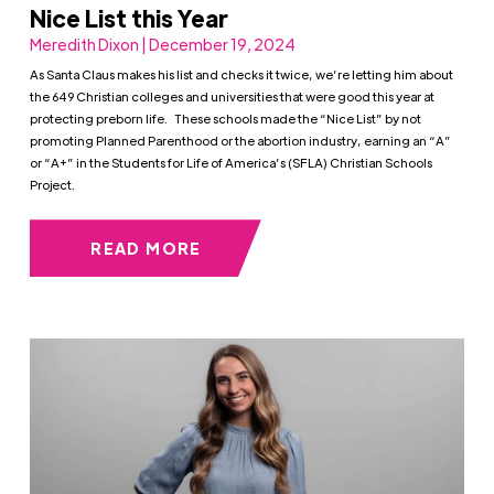
Nice List this Year
Meredith Dixon | December 19, 2024
As Santa Claus makes his list and checks it twice, we’re letting him about
the 649 Christian colleges and universities that were good this year at
protecting preborn life. These schools made the “Nice List” by not
promoting Planned Parenthood or the abortion industry, earning an “A”
or “A+” in the Students for Life of America’s (SFLA) Christian Schools
Project.
READ MORE