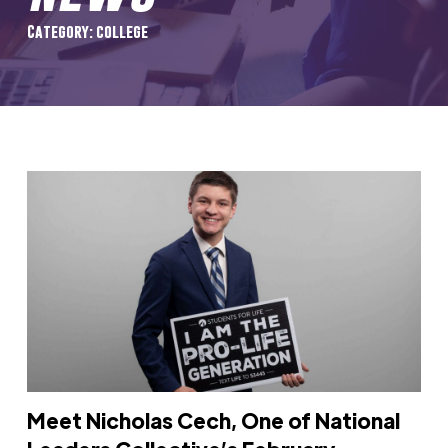
Category: college
Meet Nicholas Cech, One of National