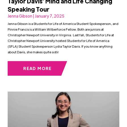
Taylor Davis’ Mind and Life Changing
Speaking Tour
Jenna Gibson | January 7, 2025
Jenna Gibson is a Students for Life of America Student Spokesperson, and
Pinnie Francis is a William Wilberforce Fellow. Both are juniors at
Christopher Newport University in Virginia. Last fall, Students for Life at
Christopher Newport University hosted Students for Life of America
(SFLA) Student Spokesperson Lydia Taylor Davis. If you know anything
about Davis, she makes quite a stir
READ MORE