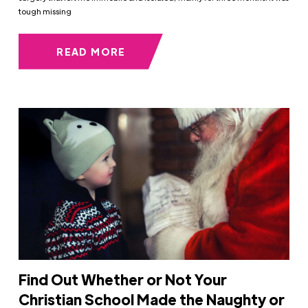
tough missing
READ MORE
Find Out Whether or Not Your
Christian School Made the Naughty or