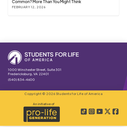
Common? More Than You Might Think
FEBRUARY 12, 2026
1000 Winchester Street, Suite 301
Fredericksburg, VA 22401
(540) 834-4600
Copyright © 2026 Students for Life of America
An initiative of