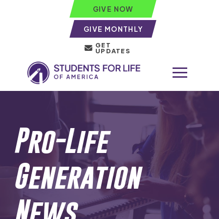
GIVE NOW
GIVE MONTHLY
GET
UPDATES
Pro-Life
Generation
News