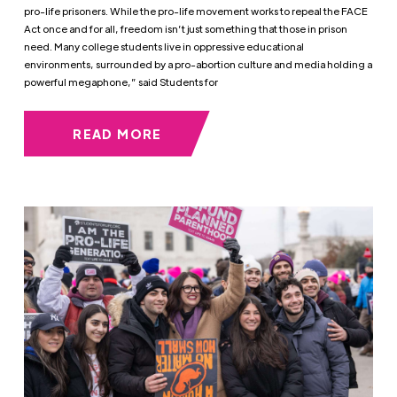
pro-life prisoners. While the pro-life movement works to repeal the FACE
Act once and for all, freedom isn’t just something that those in prison
need. Many college students live in oppressive educational
environments, surrounded by a pro-abortion culture and media holding a
powerful megaphone,” said Students for
READ MORE