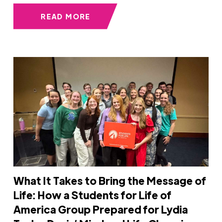
READ MORE
What It Takes to Bring the Message of
Life: How a Students for Life of
America Group Prepared for Lydia