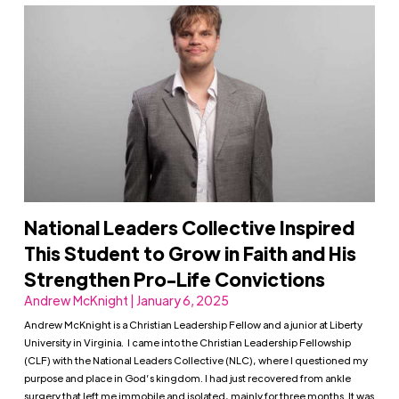
National Leaders Collective Inspired
This Student to Grow in Faith and His
Strengthen Pro-Life Convictions
Andrew McKnight | January 6, 2025
Andrew McKnight is a Christian Leadership Fellow and a junior at Liberty
University in Virginia. I came into the Christian Leadership Fellowship
(CLF) with the National Leaders Collective (NLC), where I questioned my
purpose and place in God’s kingdom. I had just recovered from ankle
surgery that left me immobile and isolated, mainly for three months. It was