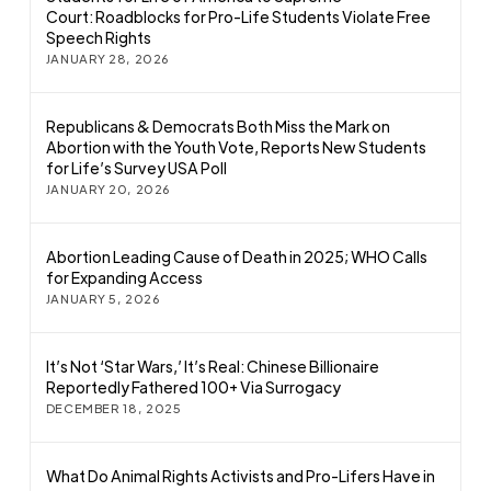
Court: Roadblocks for Pro-Life Students Violate Free
Speech Rights
JANUARY 28, 2026
Republicans & Democrats Both Miss the Mark on
Abortion with the Youth Vote, Reports New Students
for Life’s Survey USA Poll
JANUARY 20, 2026
Abortion Leading Cause of Death in 2025; WHO Calls
for Expanding Access
JANUARY 5, 2026
It’s Not ‘Star Wars,’ It’s Real: Chinese Billionaire
Reportedly Fathered 100+ Via Surrogacy
DECEMBER 18, 2025
What Do Animal Rights Activists and Pro-Lifers Have in