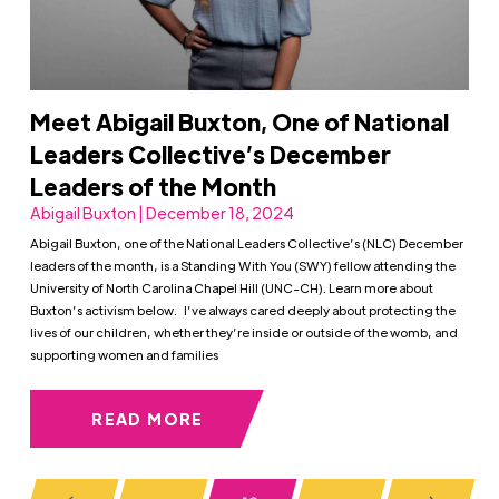
Meet Abigail Buxton, One of National
Leaders Collective’s December
Leaders of the Month
Abigail Buxton | December 18, 2024
Abigail Buxton, one of the National Leaders Collective’s (NLC) December
leaders of the month, is a Standing With You (SWY) fellow attending the
University of North Carolina Chapel Hill (UNC-CH). Learn more about
Buxton’s activism below. I’ve always cared deeply about protecting the
lives of our children, whether they’re inside or outside of the womb, and
supporting women and families
READ MORE