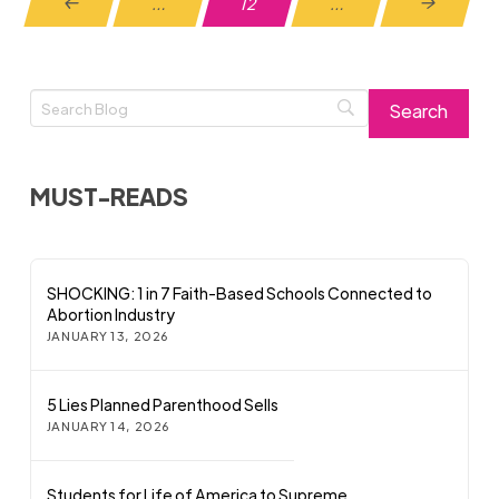
…
12
…
Prev
Next
MUST-READS
SHOCKING: 1 in 7 Faith-Based Schools Connected to
Abortion Industry
JANUARY 13, 2026
5 Lies Planned Parenthood Sells
JANUARY 14, 2026
Students for Life of America to Supreme