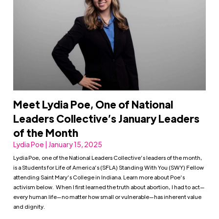
Meet Lydia Poe, One of National
Leaders Collective’s January Leaders
of the Month
Lydia Poe | January 15, 2025
Lydia Poe, one of the National Leaders Collective’s leaders of the month,
is a Students for Life of America’s (SFLA) Standing With You (SWY) Fellow
attending Saint Mary’s College in Indiana. Learn more about Poe’s
activism below. When I first learned the truth about abortion, I had to act—
every human life—no matter how small or vulnerable—has inherent value
and dignity.