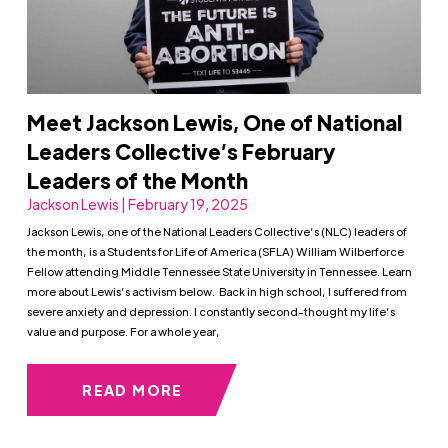
Meet Jackson Lewis, One of National
Leaders Collective’s February
Leaders of the Month
Jackson Lewis | February 19, 2025
Jackson Lewis, one of the National Leaders Collective’s (NLC) leaders of
the month, is a Students for Life of America (SFLA) William Wilberforce
Fellow attending Middle Tennessee State University in Tennessee. Learn
more about Lewis’s activism below. Back in high school, I suffered from
severe anxiety and depression. I constantly second-thought my life’s
value and purpose. For a whole year,
READ MORE