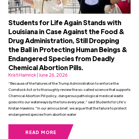
Students for Life Again Stands with
Louisiana in Case Against the Food &
Drug Administration, Still Dropping
the Ball in Protecting Human Beings &
Endangered Species from Deadly
Chemical Abortion Pills.
Kristi Hamrick | June 26, 2026
“Because of the failures of the Trump Administration to enforce the
Comstock Act or to thoroughly review the so-called science that supports
Chemical Abortion Pill policy, dangerous pathological medical waste
goes into our waterways by the tons every year,” said Students for Life’s
Kristan Hawkins. “In our amicus brief, we argue that the failure to protect
endangered species from abortion water
READ MORE