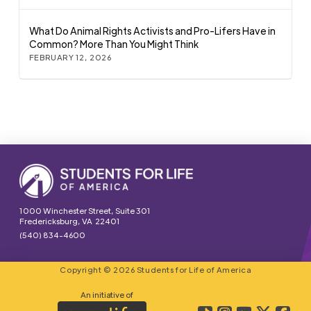
What Do Animal Rights Activists and Pro-Lifers Have in
Common? More Than You Might Think
FEBRUARY 12, 2026
1000 Winchester Street, Suite 301
Fredericksburg, VA 22401
(540) 834-4600
Copyright © 2026 Students for Life of America
An initiative of