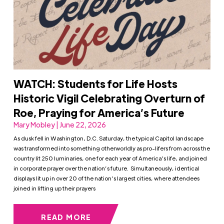
WATCH: Students for Life Hosts
Historic Vigil Celebrating Overturn of
Roe, Praying for America’s Future
Mary Mobley | June 22, 2026
As dusk fell in Washington, D.C. Saturday, the typical Capitol landscape
was transformed into something otherworldly as pro-lifers from across the
country lit 250 luminaries, one for each year of America’s life, and joined
in corporate prayer over the nation’s future. Simultaneously, identical
displays lit up in over 20 of the nation’s largest cities, where attendees
joined in lifting up their prayers
READ MORE