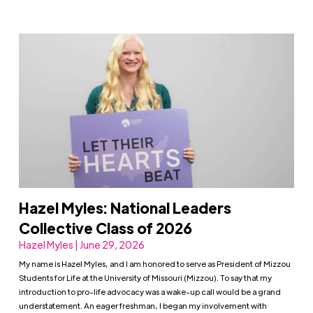
Hazel Myles: National Leaders
Collective Class of 2026
Hazel Myles | June 29, 2026
My name is Hazel Myles, and I am honored to serve as President of Mizzou
Students for Life at the University of Missouri (Mizzou). To say that my
introduction to pro-life advocacy was a wake-up call would be a grand
understatement. An eager freshman, I began my involvement with