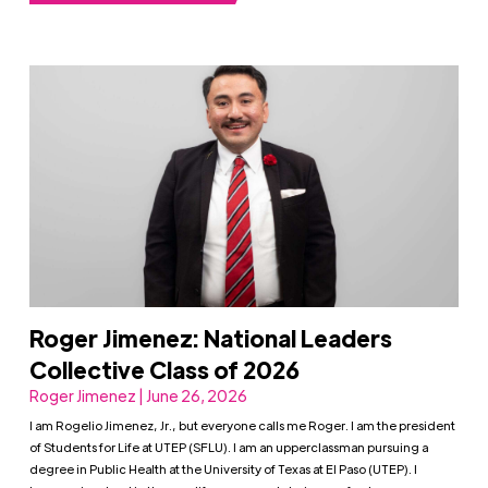
Roger Jimenez: National Leaders
Collective Class of 2026
Roger Jimenez | June 26, 2026
I am Rogelio Jimenez, Jr., but everyone calls me Roger. I am the president
of Students for Life at UTEP (SFLU). I am an upperclassman pursuing a
degree in Public Health at the University of Texas at El Paso (UTEP). I