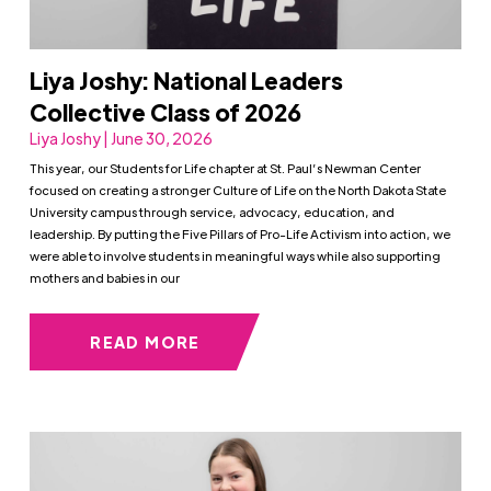
Liya Joshy: National Leaders
Collective Class of 2026
Liya Joshy | June 30, 2026
This year, our Students for Life chapter at St. Paul’s Newman Center
focused on creating a stronger Culture of Life on the North Dakota State
University campus through service, advocacy, education, and
leadership. By putting the Five Pillars of Pro-Life Activism into action, we
were able to involve students in meaningful ways while also supporting
mothers and babies in our
READ MORE