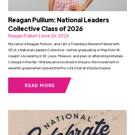
Reagan Pullium: National Leaders
Collective Class of 2026
Reagan Pullium | June 26, 2026
My name is Reagan Pullium, and I am a Thaddeus Stevens Fellow with
SFLA’s National Leaders Collective. I will be graduating in May from St.
Joseph’s Academy in St. Louis, Missouri, and plan on attending Hillsdale
College in the fall. I first became involved in the pro-life movement in
seventh grade when I joined the Pro-Life Club at Villa Duchesne.
READ MORE