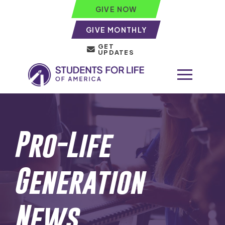
GIVE NOW
GIVE MONTHLY
GET
UPDATES
Pro-Life
Generation
News