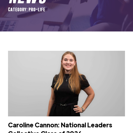
Category: pro-life
Caroline Cannon: National Leaders