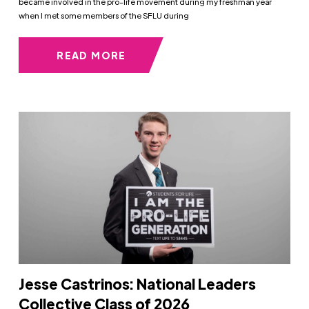
became involved in the pro-life movement during my freshman year
when I met some members of the SFLU during
READ MORE
Jesse Castrinos: National Leaders
Collective Class of 2026