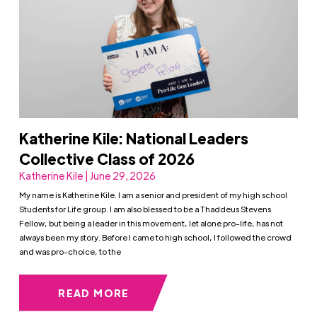
Katherine Kile: National Leaders
Collective Class of 2026
Katherine Kile | June 29, 2026
My name is Katherine Kile. I am a senior and president of my high school
Students for Life group. I am also blessed to be a Thaddeus Stevens
Fellow, but being a leader in this movement, let alone pro-life, has not
always been my story. Before I came to high school, I followed the crowd
and was pro-choice, to the
READ MORE