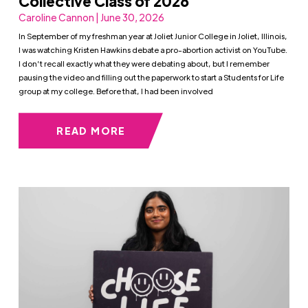
Collective Class of 2026
Caroline Cannon | June 30, 2026
In September of my freshman year at Joliet Junior College in Joliet, Illinois,
I was watching Kristen Hawkins debate a pro-abortion activist on YouTube.
I don’t recall exactly what they were debating about, but I remember
pausing the video and filling out the paperwork to start a Students for Life
group at my college. Before that, I had been involved
READ MORE