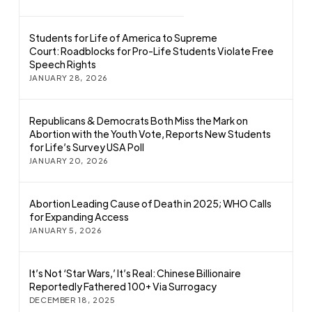
Students for Life of America to Supreme
Court: Roadblocks for Pro-Life Students Violate Free
Speech Rights
JANUARY 28, 2026
Republicans & Democrats Both Miss the Mark on
Abortion with the Youth Vote, Reports New Students
for Life’s Survey USA Poll
JANUARY 20, 2026
Abortion Leading Cause of Death in 2025; WHO Calls
for Expanding Access
JANUARY 5, 2026
It’s Not ‘Star Wars,’ It’s Real: Chinese Billionaire
Reportedly Fathered 100+ Via Surrogacy
DECEMBER 18, 2025