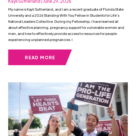
Kayli Sutherland | June 29, 2026
My name is Kayli Sutherland, and I am a recent graduate of Florida State
University and a 2026 Standing With You Fellow in Students for Life’s
National Leaders Collective. During my Fellowship, I have learned all
about effective planning, pregnancy support for vulnerable women and
men, and how to effectively provide access to resources for people
experiencing unplanned pregnancies. I
READ MORE