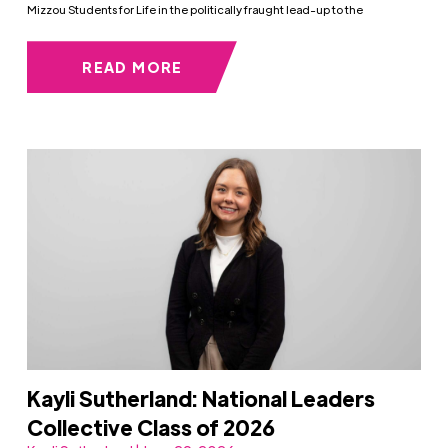
Mizzou Students for Life in the politically fraught lead-up to the
READ MORE
Kayli Sutherland: National Leaders
Collective Class of 2026