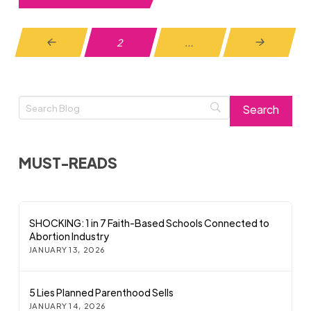
2
…
Prev
Next
MUST-READS
SHOCKING: 1 in 7 Faith-Based Schools Connected to
Abortion Industry
JANUARY 13, 2026
5 Lies Planned Parenthood Sells
JANUARY 14, 2026