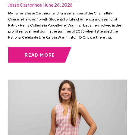
Jesse Castorinos | June 26, 2026
My name is Jesse Castrinos, and I am a member of the Charlie Kirk
Courage Fellowship with Students for Life of America and a senior at
Patrick Henry College in Purcellville, Virginia. I became involved in the
pro-life movement during the summer of 2023 when I attended the
National Celebrate Life Rally in Washington, D.C. It was there that I
READ MORE