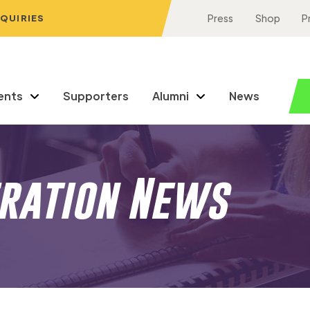
NQUIRIES
Press
Shop
P
ents
Supporters
Alumni
News
eration News