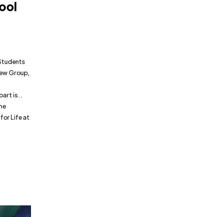
ool
 Students
 New Group,
t is . .
The
for Life at