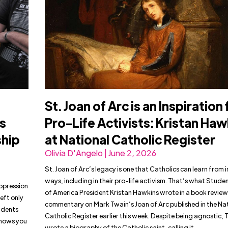
St. Joan of Arc is an Inspiration 
s
Pro-Life Activists: Kristan Haw
ship
at National Catholic Register
Olivia D'Angelo | June 2, 2026
St. Joan of Arc’s legacy is one that Catholics can learn from 
ways, including in their pro-life activism. That’s what Studen
uppression
of America President Kristan Hawkins wrote in a book revie
eft only
commentary on Mark Twain’s Joan of Arc published in the Na
tudents
Catholic Register earlier this week. Despite being agnostic, 
shows you
wrote a biography of the Catholic saint, calling it