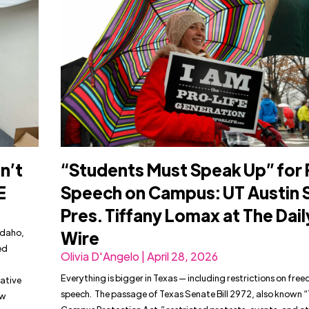
n’t
“Students Must Speak Up” for 
E
Speech on Campus: UT Austin 
Pres. Tiffany Lomax at The Dail
Idaho,
Wire
ed
Olivia D'Angelo | April 28, 2026
Everything is bigger in Texas — including restrictions on fre
eative
speech. The passage of Texas Senate Bill 2972, also known 
ow