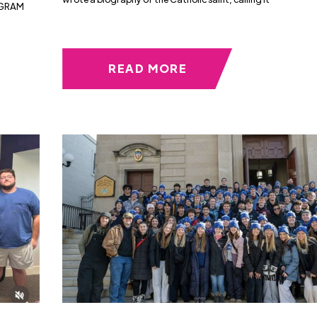
AGRAM
READ MORE