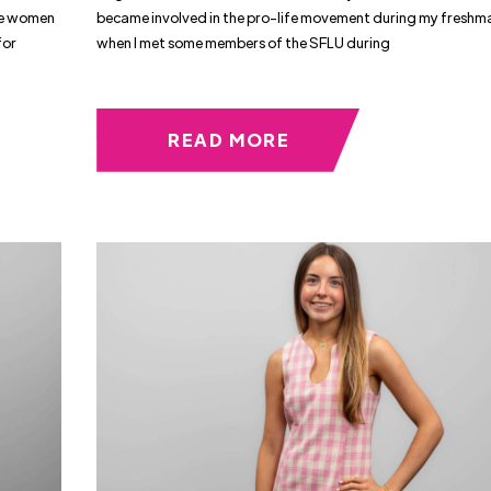
ble women
became involved in the pro-life movement during my freshm
for
when I met some members of the SFLU during
READ MORE