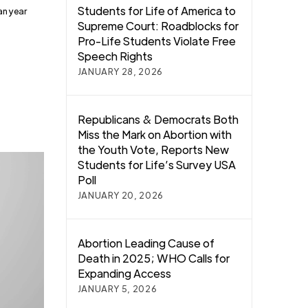
Students for Life of America to
an year
Supreme Court: Roadblocks for
Pro-Life Students Violate Free
Speech Rights
JANUARY 28, 2026
Republicans & Democrats Both
Miss the Mark on Abortion with
the Youth Vote, Reports New
Students for Life’s Survey USA
Poll
JANUARY 20, 2026
Abortion Leading Cause of
Death in 2025; WHO Calls for
Expanding Access
JANUARY 5, 2026