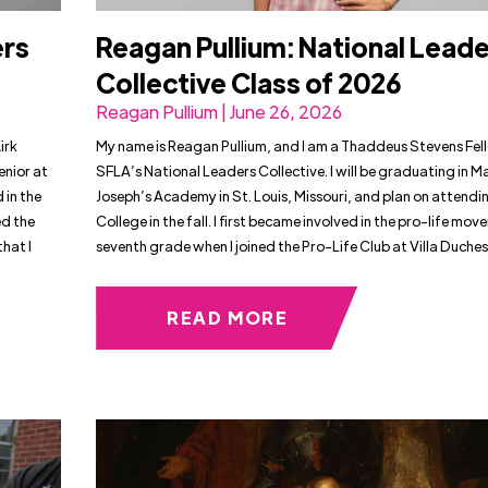
ers
Reagan Pullium: National Lead
Collective Class of 2026
Reagan Pullium | June 26, 2026
irk
My name is Reagan Pullium, and I am a Thaddeus Stevens Fel
enior at
SFLA’s National Leaders Collective. I will be graduating in M
 in the
Joseph’s Academy in St. Louis, Missouri, and plan on attendin
d the
College in the fall. I first became involved in the pro-life mov
hat I
seventh grade when I joined the Pro-Life Club at Villa Duches
READ MORE