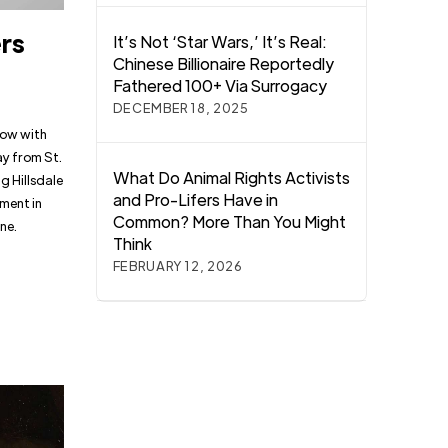
ers
It’s Not ‘Star Wars,’ It’s Real:
Chinese Billionaire Reportedly
Fathered 100+ Via Surrogacy
DECEMBER 18, 2025
low with
ay from St.
What Do Animal Rights Activists
g Hillsdale
and Pro-Lifers Have in
ement in
Common? More Than You Might
ne.
Think
FEBRUARY 12, 2026