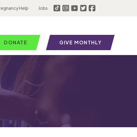
regnancy Help
Jobs
DONATE
GIVE MONTHLY