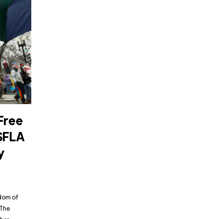
Free
SFLA
y
edom of
“The