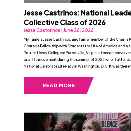
Jesse Castrinos: National Lead
Collective Class of 2026
Jesse Castorinos | June 26, 2026
My name is Jesse Castrinos, and I am a member of the Charlie K
Courage Fellowship with Students for Life of America and a s
Patrick Henry College in Purcellville, Virginia. I became involved
pro-life movement during the summer of 2023 when I attende
National Celebrate Life Rally in Washington, D.C. It was there t
READ MORE