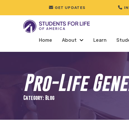
GET UPDATES
I
Home
About
Learn
Stud
Pro-Life Gen
Category: Blog