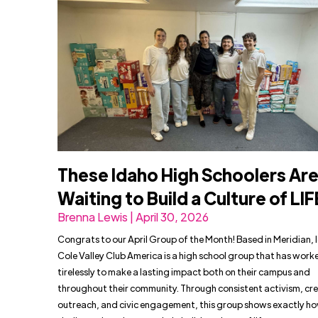
These Idaho High Schoolers Are
Waiting to Build a Culture of LIF
Brenna Lewis | April 30, 2026
Congrats to our April Group of the Month! Based in Meridian, 
Cole Valley Club America is a high school group that has work
tirelessly to make a lasting impact both on their campus and
throughout their community. Through consistent activism, cr
outreach, and civic engagement, this group shows exactly h