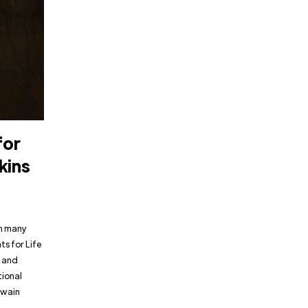
for
kins
in many
ts for Life
w and
tional
Twain