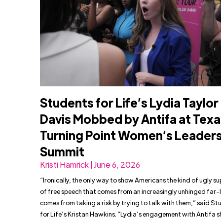
Students for Life’s Lydia Taylor
Davis Mobbed by Antifa at Texa
Turning Point Women’s Leader
Summit
Kristi Hamrick | June 6, 2026
“Ironically, the only way to show Americans the kind of ugly s
of free speech that comes from an increasingly unhinged far-l
comes from taking a risk by trying to talk with them,” said S
for Life’s Kristan Hawkins. “Lydia’s engagement with Antifa 