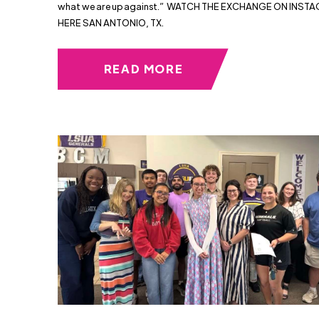
what we are up against.” WATCH THE EXCHANGE ON INST
HERE SAN ANTONIO, TX.
READ MORE