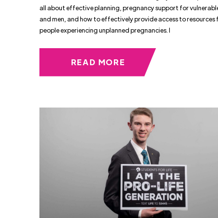
all about effective planning, pregnancy support for vulnera
and men, and how to effectively provide access to resources 
people experiencing unplanned pregnancies. I
READ MORE