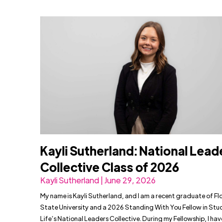
Kayli Sutherland: National Lead
Collective Class of 2026
Kayli Sutherland | June 29, 2026
My name is Kayli Sutherland, and I am a recent graduate of Fl
State University and a 2026 Standing With You Fellow in Stu
Life’s National Leaders Collective. During my Fellowship, I ha