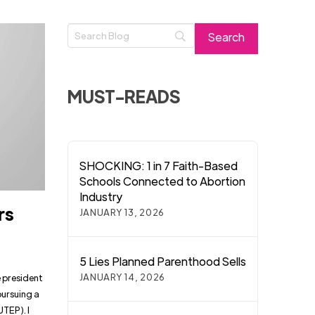
MUST-READS
SHOCKING: 1 in 7 Faith-Based
Schools Connected to Abortion
Industry
rs
JANUARY 13, 2026
5 Lies Planned Parenthood Sells
JANUARY 14, 2026
e president
pursuing a
UTEP). I