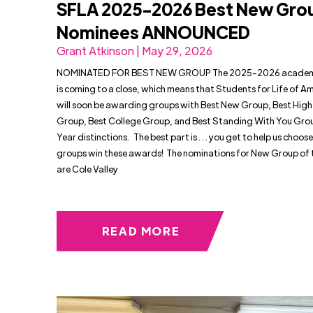
SFLA 2025-2026 Best New Gro
Nominees ANNOUNCED
Grant Atkinson | May 29, 2026
NOMINATED FOR BEST NEW GROUP The 2025-2026 academi
is coming to a close, which means that Students for Life of A
will soon be awarding groups with Best New Group, Best High
Group, Best College Group, and Best Standing With You Grou
Year distinctions. The best part is . . . you get to help us choos
groups win these awards! The nominations for New Group of 
are Cole Valley
READ MORE