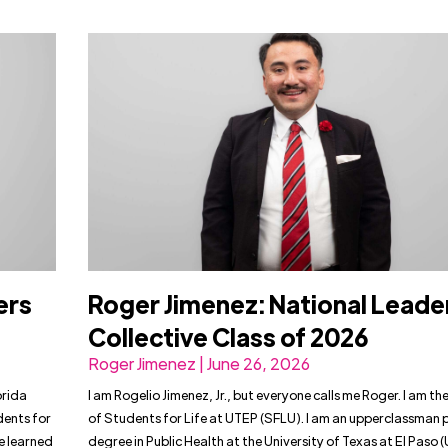
ers
Roger Jimenez: National Leade
Collective Class of 2026
Roger Jimenez | June 26, 2026
orida
I am Rogelio Jimenez, Jr., but everyone calls me Roger. I am th
dents for
of Students for Life at UTEP (SFLU). I am an upperclassman 
ve learned
degree in Public Health at the University of Texas at El Paso (