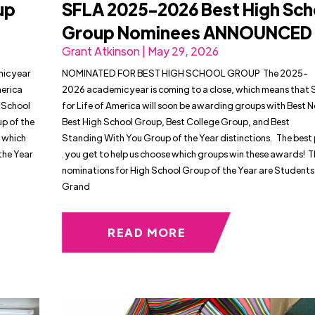
up
SFLA 2025-2026 Best High Sch
Group Nominees ANNOUNCED
Grant Atkinson | May 29, 2026
c year
NOMINATED FOR BEST HIGH SCHOOL GROUP The 2025-
merica
2026 academic year is coming to a close, which means that
 School
for Life of America will soon be awarding groups with Best
p of the
Best High School Group, Best College Group, and Best
e which
Standing With You Group of the Year distinctions. The best par
the Year
. you get to help us choose which groups win these awards! 
nominations for High School Group of the Year are Students 
Grand
READ MORE