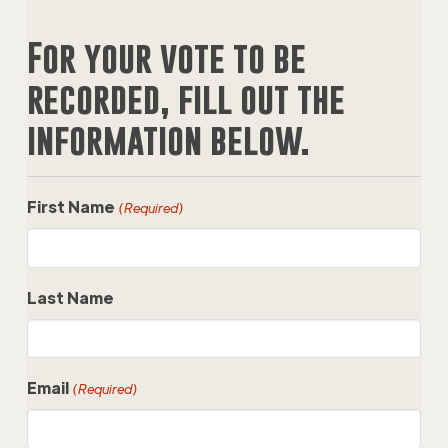
For your vote to be
recorded, fill out the
information below.
First Name
(Required)
Last Name
Email
(Required)