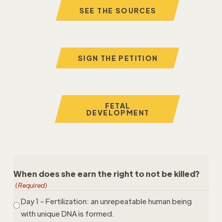
SEE THE SOURCES
SIGN THE PETITION
FETAL
DEVELOPMENT
When does she earn the right to not be killed?
(Required)
Day 1 - Fertilization: an unrepeatable human being
with unique DNA is formed.