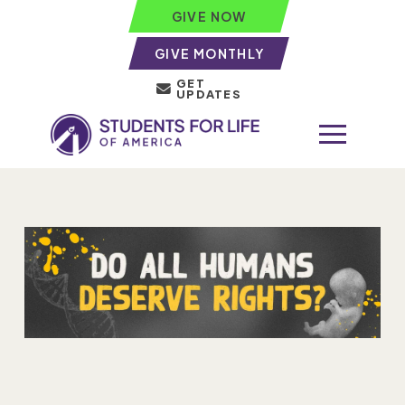
GIVE NOW
GIVE MONTHLY
GET
UPDATES