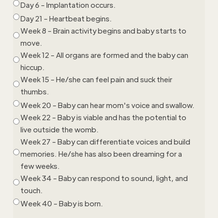
Day 6 - Implantation occurs.
Day 21 - Heartbeat begins.
Week 8 - Brain activity begins and baby starts to
move.
Week 12 - All organs are formed and the baby can
hiccup.
Week 15 - He/she can feel pain and suck their
thumbs.
Week 20 - Baby can hear mom's voice and swallow.
Week 22 - Baby is viable and has the potential to
live outside the womb.
Week 27 - Baby can differentiate voices and build
memories. He/she has also been dreaming for a
few weeks.
Week 34 - Baby can respond to sound, light, and
touch.
Week 40 - Baby is born.