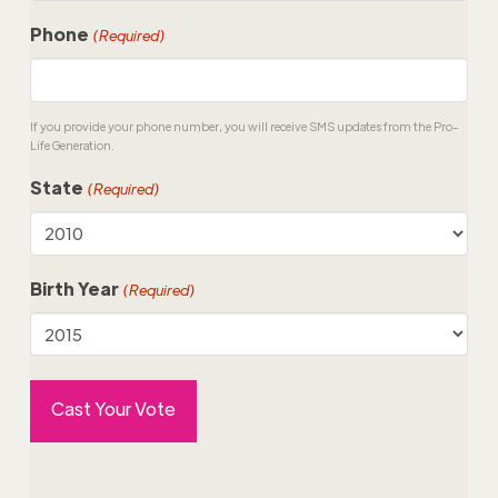
Phone
(Required)
If you provide your phone number, you will receive SMS updates from the Pro-
Life Generation.
State
(Required)
Birth Year
(Required)