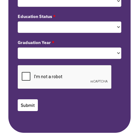
Education Status
*
Graduation Year
*
Submit