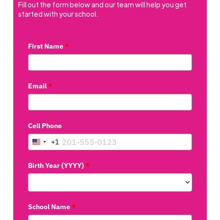
Fill out the form below and our team will help you get
started with your school.
First Name
*
Email
*
Cell Phone
+1
United
States
Birth Year (YYYY)
*
+1
School Name
*