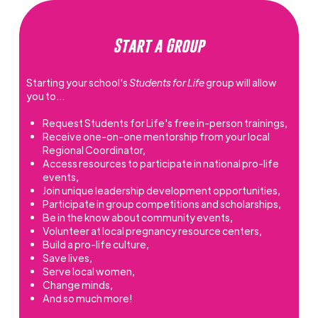
Start a Group
Starting your school's
Students for Life
group will allow
you to…
Request Students for Life's free in-person trainings,
Receive one-on-one mentorship from your local
Regional Coordinator,
Access resources to participate in national pro-life
events,
Join unique leadership development opportunities,
Participate in group competitions and scholarships,
Be in the know about community events,
Volunteer at local pregnancy resource centers,
Build a pro-life culture,
Save lives,
Serve local women,
Change minds,
And so much more!