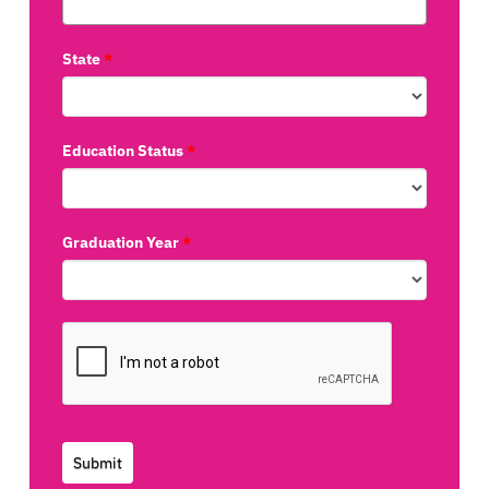
State
*
Education Status
*
Graduation Year
*
Submit