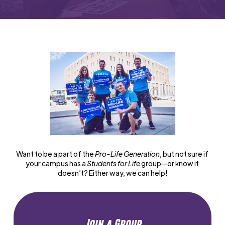
Want to be a part of the
Pro-Life Generation
, but not sure if
your campus has a
Students for Life
group—or know it
doesn’t? Either way, we can help!
Join a Group