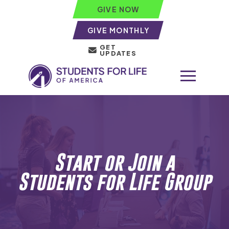
GIVE NOW
GIVE MONTHLY
GET
UPDATES
Start or Join a
Students for Life
Group