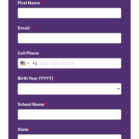
First Name
*
Email
*
Cell Phone
+1
United
States
Birth Year (YYYY)
*
+1
School Name
*
State
*