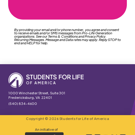
By providing your email and/or phone number, you agree and consent
to receive emails and/or SMS messages from Pro-Life Generation
organizations. See our Terms & Conditions and Privacy Policy.
Recurring Messages. Message and Data rates may apply. Reply STOP to
end and HELP for help.
1000 Winchester Street, Suite 301
Fredericksburg, VA 22401
(540) 834-4600
Copyright © 2026 Students for Life of America
An initiative of