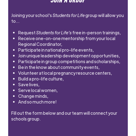
Joining your school's
Students for Life
group will allow you
to…
Request
Students for Life's
free in-person trainings,
Receive one-on-one mentorship from your local
Regional Coordinator,
Participate in national pro-life events,
Join unique leadership development opportunities,
Participate in group competitions and scholarships,
Be in the know about community events,
Volunteer at local pregnancy resource centers,
Build a pro-life culture,
Save lives,
Serve local women,
Change minds,
And so much more!
Fill out the form below and our team will connect your
schools group.