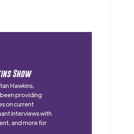
kins Show
stan Hawkins,
s been providing
es on current
nant interviews with
ent, and more for