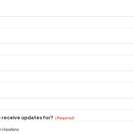
o receive updates for?
(Required)
an Hawkins