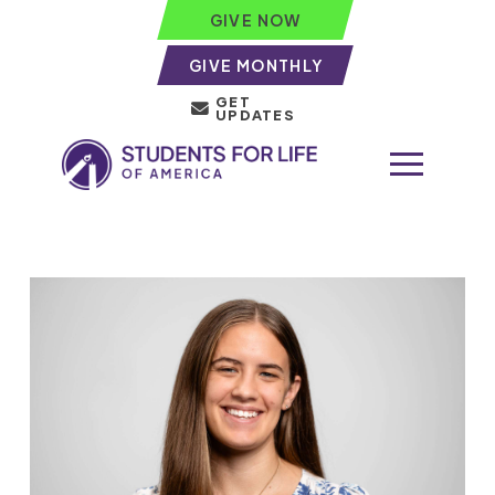
GIVE NOW
GIVE MONTHLY
GET
UPDATES