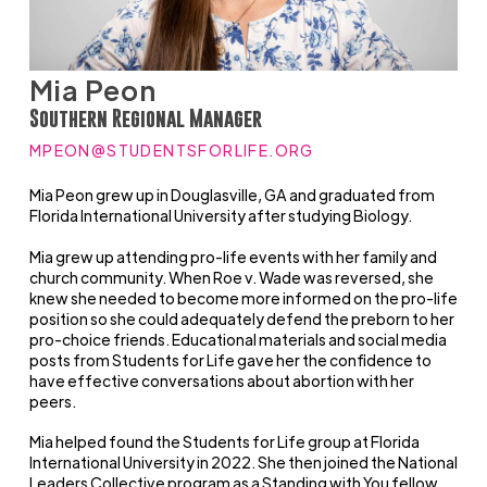
Mia Peon
Southern Regional Manager
MPEON@STUDENTSFORLIFE.ORG
Mia Peon grew up in Douglasville, GA and graduated from
Florida International University after studying Biology.
Mia grew up attending pro-life events with her family and
church community. When Roe v. Wade was reversed, she
knew she needed to become more informed on the pro-life
position so she could adequately defend the preborn to her
pro-choice friends. Educational materials and social media
posts from Students for Life gave her the confidence to
have effective conversations about abortion with her
peers.
Mia helped found the Students for Life group at Florida
International University in 2022. She then joined the National
Leaders Collective program as a Standing with You fellow,