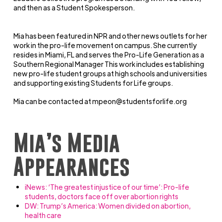
and then as a Student Spokesperson.
Mia has been featured in NPR and other news outlets for her
work in the pro-life movement on campus. She currently
resides in Miami, FL and serves the Pro-Life Generation as a
Southern Regional Manager This work includes establishing
new pro-life student groups at high schools and universities
and supporting existing Students for Life groups.
Mia can be contacted at
mpeon@studentsforlife.org
Mia’s Media
Appearances
iNews: ‘The greatest injustice of our time’: Pro-life
students, doctors face off over abortion rights
DW: Trump’s America: Women divided on abortion,
health care