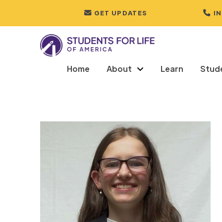
GET UPDATES
I
Home
About
Learn
Stud