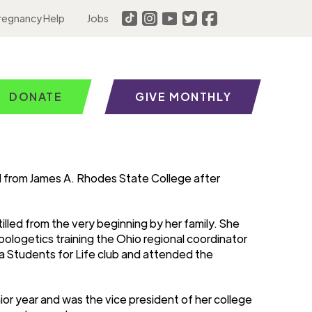
regnancy Help
Jobs
DONATE
GIVE MONTHLY
 from James A. Rhodes State College after
tilled from the very beginning by her family. She
ologetics training the Ohio regional coordinator
d a Students for Life club and attended the
ior year and was the vice president of her college