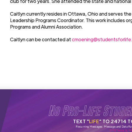
club for two years. She attended the state and national
Caitlyn currently resides in Ottawa, Ohio and serves the
Leadership Programs Coordinator. This work includes o
Programs and Alumni Association.
Caitlyn can be contacted at
cmoening@studentsforlife
No Pro-Life Stude
TEXT "
LIFE
" TO 24714 
Recurring Messages. Message and Data Ra
SMS Terms & Pri