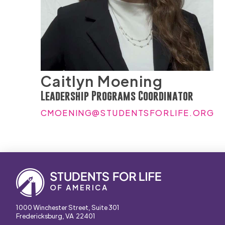
Caitlyn Moening
Leadership Programs Coordinator
CMOENING@STUDENTSFORLIFE.ORG
1000 Winchester Street, Suite 301
Fredericksburg, VA 22401