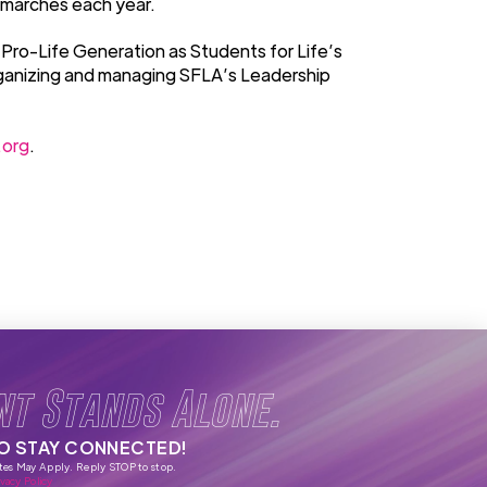
 marches each year.
 Pro-Life Generation as Students for Life’s
rganizing and managing SFLA’s Leadership
.org
.
nt Stands Alone.
TO STAY CONNECTED!
tes May Apply. Reply STOP to stop.
vacy Policy