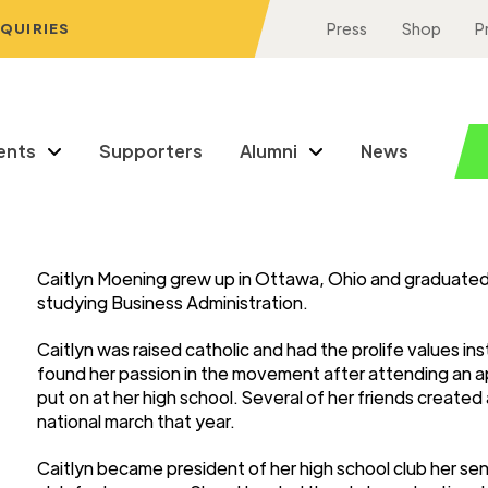
NQUIRIES
Press
Shop
P
ents
Supporters
Alumni
News
Caitlyn Moening grew up in Ottawa, Ohio and graduated
studying Business Administration.
Caitlyn was raised catholic and had the prolife values ins
found her passion in the movement after attending an ap
put on at her high school. Several of her friends create
national march that year.
Caitlyn became president of her high school club her sen