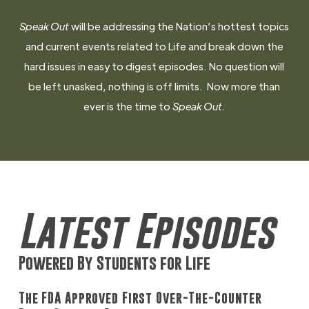
Speak Out
will be addressing the Nation’s hottest topics
and current events related to Life and break down the
hard issues in easy to digest episodes. No question will
be left unasked, nothing is off limits. Now more than
ever is the time to
Speak Out.
Latest Episodes
Powered By Students for Life
The FDA Approved First Over-The-Counter