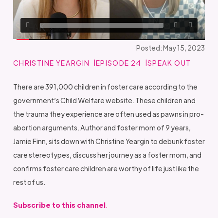
Posted: May 15, 2023
CHRISTINE YEARGIN
EPISODE 24
SPEAK OUT
There are 391,000 children in foster care according to the
government’s Child Welfare website. These children and
the trauma they experience are often used as pawns in pro-
abortion arguments. Author and foster mom of 9 years,
Jamie Finn, sits down with Christine Yeargin to debunk foster
care stereotypes, discuss her journey as a foster mom, and
confirms foster care children are worthy of life just like the
rest of us.
Subscribe to this channel
.