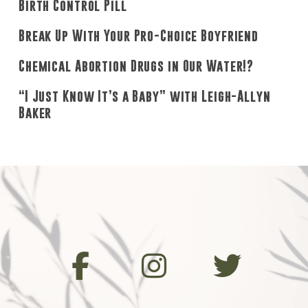
Birth Control Pill
Break Up With Your Pro-Choice Boyfriend
Chemical Abortion Drugs in Our Water!?
“I Just Know It’s a Baby” with Leigh-Allyn
Baker