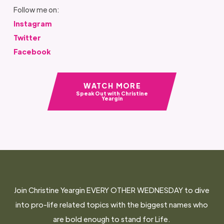
Follow me on:
Instagram
Twitter
Facebook
WATCH MORE
Speak Out with Christine
Yeargin
Join Christine Yeargin EVERY OTHER WEDNESDAY to dive
into pro-life related topics with the biggest names who
are bold enough to stand for Life.