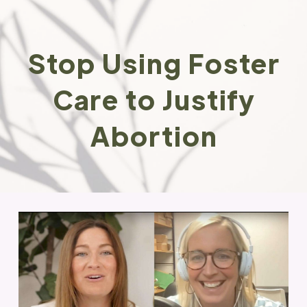
Stop Using Foster
Care to Justify
Abortion