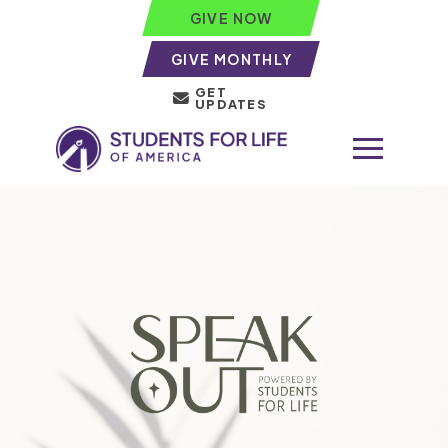
GIVE NOW
GIVE MONTHLY
GET
UPDATES