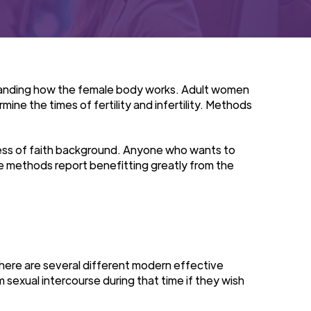
erstanding how the female body works. Adult women
ine the times of fertility and infertility. Methods
less of faith background. Anyone who wants to
e methods report benefitting greatly from the
There are several different modern effective
 sexual intercourse during that time if they wish