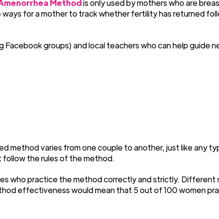
 Amenorrhea Method
is only used by mothers who are brea
ays for a mother to track whether fertility has returned foll
acebook groups) and local teachers who can help guide new u
d method varies from one couple to another, just like any typ
t follow the rules of the method.
es who practice the method correctly and strictly. Different
ethod effectiveness would mean that 5 out of 100 women pract