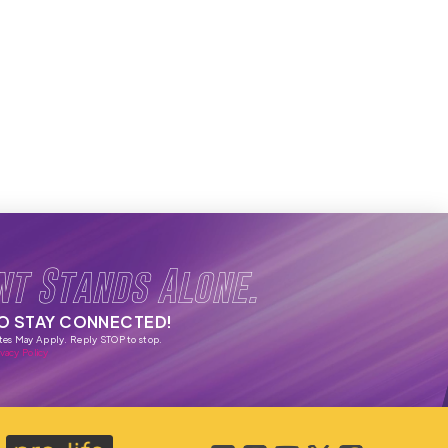
nt Stands Alone.
TO STAY CONNECTED!
tes May Apply. Reply STOP to stop.
vacy Policy