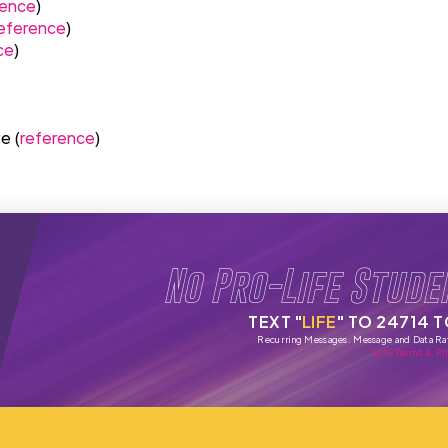
rence
)
eference
)
ce
)
e (
reference
)
No Pro-Life Stude
TEXT "
LIFE
" TO 24714 
Recurring Messages. Message and Data Ra
SMS Terms & Pri