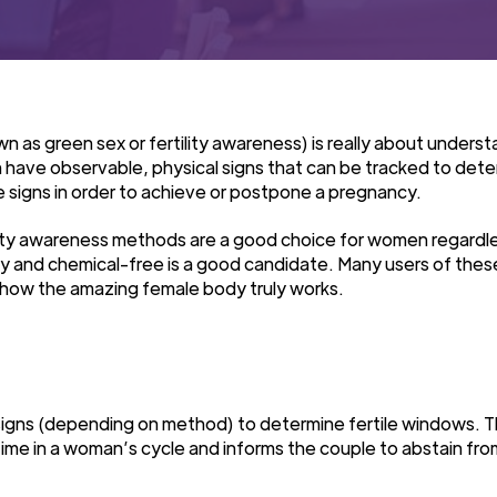
nown as green sex or fertility awareness) is really about und
 have observable, physical signs that can be tracked to determ
e signs in order to achieve or postpone a pregnancy.
ility awareness methods are a good choice for women regard
y and chemical-free is a good candidate. Many users of thes
ow the amazing female body truly works.
l signs (depending on method) to determine fertile windows. 
ime in a woman’s cycle and informs the couple to abstain from