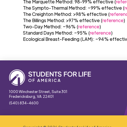
The Marquette Method: 98-99% effective (
refe
The Sympto-Thermal Method: ~99% effective (
r
The Creighton Method: >98% effective (
referen
The Billings Method: >97% effective (
reference
)
Two-Day Method: ~96% (
reference
)
Standard Days Method: ~95% (
reference
)
Ecological Breast-Feeding (LAM): ~94% effectiv
1000 Winchester Street, Suite 301
Fredericksburg, VA 22401
(540) 834-4600