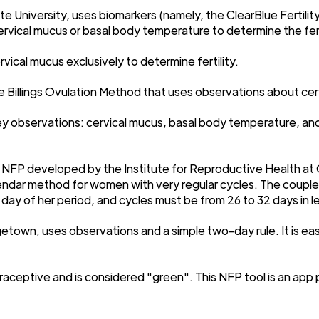
e University, uses biomarkers (namely, the ClearBlue Fertilit
 cervical mucus or basal body temperature to determine the fe
ical mucus exclusively to determine fertility.
he Billings Ovulation Method that uses observations about cerv
ey observations: cervical mucus, basal body temperature, and 
 NFP developed by the Institute for Reproductive Health at 
endar method for women with very regular cycles. The couple
 day of her period, and cycles must be from 26 to 32 days in l
town, uses observations and a simple two-day rule. It is easie
aceptive and is considered "green". This NFP tool is an app