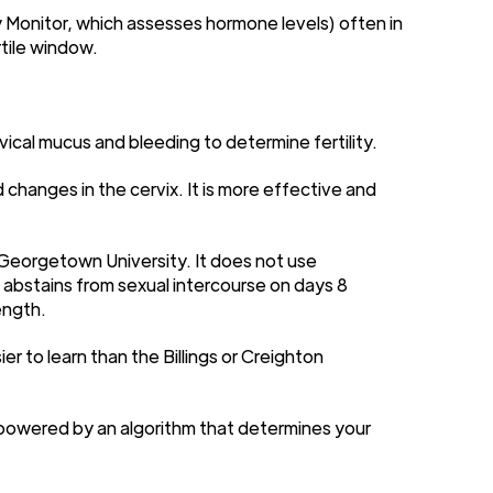
y Monitor, which assesses hormone levels) often in
rtile window.
ical mucus and bleeding to determine fertility.
changes in the cervix. It is more effective and
Georgetown University. It does not use
 abstains from sexual intercourse on days 8
ength.
r to learn than the Billings or Creighton
 powered by an algorithm that determines your