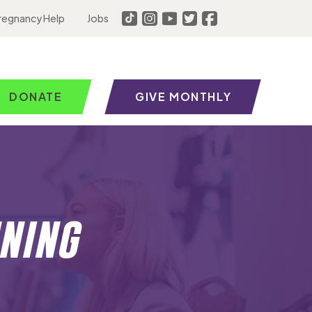
regnancy Help
Jobs
DONATE
GIVE MONTHLY
ning