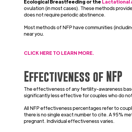
Ecological Breastfeeding or the
Lactational
ovulation (in most cases). These methods provide w
does not require periodic abstinence.
Most methods of NFP have communities (including F
near you.
CLICK HERE TO LEARN MORE.
Effectiveness of NFP
The effectiveness of any fertility-awareness base
significantly less effective for couples who do no
All NFP effectiveness percentages refer to coupl
there is no single exact number to cite. A 95% m
pregnant. Individual effectiveness varies.