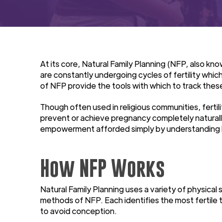
At its core, Natural Family Planning (NFP, also k
are constantly undergoing cycles of fertility which
of NFP provide the tools with which to track thes
Though often used in religious communities, fert
prevent or achieve pregnancy completely naturall
empowerment afforded simply by understanding h
How NFP Works
Natural Family Planning uses a variety of physica
methods of NFP. Each identifies the most fertile t
to avoid conception.