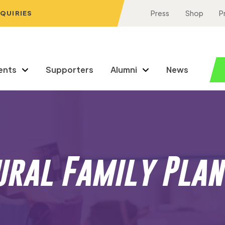
NQUIRIES
Press
Shop
P
ents
Supporters
Alumni
News
ural Family Plan