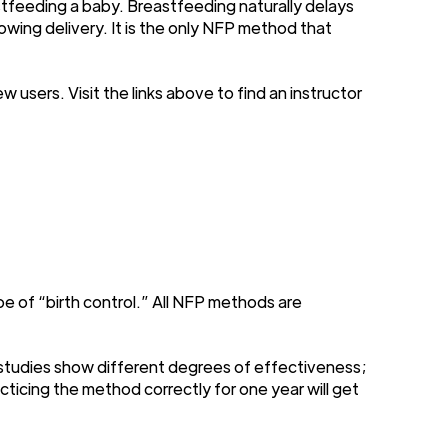
stfeeding a baby. Breastfeeding naturally delays
owing delivery. It is the only NFP method that
sers. Visit the links above to find an instructor
e of “birth control.” All NFP methods are
 studies show different degrees of effectiveness;
icing the method correctly for one year will get