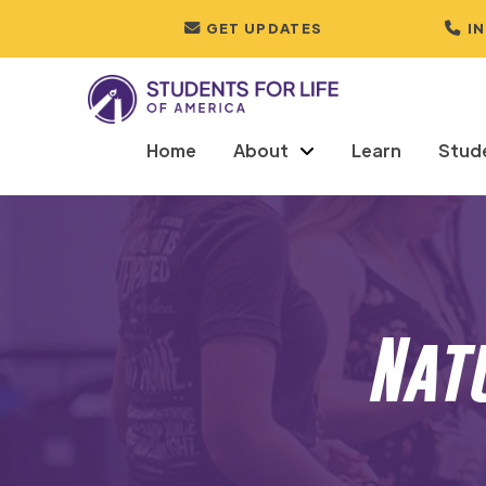
GET UPDATES
I
Home
About
Learn
Stud
Nat