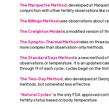
The Marquette Method
, developed at Marquett
conjunction with other fertility observations like
The Billings Method
uses observations about cerv
The Creighton Model
is a modified version of t
The Sympto-Thermal Method
relies on three k
more complex than observation-only methods.
The Standard Days Method
is a new method of
observations or temperature. It is an updated cal
through 19 of each cycle; cycles begin on the first
The Two-Day Method
, also developed at George
methods, but somewhat less effective.
“Natural Cycles”
is the only FDA
approved contr
fertility status based on body temperature.